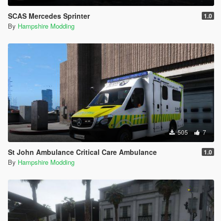
SCAS Mercedes Sprinter
1.0
By
Hampshire Modding
505
7
St John Ambulance Critical Care Ambulance
1.0
By
Hampshire Modding