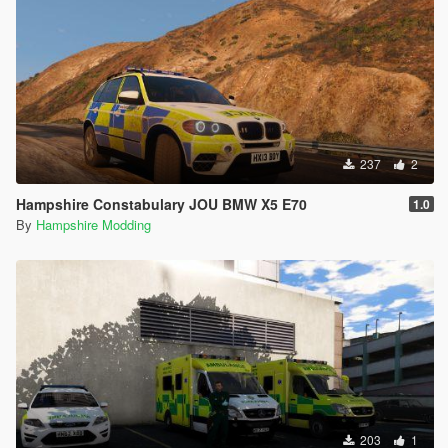
237
2
Hampshire Constabulary JOU BMW X5 E70
1.0
By
Hampshire Modding
203
1