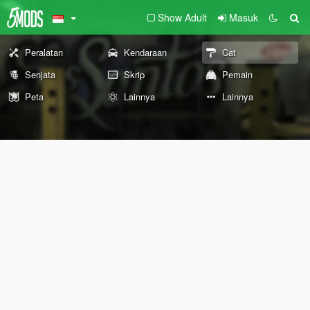
Show Adult
Masuk
Peralatan
Kendaraan
Cat
Senjata
Skrip
Pemain
Peta
Lainnya
Lainnya