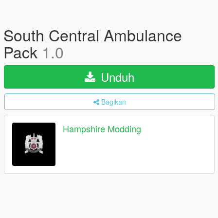
South Central Ambulance
Pack
1.0
Unduh
Bagikan
Hampshire Modding