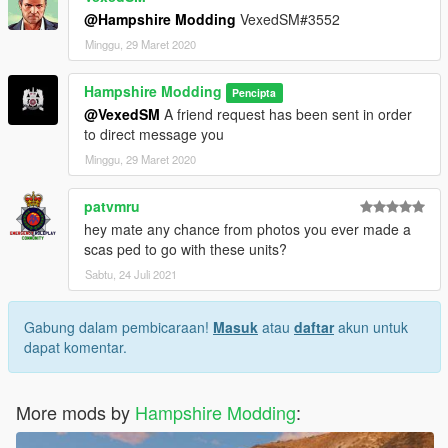
@Hampshire Modding
VexedSM#3552
Minggu, 29 Maret 2020
Hampshire Modding
Pencipta
@VexedSM
A friend request has been sent in order
to direct message you
Minggu, 29 Maret 2020
patvmru
hey mate any chance from photos you ever made a
scas ped to go with these units?
Sabtu, 24 Juli 2021
Gabung dalam pembicaraan!
Masuk
atau
daftar
akun untuk
dapat komentar.
More mods by
Hampshire Modding
: