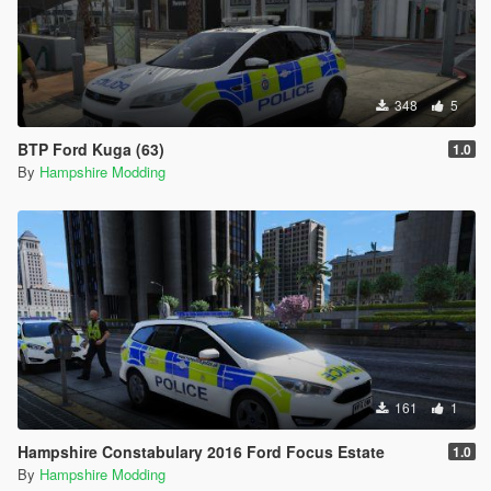
348
5
BTP Ford Kuga (63)
1.0
By
Hampshire Modding
161
1
Hampshire Constabulary 2016 Ford Focus Estate
1.0
By
Hampshire Modding