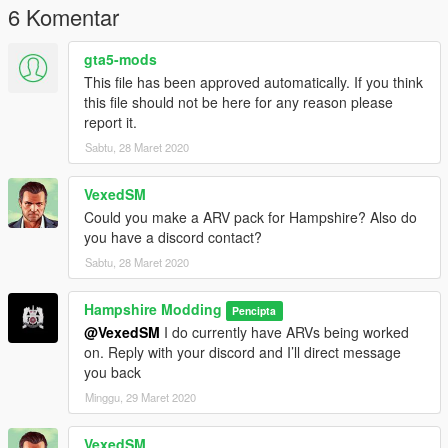
6 Komentar
gta5-mods
This file has been approved automatically. If you think
this file should not be here for any reason please
report it.
Sabtu, 28 Maret 2020
VexedSM
Could you make a ARV pack for Hampshire? Also do
you have a discord contact?
Sabtu, 28 Maret 2020
Hampshire Modding
Pencipta
@VexedSM
I do currently have ARVs being worked
on. Reply with your discord and I’ll direct message
you back
Minggu, 29 Maret 2020
VexedSM