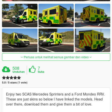
Perluas untuk melihat semua gambar dan video
508
7
Unduhan
Suka
5.0 / 5 stars (1 vote)
Enjoy two SCAS Mercedes Sprinters and a Ford Mondeo RRV.
These are just skins so below I have linked the models. Head
over there, download them and give them a bit of love.