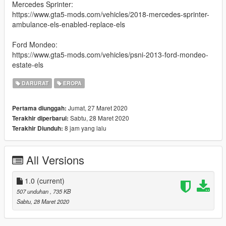
Mercedes Sprinter:
https://www.gta5-mods.com/vehicles/2018-mercedes-sprinter-
ambulance-els-enabled-replace-els
Ford Mondeo:
https://www.gta5-mods.com/vehicles/psni-2013-ford-mondeo-
estate-els
DARURAT
EROPA
Jumat, 27 Maret 2020
Pertama diunggah:
Sabtu, 28 Maret 2020
Terakhir diperbarui:
8 jam yang lalu
Terakhir Diunduh:
All Versions
1.0
(current)
507 unduhan
, 735 KB
Sabtu, 28 Maret 2020