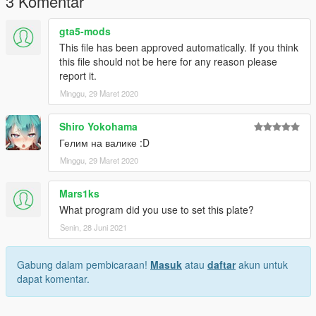
3 Komentar
gta5-mods
This file has been approved automatically. If you think
this file should not be here for any reason please
report it.
Minggu, 29 Maret 2020
Shiro Yokohama
Гелим на валике :D
Minggu, 29 Maret 2020
Mars1ks
What program did you use to set this plate?
Senin, 28 Juni 2021
Gabung dalam pembicaraan!
Masuk
atau
daftar
akun untuk
dapat komentar.