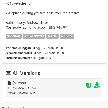
x64 / vehicles.rpf
2)Replace g63mg.ytd with a file from the archive
Author livery: Andrew Lilfrox
Car model author: gtacool（最强潮吹帝）
CORAK
PLAT NOMOR
ASIA
EROPA
Minggu, 29 Maret 2020
Pertama diunggah:
Minggu, 29 Maret 2020
Terakhir diperbarui:
5 hari yang lalu
Terakhir Diunduh:
All Versions
(current)
1.178 unduhan
, 4,54 MB
Minggu, 29 Maret 2020