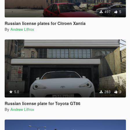
497
5
Russian license plates for Citroen Xantia
By
Andrew Lilfrox
5.0
283
3
Russian license plate for Toyota GT86
By
Andrew Lilfrox