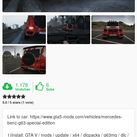
1.178
6
Unduhan
Suka
5.0 / 5 stars (1 vote)
Link to car: https://www.gta5-mods.com/vehicles/mercedes-
benz-g63-special-edition
1)Install: GTA V / mods / update / x64 / dlcpacks / g63mg / dlc /