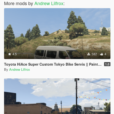
More mods by
Andrew Lilfrox
:
4.5
582
4
Toyota HiAce Super Custom Tokyo Bike Servis || Paintjob
1.0
By
Andrew Lilfrox