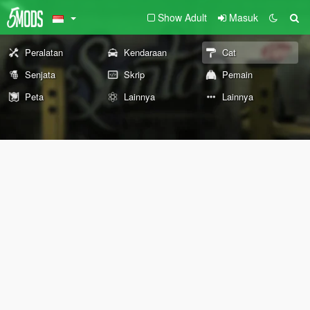
Show Adult
Masuk
Peralatan
Kendaraan
Cat
Senjata
Skrip
Pemain
Peta
Lainnya
Lainnya