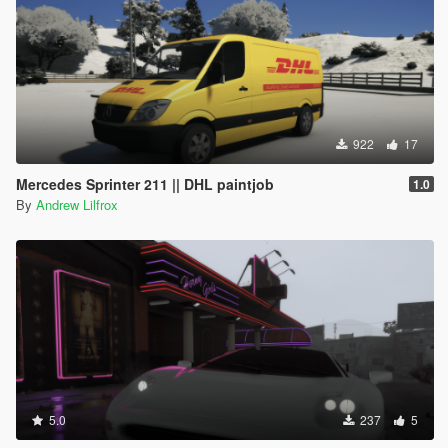
922
17
Mercedes Sprinter 211 || DHL paintjob
1.0
By
Andrew Lilfrox
5.0
237
5