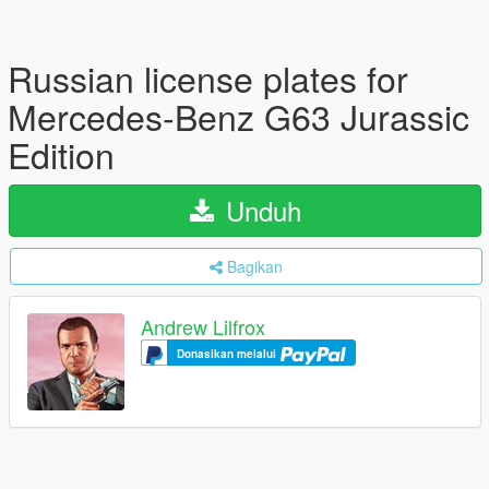
Russian license plates for
Mercedes-Benz G63 Jurassic
Edition
Unduh
Bagikan
Andrew Lilfrox
Donasikan melalui