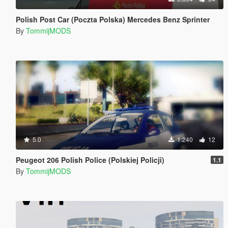
Polish Post Car (Poczta Polska) Mercedes Benz Sprinter
By
TommijMODS
5.0
1.240
12
Peugeot 206 Polish Police (Polskiej Policji)
1.1
By
TommijMODS