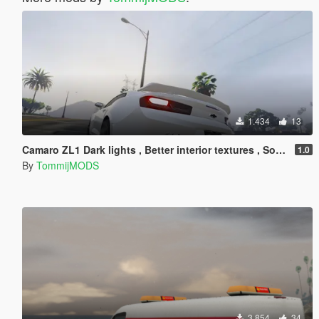
1.434
13
Camaro ZL1 Dark lights , Better interior textures , Sound Swap !
1.0
By
TommijMODS
3.854
34