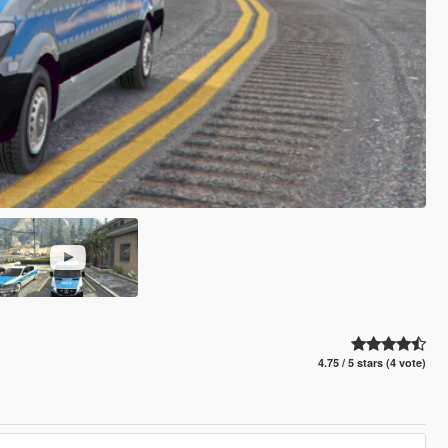
4.75 / 5 stars (4 vote)