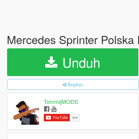
Mercedes Sprinter Polska P
Unduh
Bagikan
TommijMODS