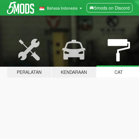
5mods on Discord
Bahasa Indonesia
PERALATAN
KENDARAAN
CAT