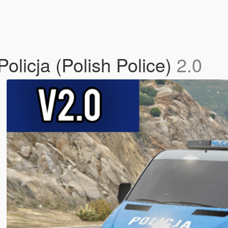
olicja (Polish Police)
2.0