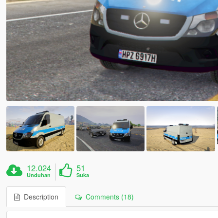
12.024
51
Unduhan
Suka
Description
Comments (18)