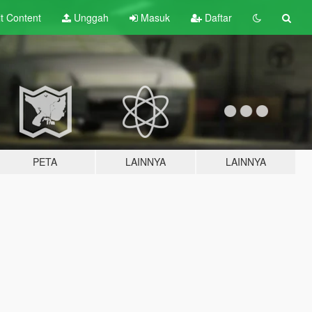
lt
Content
Unggah
Masuk
Daftar
PETA
LAINNYA
LAINNYA