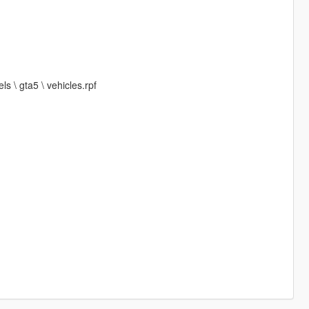
s \ gta5 \ vehicles.rpf