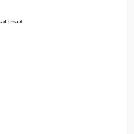
vehicles.rpf