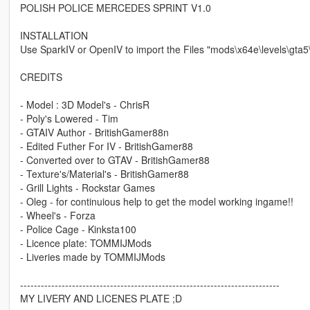
POLISH POLICE MERCEDES SPRINT V1.0
INSTALLATION
Use SparkIV or OpenIV to import the Files "mods\x64e\levels\gta5\
CREDITS
- Model : 3D Model's - ChrisR
- Poly's Lowered - Tim
- GTAIV Author - BritishGamer88n
- Edited Futher For IV - BritishGamer88
- Converted over to GTAV - BritishGamer88
- Texture's/Material's - BritishGamer88
- Grill Lights - Rockstar Games
- Oleg - for continuious help to get the model working ingame!!
- Wheel's - Forza
- Police Cage - Kinksta100
- Licence plate: TOMMIJMods
- Liveries made by TOMMIJMods
---------------------------------------------------------------------------
MY LIVERY AND LICENES PLATE ;D