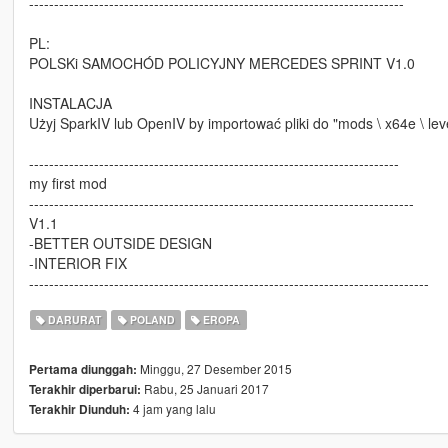
---------------------------------------------------------------------------
PL:
POLSKi SAMOCHÓD POLICYJNY MERCEDES SPRINT V1.0
INSTALACJA
Użyj SparkIV lub OpenIV by importować pliki do "mods \ x64e \ level
--------------------------------------------------------------------------
my first mod
-----------------------------------------------------------------------------
V1.1
-BETTER OUTSIDE DESIGN
-INTERIOR FIX
--------------------------------------------------------------------------------
DARURAT
POLAND
EROPA
Minggu, 27 Desember 2015
Pertama diunggah:
Rabu, 25 Januari 2017
Terakhir diperbarui:
4 jam yang lalu
Terakhir Diunduh: