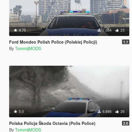
4.75
7.084
23
Ford Mondeo Polish Police (Polskiej Policji)
1.1
By
TommijMODS
5.0
6.886
26
Polska Policja Škoda Octavia (Polis Police)
2.0
By
TommijMODS