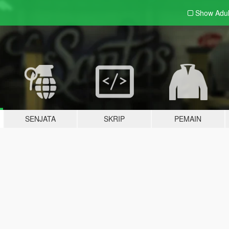
Show Adu
SENJATA
SKRIP
PEMAIN