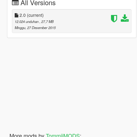
All Versions
2.0
(current)
12.024 unduhan
, 27,7 MB
Minggu, 27 Desember 2015
More mods by
TommijMODS
: