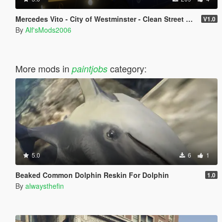
Mercedes Vito - City of Westminster - Clean Street Van (SKIN)
V1.0
By
Alf'sMods2006
More mods in
category:
paintjobs
5.0
6
1
Beaked Common Dolphin Reskin For Dolphin
1.0
By
alwaysthefin