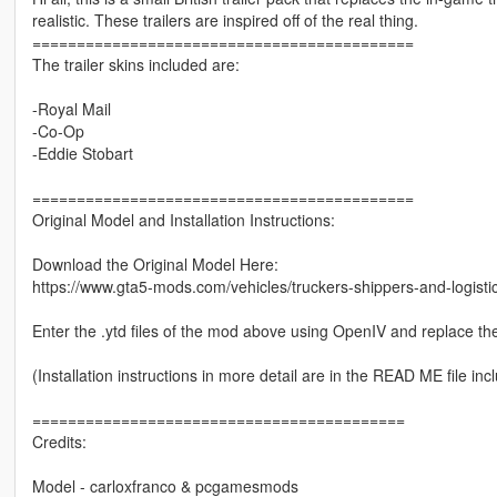
realistic. These trailers are inspired off of the real thing.
===========================================
The trailer skins included are:
-Royal Mail
-Co-Op
-Eddie Stobart
===========================================
Original Model and Installation Instructions:
Download the Original Model Here:
https://www.gta5-mods.com/vehicles/truckers-shippers-and-logistic
Enter the .ytd files of the mod above using OpenIV and replace the
(Installation instructions in more detail are in the READ ME file inc
==========================================
Credits:
Model - carloxfranco & pcgamesmods