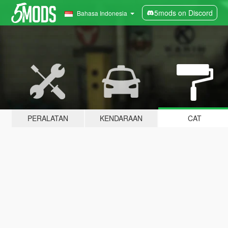
5mods on Discord
Bahasa Indonesia
PERALATAN
KENDARAAN
CAT