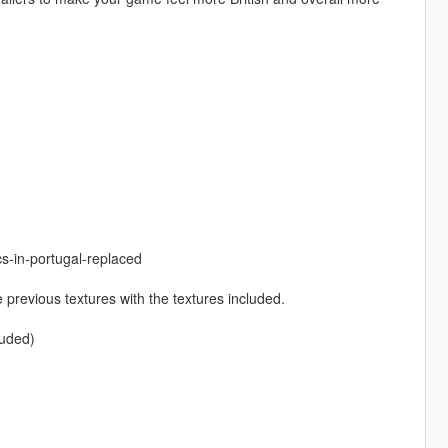
s-in-portugal-replaced
 previous textures with the textures included.
luded)