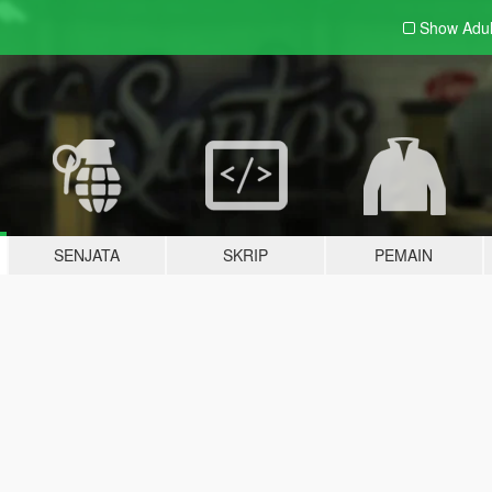
Show Adu
SENJATA
SKRIP
PEMAIN