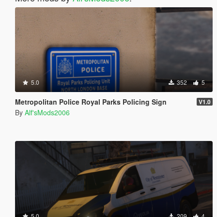
5.0
352
5
Metropolitan Police Royal Parks Policing Sign
V1.0
By
Alf'sMods2006
5.0
209
4