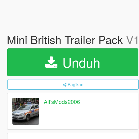
Mini British Trailer Pack
V1
Unduh
Bagikan
Alf'sMods2006