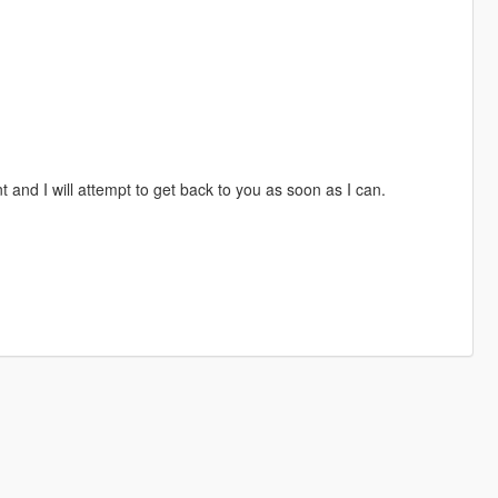
 and I will attempt to get back to you as soon as I can.