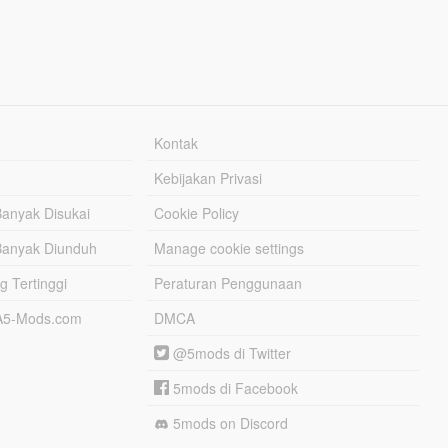
Kontak
Kebijakan Privasi
Banyak Disukai
Cookie Policy
Banyak Diunduh
Manage cookie settings
g Tertinggi
Peraturan Penggunaan
TA5-Mods.com
DMCA
@5mods di Twitter
5mods di Facebook
5mods on Discord