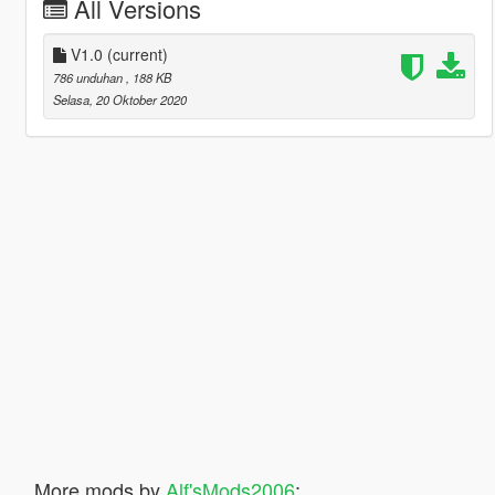
All Versions
V1.0
(current)
786 unduhan
, 188 KB
Selasa, 20 Oktober 2020
More mods by
Alf'sMods2006
: