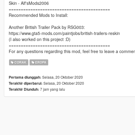
Skin - Alf'sMods2006
==========================================
Recommended Mods to Install:
Another British Trailer Pack by RSG003:
https://www.gta5-mods.com/paintjobs/british-trailers-reskin
(I also worked on this project :D)
==========================================
For any questions regarding this mod, feel free to leave a comment
CORAK
EROPA
Selasa, 20 Oktober 2020
Pertama diunggah:
Selasa, 20 Oktober 2020
Terakhir diperbarui:
7 jam yang lalu
Terakhir Diunduh: