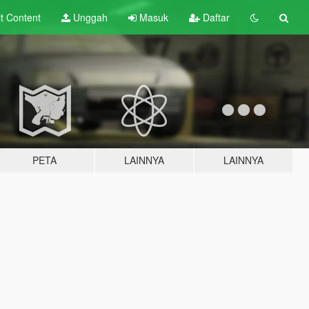
lt
Content
Unggah
Masuk
Daftar
PETA
LAINNYA
LAINNYA