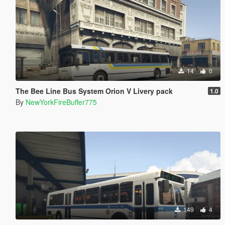
14
0
The Bee Line Bus System Orion V Livery pack
1.0
By
NewYorkFireBuffer775
149
4