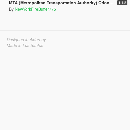
MTA (Metropolitan Transportation Authority) Orion V Livery Pack
1.1.2
By
NewYorkFireBuffer775
Designed in Alderney
Made in Los Santos