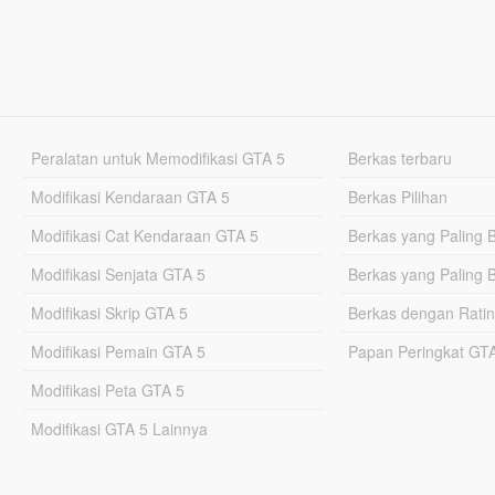
Peralatan untuk Memodifikasi GTA 5
Berkas terbaru
Modifikasi Kendaraan GTA 5
Berkas Pilihan
Modifikasi Cat Kendaraan GTA 5
Berkas yang Paling 
Modifikasi Senjata GTA 5
Berkas yang Paling 
Modifikasi Skrip GTA 5
Berkas dengan Ratin
Modifikasi Pemain GTA 5
Papan Peringkat G
Modifikasi Peta GTA 5
Modifikasi GTA 5 Lainnya