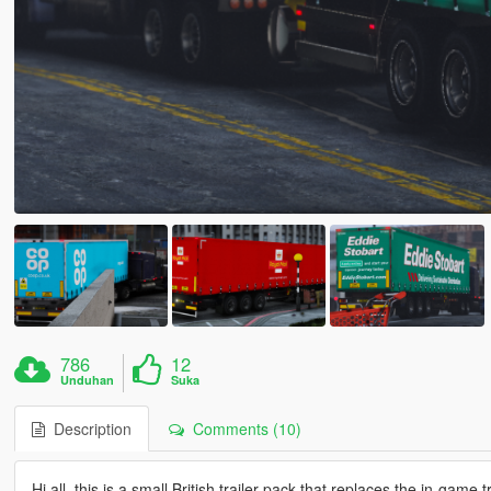
786
12
Unduhan
Suka
Description
Comments (10)
Hi all, this is a small British trailer pack that replaces the in-gam