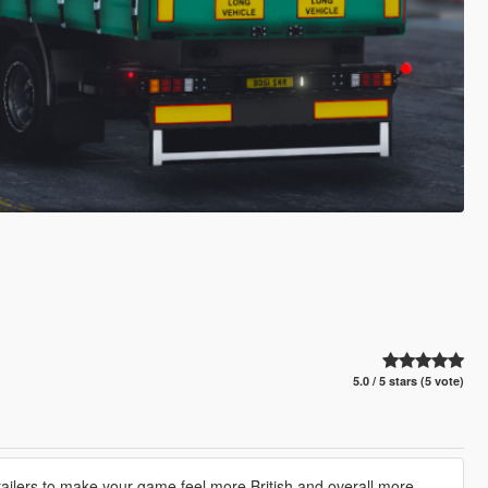
5.0 / 5 stars (5 vote)
e trailers to make your game feel more British and overall more