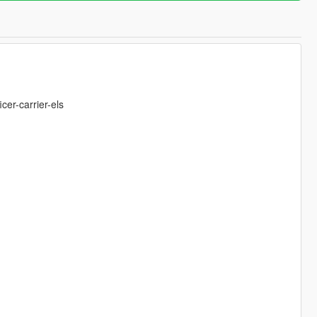
er-carrier-els