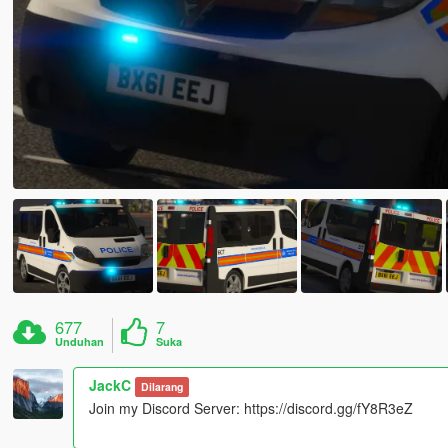
677
7
Unduhan
Suka
JackC
Dilarang
Join my Discord Server: https://discord.gg/fY8R3eZ