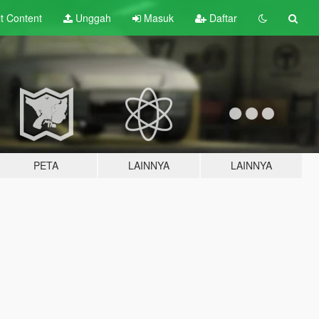
lt
Content
Unggah
Masuk
Daftar
PETA
LAINNYA
LAINNYA