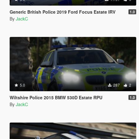
Generic British Police 2019 Ford Focus Estate IRV
1.0
By
JackC
5.0
287
2
Wiltshire Police 2015 BMW 530D Estate RPU
1.0
By
JackC