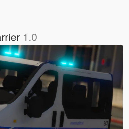
rrier
1.0