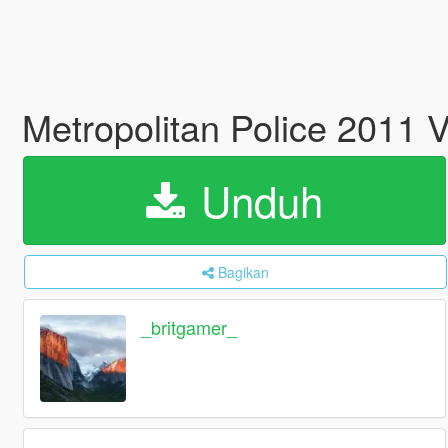
Metropolitan Police 2011 
Unduh
Bagikan
_britgamer_