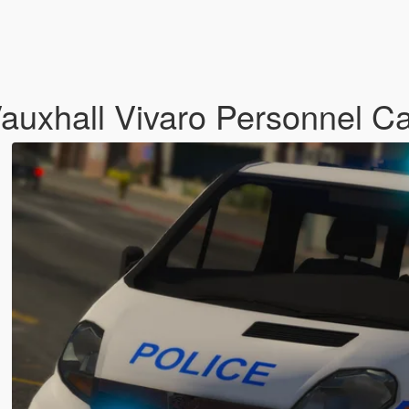
Vauxhall Vivaro Personnel Ca