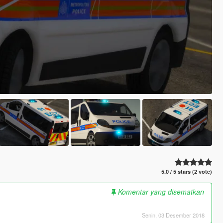
5.0 / 5 stars (2 vote)
Komentar yang disematkan
Senin, 03 Desember 2018