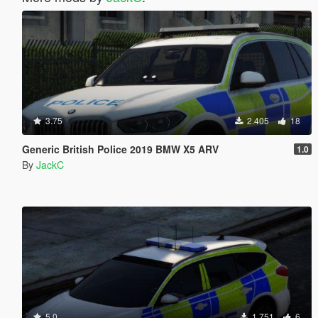
3.75
2.405
18
Generic British Police 2019 BMW X5 ARV
1.0
By
JackC
5.0
1.751
6