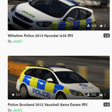
304
3
Wiltshire Police 2014 Hyundai ix35 IRV
1.0
By
JackC
5.0
254
1
Police Scotland 2012 Vauxhall Astra Estate IRV
1.0
By
JackC