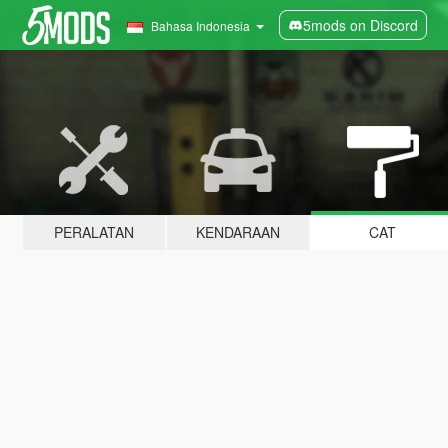
5mods on Discord
Bahasa Indonesia
PERALATAN
KENDARAAN
CAT