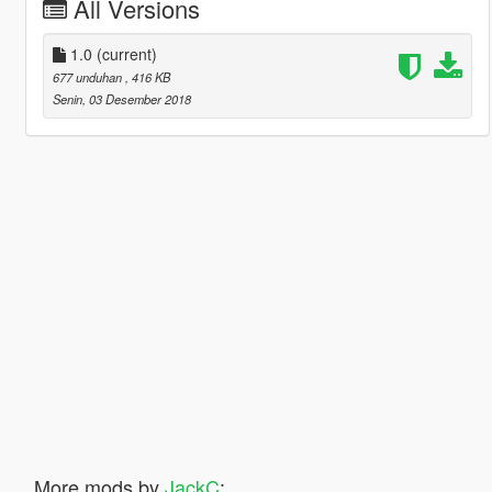
All Versions
1.0
(current)
677 unduhan
, 416 KB
Senin, 03 Desember 2018
More mods by
JackC
: