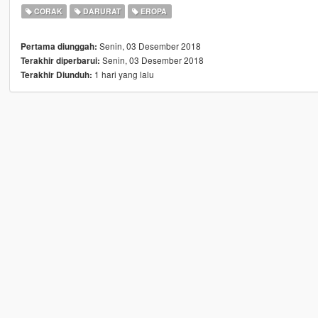
CORAK
DARURAT
EROPA
Senin, 03 Desember 2018
Pertama diunggah:
Senin, 03 Desember 2018
Terakhir diperbarui:
1 hari yang lalu
Terakhir Diunduh: