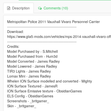
Description
Comments (10)
Metropolitan Police 2011 Vauxhall Vivaro Personnel Carrier
--------------------------------------------------------
Download:
https://www.gta5-mods.com/vehicles/mps-2014-vauxhall-vivaro-offic
--------------------------------------------------------
Credits:
Model Purchased by - S.Mitchell
Model Purchased from - Hum3d
Model Converted - James Radley
Model Lowered - James Radley
TIR3 Lights - James Radley
Lomax Mini - James Radley
Whelen ION Surface modelled and converted - Mighty
ION Surface Textured - JamesR
ION Surface Emissive texture - ObsidianGames
ELS Config - ObsidianGames
Screenshots - _britgamer_
Skin - _britgamer_