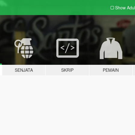
Show Adu
SENJATA
SKRIP
PEMAIN