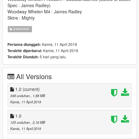
Spec : James Radley)
Woodway Whelen M4 : James Radley
Skins : Mighty
DARURAT
Kamis, 11 April 2019
Pertama diunggah:
Kamis, 11 April 2019
Terakhir diperbarui:
5 hari yang lalu
Terakhir Diunduh:
All Versions
1.2
(current)
349 unduhan
, 1,88 MB
Kamis, 11 April 2019
1.0
125 unduhan
, 2,16 MB
Kamis, 11 April 2019