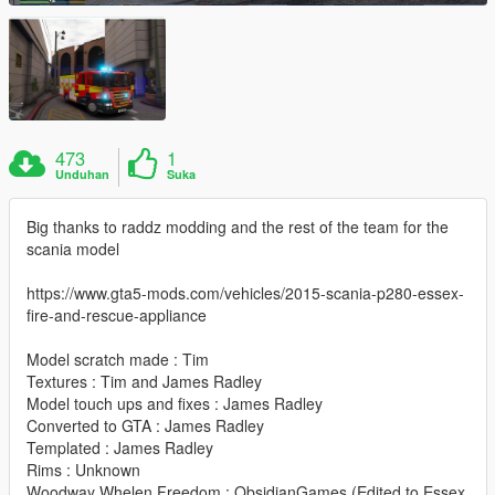
473
1
Unduhan
Suka
Big thanks to raddz modding and the rest of the team for the
scania model
https://www.gta5-mods.com/vehicles/2015-scania-p280-essex-
fire-and-rescue-appliance
Model scratch made : Tim
Textures : Tim and James Radley
Model touch ups and fixes : James Radley
Converted to GTA : James Radley
Templated : James Radley
Rims : Unknown
Woodway Whelen Freedom : ObsidianGames (Edited to Essex