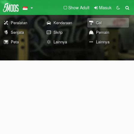
Show Adult
Masuk
Peralatan
Kendaraan
Cat
Senjata
Skrip
Pemain
Peta
Lainnya
Lainnya