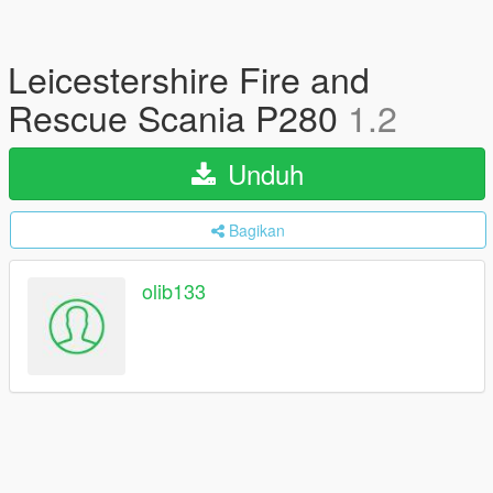
Leicestershire Fire and
Rescue Scania P280
1.2
Unduh
Bagikan
olib133