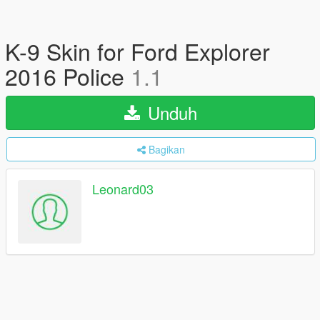
K-9 Skin for Ford Explorer
2016 Police
1.1
Unduh
Bagikan
Leonard03