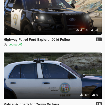
4.818
20
Highway Patrol Ford Explorer 2016 Police
1.1
By
Leonard03
497
6
Police Skinpack for Crown Victoria
1.0