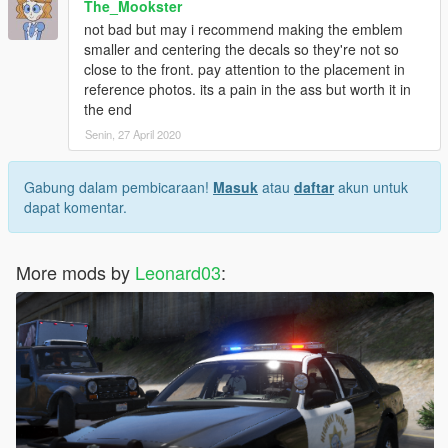
The_Mookster
not bad but may i recommend making the emblem
smaller and centering the decals so they're not so
close to the front. pay attention to the placement in
reference photos. its a pain in the ass but worth it in
the end
Senin, 27 April 2020
Gabung dalam pembicaraan!
Masuk
atau
daftar
akun untuk
dapat komentar.
More mods by
Leonard03
: