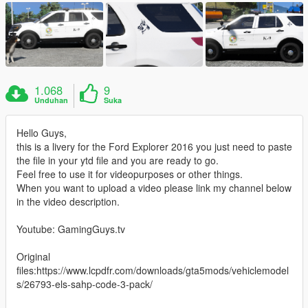
1.068
9
Unduhan
Suka
Hello Guys,
this is a livery for the Ford Explorer 2016 you just need to paste
the file in your ytd file and you are ready to go.
Feel free to use it for videopurposes or other things.
When you want to upload a video please link my channel below
in the video description.
Youtube: GamingGuys.tv
Original
files:https://www.lcpdfr.com/downloads/gta5mods/vehiclemodel
s/26793-els-sahp-code-3-pack/