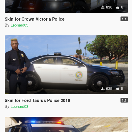
836
6
Skin for Crown Victoria Police
1.1
By
Leonard03
635
5
Skin for Ford Taurus Police 2016
1.1
By
Leonard03