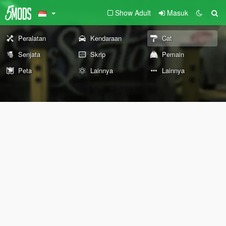
Show Adult
Masuk
Peralatan
Kendaraan
Cat
Senjata
Skrip
Pemain
Peta
Lainnya
Lainnya