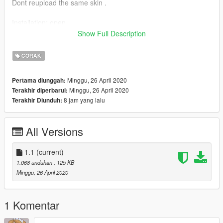
Dont reupload the same skin .
Installation: open
OPENIV/mods/update/x64/dlcpacks/latestpatchday/dlc.rpf/x64/l
Show Full Description
evels/gta5/vehicles.rpf
CORAK
Now open the ytd file (make sure to enable edit mode)
Minggu, 26 April 2020
Pertama diunggah:
and search sign
Minggu, 26 April 2020
Terakhir diperbarui:
rename the new file with a number and you are good to go.
8 jam yang lalu
Terakhir Diunduh:
Just safe and run the game.
All Versions
1.1
(current)
1.068 unduhan
, 125 KB
Minggu, 26 April 2020
1 Komentar