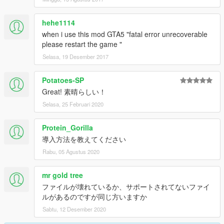
-------------------------------------------------------------------
NSW Police Toyota Camry Unmarked: By MooseYTY
hehe1114
-------------------------------------------------------------------
when i use this mod GTA5 "fatal error unrecoverable
Los Angeles Police Lenco Bearcat By OfficerFive0
please restart the game "
-------------------------------------------------------------------
Selasa, 19 Desember 2017
Ford E450 LAFD Ambulance 4K By PimDSLR
-------------------------------------------------------------------
UV MAPPED Firetruck:
Potatoes-SP
Firetruck UV mapped by GlitchGamer, and textures by
Great! 素晴らしい！
GlitchGamer
Selasa, 25 Februari 2020
-------------------------------------------------------------------
GIGN Uniforme + Casque (Remplace SWAT) by Nkuckles
Protein_Gorilla
-------------------------------------------------------------------
British Metropolitan Police Officers with Sgt and id numbers
導入方法を教えてください
Cop(s_m_y_cop_01 )&Female Cop (s_f_y_cop_01) by
Rabu, 05 Agustus 2020
festivalmatt
-------------------------------------------------------------------
mr gold tree
Japanese Emergency Skin by Zadorunofu
ファイルが壊れているか、サポートされてないファイ
ルがあるのですが同じ方いますか
Sabtu, 12 Desember 2020