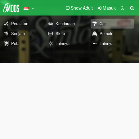
Show Adult
Masuk
Peralatan
Kendaraan
Cat
Senjata
Skrip
Pemain
Peta
Lainnya
Lainnya