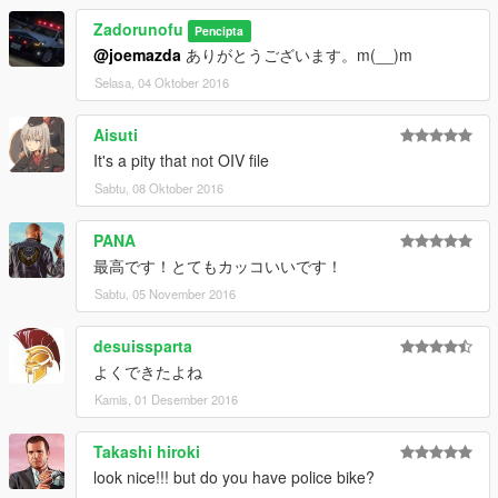
Template's - BritishGamer88
Zadorunofu
Pencipta
Riot Shield - Matthew Cammack(ObsidianGames)
@joemazda
ありがとうございます。m(__)m
Wheel's - Kieran Chandler
Grill Lights/Side Lights - BritishGamer88
Selasa, 04 Oktober 2016
Side Top Light - Matthew Cammack(ObsidianGames)
Whelen Patriot - Tomcat8492 - Edited to UK Version by
Aisuti
BritishGamer88
It's a pity that not OIV file
Dog Cages - BritishGamer88
Sabtu, 08 Oktober 2016
German Shepherd's - 3DWarehouse
Foot Step's - Kieran Chandler/Matthew
Cammack(ObsidianGames)
PANA
Metropolitan Police Battenburg Skin - Andy Fenner
最高です！とてもカッコいいです！
Metropolitan Police Jamsandwich Skin - Sean Park
Sabtu, 05 November 2016
Plates - BritishGamer88
Cargo Boxes/Shelves - Rockstar Games
desuissparta
Stock Livery Skin's - Mitchell Hovingh
-------------------------------------------------------------------
よくできたよね
2015 Volkswagen Passat R-Line - Danish Police:
Kamis, 01 Desember 2016
Original 3d Model by: Squir
Converted to SA: Meho12
Takashi hiroki
Dufflebag: HaLoPCDrAcO.
look nice!!! but do you have police bike?
Explorer Cabinet: ErinLindsay.