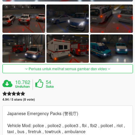
Perluas untuk melihat semua gambar dan video
10.762
54
Unduhan
Suka
4.94 / 5 stars (8 vote)
Japanese Emergency Packs (警視庁)
Vehicle Mod: police , police2 , police3 , fbi , fbi2 , policet , riot ,
taxi , bus , firetruk , towtruck , ambulance