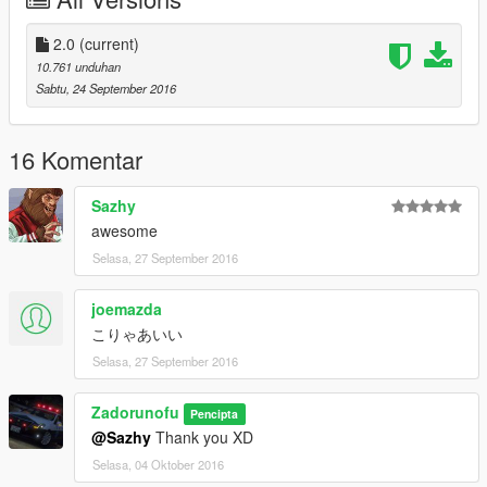
Original model from GTA SA: Carl AJ
Convert from GTA SA to GTA V: Game68240
-------------------------------------------------------------------
2.0
(current)
2017 Police Audi A4 Quattro:
10.761 unduhan
Original Model - 3D Models
Sabtu, 24 September 2016
Converted to GTASA - Yellow1441
Converted to GTAIV - BritishGamer88
Converted to GTAV - BritishGamer88
16 Komentar
Window Template - BritishGamer88
Grill Light's - Vertex
Sazhy
Led Lights - coopercm
awesome
Lightbar - Scratch Made by BritishGamer88
Selasa, 27 September 2016
Edit's/Fixes - BritishGamer88
Skin's - BritishGamer88
Rim's - 3D Models
joemazda
Side Bumper Lights: Vertex
こりゃあいい
Antanna's - BritishGamer88
Selasa, 27 September 2016
-------------------------------------------------------------------
Metropolitan Police Mercedes Sprinter (Dog Section):
Zadorunofu
GTASA Model - Himmel
Pencipta
GTAIV Auhor - BritishGamer88
@Sazhy
Thank you XD
GTAV Author - BritishGamer88
Selasa, 04 Oktober 2016
Material'sTexture's - BritishGamer88