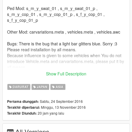
Ped Mod: s_m_y_swat_01 , s_m_y_swat_01_p ,
s_m_y_cop_01 , s_m_y_cop_01_p , s_f_y_cop_01 ,
s_f_y_cop_01_p
Other Mod: carvariations.meta , vehicles.meta , vehicles.awc
Bugs: There is the bug that a light bar glitters blue. Sorry :3
Please read installation by all means.
Because influence is given to some vehicles when You do not
introduce Vehicle.meta and carvariations.meta, please put it by
all means.
Show Full Description
バグ: 車両のライトバーが青く光ることもあります。申し訳ない
です。
DARURAT
JAPAN
ASIA
導入方法を必ずお読みの上で導入して下さい。Vehicle.metaと
carvariations.metaを導入しないと一部の車両に影響が出ますの
Sabtu, 24 September 2016
Pertama diunggah:
で必ず入れて下さい。
Minggu, 13 November 2016
Terakhir diperbarui:
-------------------------------------------------------------------
20 jam yang lalu
Terakhir Diunduh:
Credits:
-------------------------------------------------------------------
Lexus GS 350 | Hot Pursuit Police:
All Versions