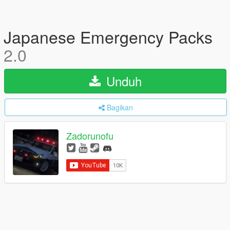
Japanese Emergency Packs
2.0
Unduh
Bagikan
Zadorunofu