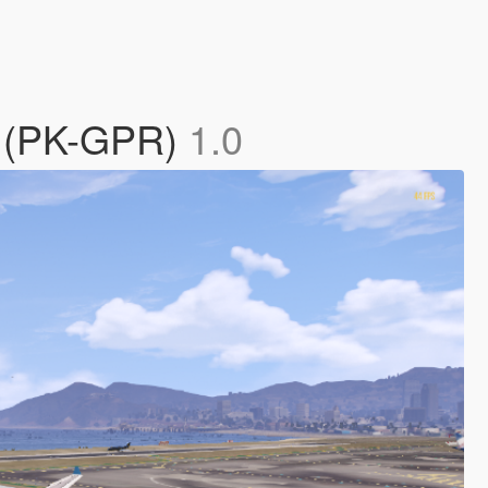
0 (PK-GPR)
1.0