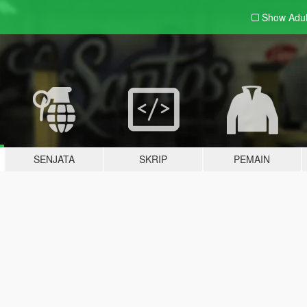
Show Adu
SENJATA
SKRIP
PEMAIN