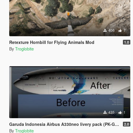
406
7
Retexture Hornbill for Flying Animals Mod
1.0
By
Troglobite
435
1
Garuda Indonesia Airbus A330neo livery pack (PK-GHE, PK-GHF, PK-GHG)
2.0
By
Troglobite