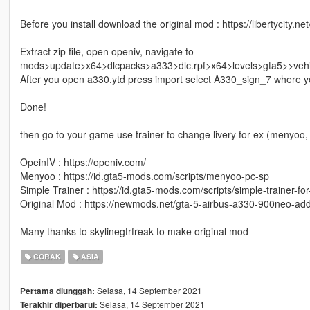
Before you install download the original mod : https://libertycity.
Extract zip file, open openiv, navigate to
mods>update>x64>dlcpacks>a333>dlc.rpf>x64>levels>gta5>>vehi
After you open a330.ytd press import select A330_sign_7 where yo
Done!
then go to your game use trainer to change livery for ex (menyoo, 
OpeinIV : https://openiv.com/
Menyoo : https://id.gta5-mods.com/scripts/menyoo-pc-sp
Simple Trainer : https://id.gta5-mods.com/scripts/simple-trainer-for
Original Mod : https://newmods.net/gta-5-airbus-a330-900neo-ad
Many thanks to skylinegtrfreak to make original mod
CORAK
ASIA
Selasa, 14 September 2021
Pertama diunggah:
Selasa, 14 September 2021
Terakhir diperbarui: