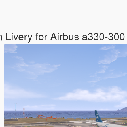
 Livery for Airbus a330-30