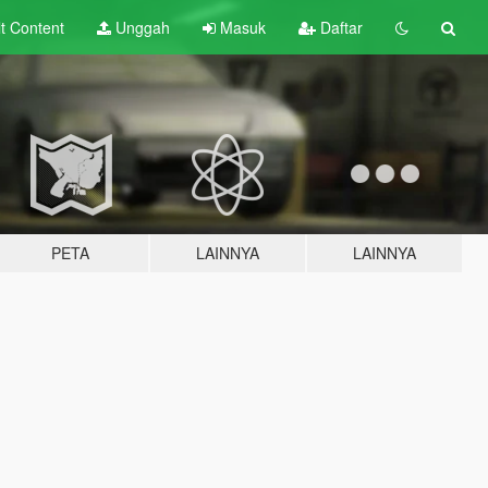
lt
Content
Unggah
Masuk
Daftar
PETA
LAINNYA
LAINNYA