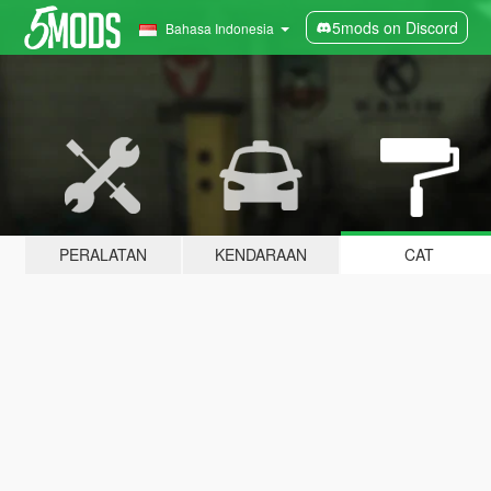
5mods on Discord
Bahasa Indonesia
PERALATAN
KENDARAAN
CAT