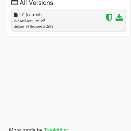
All Versions
1.0
(current)
218 unduhan
, 482 KB
Selasa, 14 September 2021
More mods by
Troglobite
: