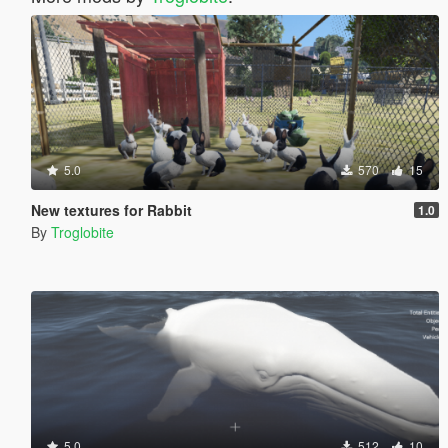
5.0
570
15
New textures for Rabbit
1.0
By
Troglobite
5.0
512
10