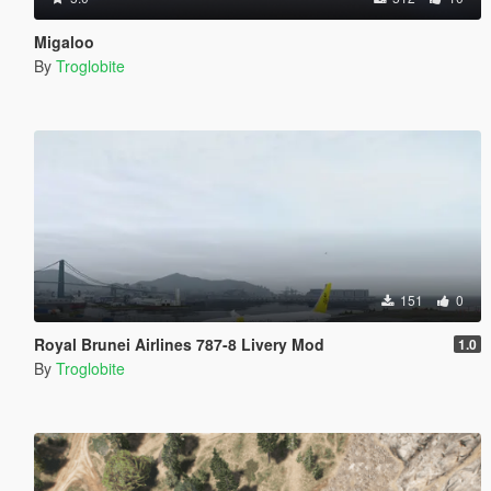
Migaloo
By
Troglobite
151
0
Royal Brunei Airlines 787-8 Livery Mod
1.0
By
Troglobite