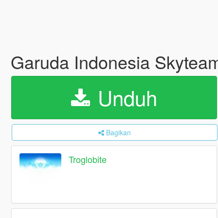
Garuda Indonesia Skyteam
Unduh
Bagikan
Troglobite