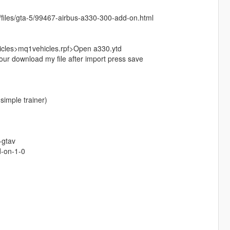
net/files/gta-5/99467-airbus-a330-300-add-on.html
cles>mq1vehicles.rpf>Open a330.ytd
ur download my file after import press save
simple trainer)
-gtav
d-on-1-0