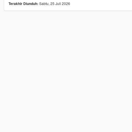
Sabtu, 25 Juli 2026
Terakhir Diunduh: