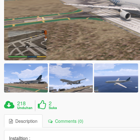
218
2
Unduhan
Suka
Description
Comments (0)
Installtion :