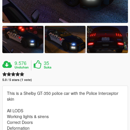
9.576
35
Unduhan
Suka
5.0 / 5 stars (1 vote)
This is a Shelby GT-350 police car with the Police Interceptor
skin
All LODS
Working lights & sirens
Correct Doors
Deformation