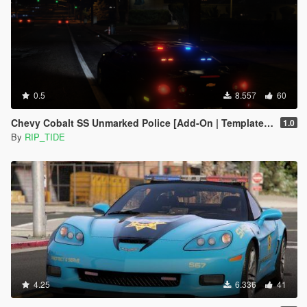
0.5
8.557
60
Chevy Cobalt SS Unmarked Police [Add-On | Template | Unlocked | ELS]
1.0
By
RIP_TIDE
4.25
6.336
41