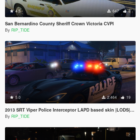
4.5
647
8
San Bernardino County Sheriff Crown Victoria CVPI
By
RIP_TIDE
5.0
2.464
19
2013 SRT Viper Police Interceptor LAPD based skin |LODS|4K Skin[ELS]
By
RIP_TIDE