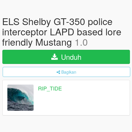
ELS Shelby GT-350 police
interceptor LAPD based lore
friendly Mustang
1.0
Unduh
Bagikan
RIP_TIDE