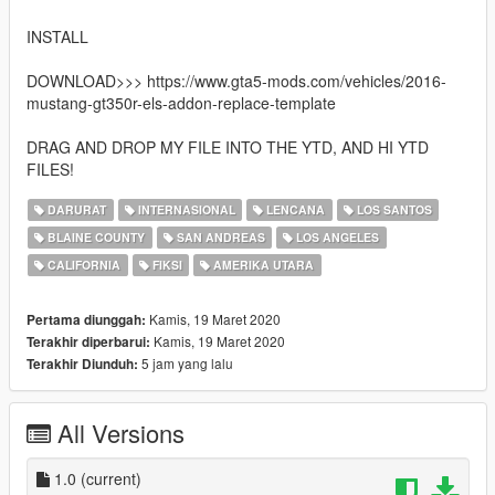
INSTALL
DOWNLOAD>>> https://www.gta5-mods.com/vehicles/2016-
mustang-gt350r-els-addon-replace-template
DRAG AND DROP MY FILE INTO THE YTD, AND HI YTD
FILES!
DARURAT
INTERNASIONAL
LENCANA
LOS SANTOS
BLAINE COUNTY
SAN ANDREAS
LOS ANGELES
CALIFORNIA
FIKSI
AMERIKA UTARA
Kamis, 19 Maret 2020
Pertama diunggah:
Kamis, 19 Maret 2020
Terakhir diperbarui:
5 jam yang lalu
Terakhir Diunduh:
All Versions
1.0
(current)