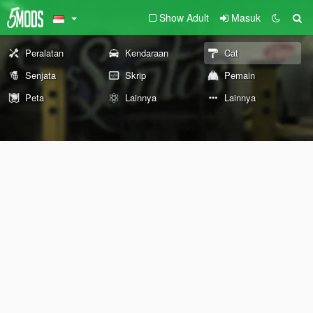
Show Adult
Masuk
Peralatan
Kendaraan
Cat
Senjata
Skrip
Pemain
Peta
Lainnya
Lainnya