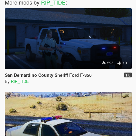
More mods by
RIP_TIDE
:
595
10
San Bernardino County Sheriff Ford F-350
1.0
By
RIP_TIDE