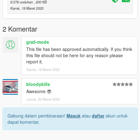
9.576 unduhan
, 200 KB
Kamis, 19 Maret 2020
2 Komentar
gta5-mods
This file has been approved automatically. If you think
this file should not be here for any reason please
report it.
Kamis, 19 Maret 2020
bloodykills
Awesome 😎
Jumat, 20 Maret 2020
Gabung dalam pembicaraan!
Masuk
atau
daftar
akun untuk
dapat komentar.