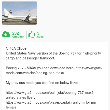
232
3
Unduhan
Suka
C-40A Clipper
United States Navy version of the Boeing 737 for high-priority
cargo and passenger transport.
Boeing 737 - MAX9 you can download here- https://www.gta5-
mods.com/vehicles/boeing-737-max9
My previous mods you can find on below links:
https://www.gta5-mods.com/paintjobs/boenng-737-max9-
united-states-livery
https://www.gta5-mods.com/player/captain-uniform-for-mp-
female