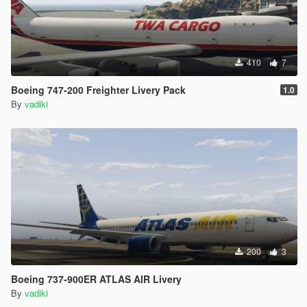
410
7
Boeing 747-200 Freighter Livery Pack
1.0
By
vadiki
200
3
Boeing 737-900ER ATLAS AIR Livery
By
vadiki