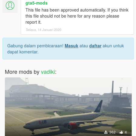
gta5-mods
This file has been approved automatically. If you think
this file should not be here for any reason please
report it.
Selasa, 14 Januari 2020
Gabung dalam pembicaraan!
Masuk
atau
daftar
akun untuk
dapat komentar.
More mods by
vadiki
:
362
4