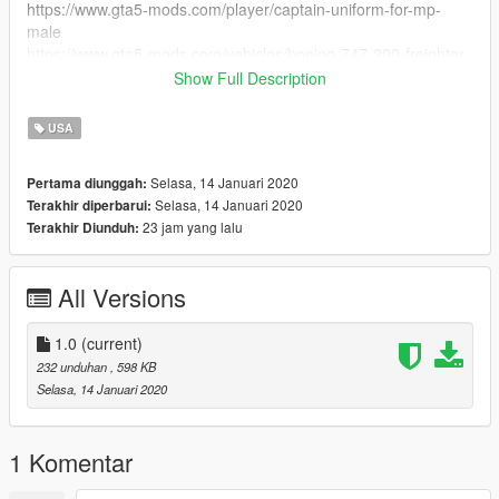
https://www.gta5-mods.com/player/captain-uniform-for-mp-
male
https://www.gta5-mods.com/vehicles/boeing-747-200-freighter-
add-on#description_tab
Show Full Description
https://www.gta5-mods.com/paintjobs/boeing-747-
200f#description_tab
USA
https://www.gta5-mods.com/paintjobs/boeing-747-8f-flyus-
cargo-livery
Selasa, 14 Januari 2020
Pertama diunggah:
Selasa, 14 Januari 2020
Terakhir diperbarui:
23 jam yang lalu
Terakhir Diunduh:
All Versions
1.0
(current)
232 unduhan
, 598 KB
Selasa, 14 Januari 2020
1 Komentar