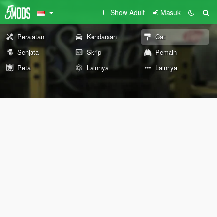
Show Adult
Masuk
Peralatan
Kendaraan
Cat
Senjata
Skrip
Pemain
Peta
Lainnya
Lainnya