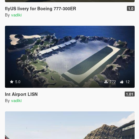
flyUS livery for Boeing 777-300ER
1.0
By
vadiki
5.0
772
12
Int Airport LISN
1.01
By
vadiki