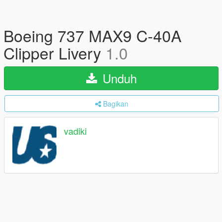
Boeing 737 MAX9 C-40A
Clipper Livery
1.0
Unduh
Bagikan
vadiki