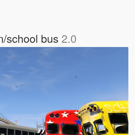
on/school bus
2.0