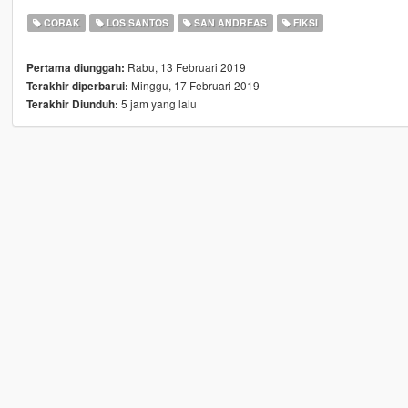
CORAK
LOS SANTOS
SAN ANDREAS
FIKSI
Rabu, 13 Februari 2019
Pertama diunggah:
Minggu, 17 Februari 2019
Terakhir diperbarui:
5 jam yang lalu
Terakhir Diunduh: