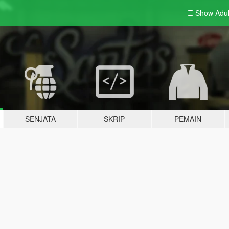
Show Adu
SENJATA
SKRIP
PEMAIN