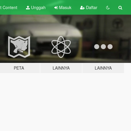
lt
Content
Unggah
Masuk
Daftar
PETA
LAINNYA
LAINNYA