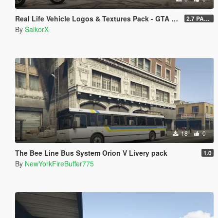
Real Life Vehicle Logos & Textures Pack - GTA V Enhanced
2.7 PART 4
By
SalkorX
18
0
The Bee Line Bus System Orion V Livery pack
1.0
By
NewYorkFireBuffer775