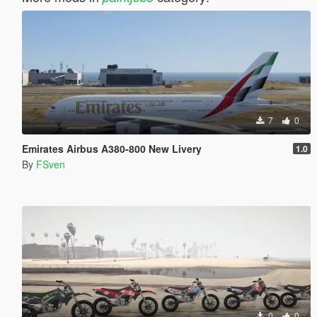
7
0
Emirates Airbus A380-800 New Livery
1.0
By
FSven
0
0