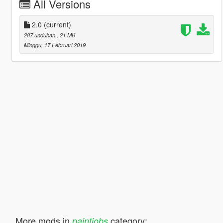
All Versions
2.0
(current)
287 unduhan
, 21 MB
Minggu, 17 Februari 2019
More mods in
category:
paintjobs