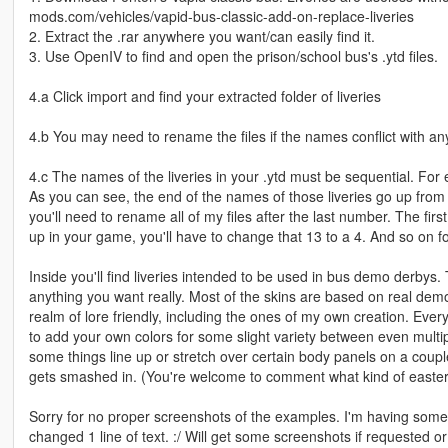
mods.com/vehicles/vapid-bus-classic-add-on-replace-liveries
2. Extract the .rar anywhere you want/can easily find it.
3. Use OpenIV to find and open the prison/school bus's .ytd files.
4.a Click import and find your extracted folder of liveries
4.b You may need to rename the files if the names conflict with an
4.c The names of the liveries in your .ytd must be sequential. For 
As you can see, the end of the names of those liveries go up from 1
you'll need to rename all of my files after the last number. The firs
up in your game, you'll have to change that 13 to a 4. And so on for 
Inside you'll find liveries intended to be used in bus demo derbys.
anything you want really. Most of the skins are based on real demo d
realm of lore friendly, including the ones of my own creation. Every 
to add your own colors for some slight variety between even multi
some things line up or stretch over certain body panels on a couple
gets smashed in. (You're welcome to comment what kind of easter e
Sorry for no proper screenshots of the examples. I'm having some 
changed 1 line of text. :/ Will get some screenshots if requested o