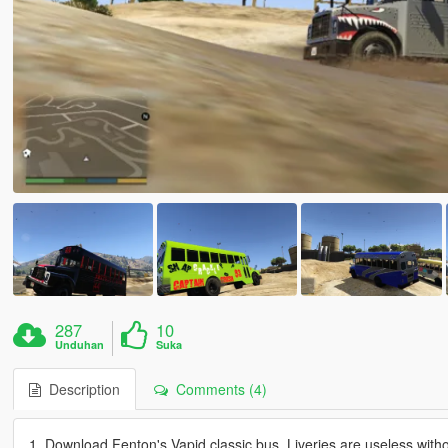
287
10
Unduhan
Suka
Description
Comments (4)
1. Download Fenton's Vapid classic bus. Liveries are useless witho