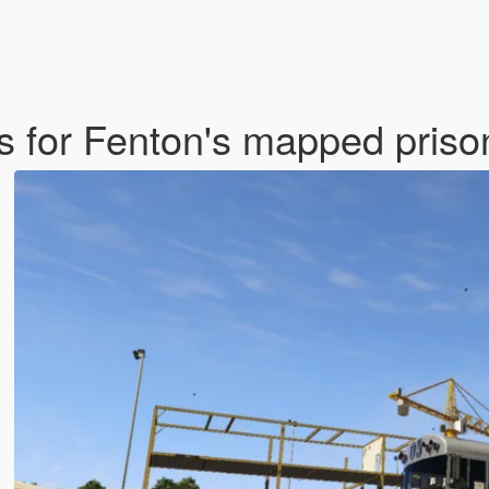
es for Fenton's mapped pris