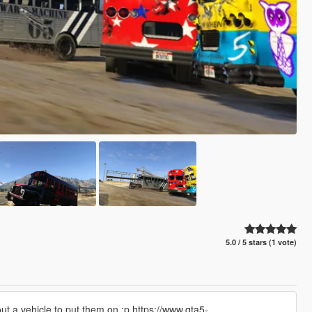
5.0 / 5 stars (1 vote)
ut a vehicle to put them on :p https://www.gta5-