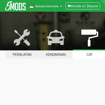
5mods on Discord
Bahasa Indonesia
PERALATAN
KENDARAAN
CAT