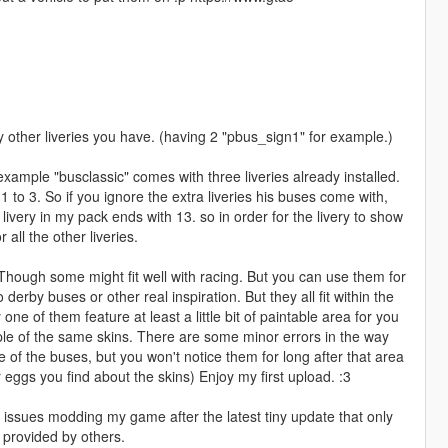
y other liveries you have. (having 2 "pbus_sign1" for example.)
example "busclassic" comes with three liveries already installed.
 to 3. So if you ignore the extra liveries his buses come with,
t livery in my pack ends with 13. so in order for the livery to show
all the other liveries.
 Though some might fit well with racing. But you can use them for
erby buses or other real inspiration. But they all fit within the
one of them feature at least a little bit of paintable area for you
ple of the same skins. There are some minor errors in the way
 of the buses, but you won't notice them for long after that area
ggs you find about the skins) Enjoy my first upload. :3
issues modding my game after the latest tiny update that only
r provided by others.