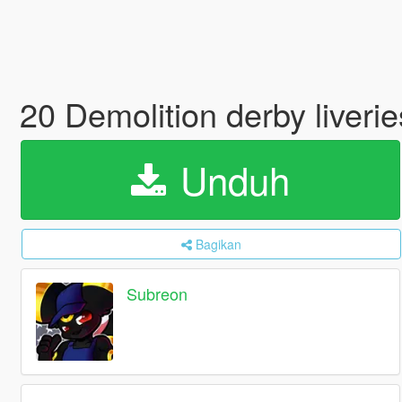
20 Demolition derby liveri
Unduh
Bagikan
Subreon