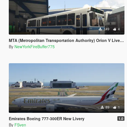
149
4
MTA (Metropolitan Transportation Authority) Orion V Livery Pack
By
NewYorkFireBuffer775
89
1
Emirates Boeing 777-300ER New Livery
1.0
By
FSven