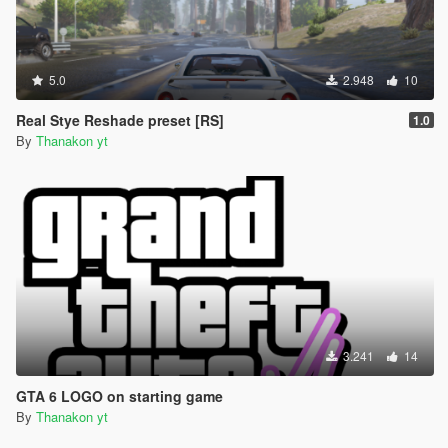
5.0
2.948
10
Real Stye Reshade preset [RS]
1.0
By
Thanakon yt
3.241
14
GTA 6 LOGO on starting game
By
Thanakon yt