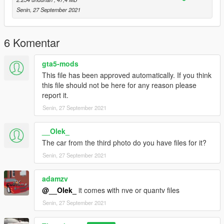
Senin, 27 September 2021
6 Komentar
gta5-mods
This file has been approved automatically. If you think
this file should not be here for any reason please
report it.
Senin, 27 September 2021
__Olek_
The car from the third photo do you have files for it?
Senin, 27 September 2021
adamzv
@__Olek_
it comes with nve or quantv files
Senin, 27 September 2021