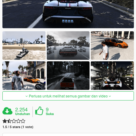
Perluas untuk melihat semua gambar dan video
2.254
9
Unduhan
Suka
1.5 / 5 stars (1 vote)