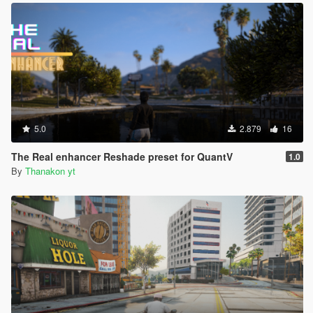
5.0
2.879
16
The Real enhancer Reshade preset for QuantV
1.0
By
Thanakon yt