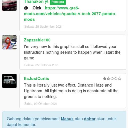
Thanakon yt
Pencipta
@__Olek_
https://www.gta5-
mods.com/vehicles/quadra-v-tech-2077-potato-
mods
Selasa, 28 September 2021
Zapzzable100
I'm very new to this graphics stuff so i followed your
instructions nothing seems to happen when i start the
game
Selasa, 05 Oktober 2021
ItsJustCurtis
This is literally just two effect. Distance Haze and
Lightroom. All lightroom is doing is desaturate all the
greens to nothing.
Sabtu, 09 Oktober 2021
Gabung dalam pembicaraan!
Masuk
atau
daftar
akun untuk
dapat komentar.