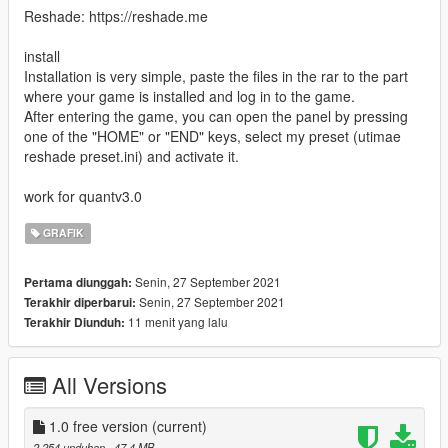
Reshade: https://reshade.me
install
Installation is very simple, paste the files in the rar to the part
where your game is installed and log in to the game.
After entering the game, you can open the panel by pressing
one of the "HOME" or "END" keys, select my preset (utimae
reshade preset.ini) and activate it.
work for quantv3.0
GRAFIK
Senin, 27 September 2021
Pertama diunggah:
Senin, 27 September 2021
Terakhir diperbarui:
11 menit yang lalu
Terakhir Diunduh:
All Versions
1.0 free version
(current)
2.254 unduhan
, 47,4 MB