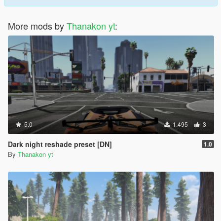
More mods by
Thanakon yt
:
5.0
1.495
3
Dark night reshade preset [DN]
1.0
By
Thanakon yt