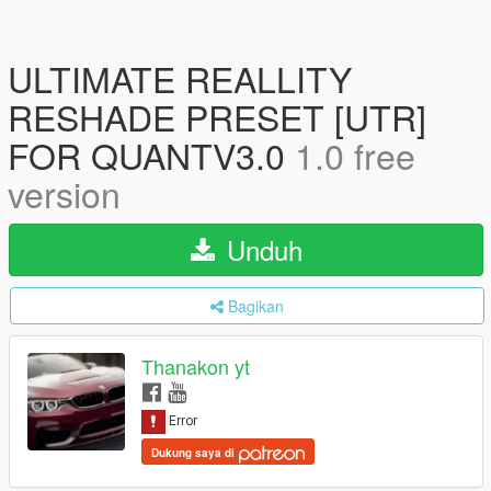
ULTIMATE REALLITY
RESHADE PRESET [UTR]
FOR QUANTV3.0
1.0 free
version
Unduh
Bagikan
Thanakon yt
Dukung saya di