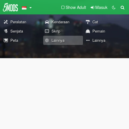
Show Adult
Masuk
Peralatan
Kendaraan
Cat
Senjata
Skrip
Pemain
Peta
Lainnya
Lainnya