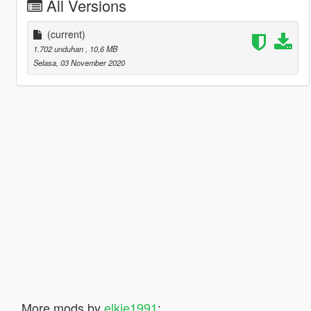
All Versions
(current)
1.702 unduhan
, 10,6 MB
Selasa, 03 November 2020
More mods by
elkie1991
: