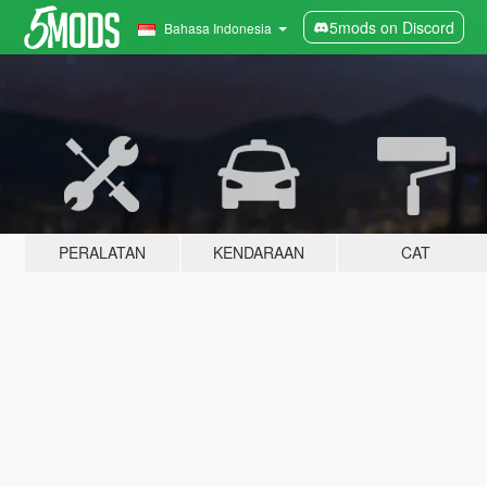
5mods on Discord
Bahasa Indonesia
PERALATAN
KENDARAAN
CAT