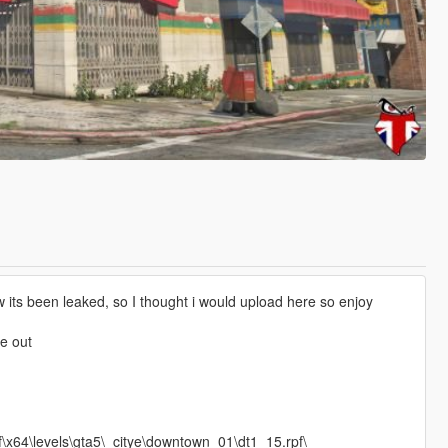
 its been leaked, so I thought i would upload here so enjoy
ye out
\x64\levels\gta5\_citye\downtown_01\dt1_15.rpf\