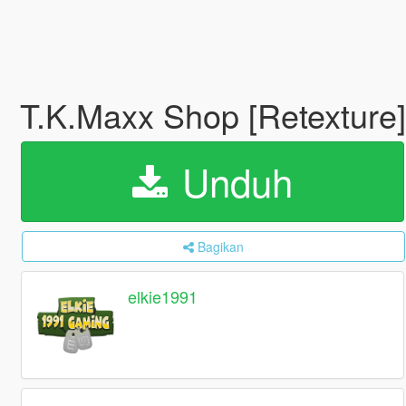
T.K.Maxx Shop [Retexture]
Unduh
Bagikan
elkie1991