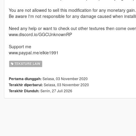
You are not allowed to sell this modification for any monetary gain.
Be aware I'm not responsible for any damage caused when installin
Need any help or want to check out other textures then come over 
www.discord.io/GGCUnknownRP
Support me
www.paypal.me/elkie1991
TEKSTURE LAIN
Selasa, 03 November 2020
Pertama diunggah:
Selasa, 03 November 2020
Terakhir diperbarui:
Senin, 27 Juli 2026
Terakhir Diunduh: