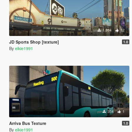
1.864
12
JD Sports Shop [texture]
1.0
By
elkie1991
354
1
Arriva Bus Texture
1.0
By
elkie1991