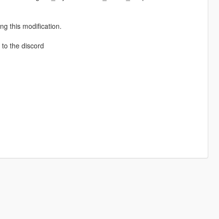
g this modification.
to the discord