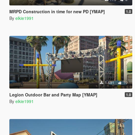
MRPD Construction in time for new PD [YMAP]
1.0
By
elkie1991
1.691
10
Legion Outdoor Bar and Party Map [YMAP]
1.0
By
elkie1991