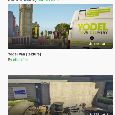
185
2
Yodel Van [texture]
By
elkie1991
775
8