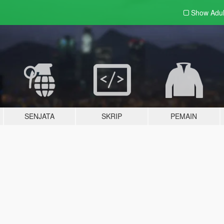
Show Adu
SENJATA
SKRIP
PEMAIN