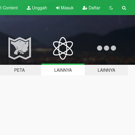
lt
Content
Unggah
Masuk
Daftar
PETA
LAINNYA
LAINNYA