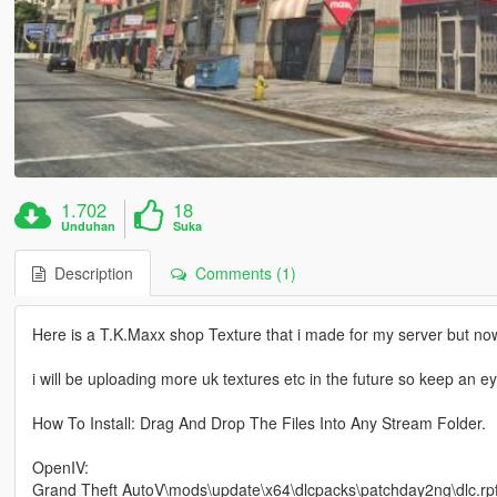
1.702
18
Unduhan
Suka
Description
Comments (1)
Here is a T.K.Maxx shop Texture that i made for my server but now
i will be uploading more uk textures etc in the future so keep an e
How To Install: Drag And Drop The Files Into Any Stream Folder.
OpenIV:
Grand Theft AutoV\mods\update\x64\dlcpacks\patchday2ng\dlc.rpf