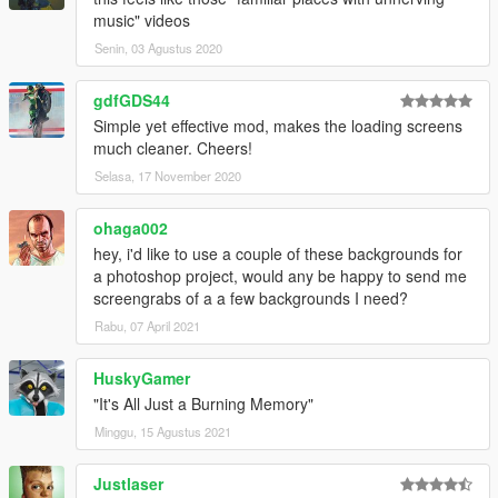
music" videos
Senin, 03 Agustus 2020
gdfGDS44
Simple yet effective mod, makes the loading screens
much cleaner. Cheers!
Selasa, 17 November 2020
ohaga002
hey, i'd like to use a couple of these backgrounds for
a photoshop project, would any be happy to send me
screengrabs of a a few backgrounds I need?
Rabu, 07 April 2021
HuskyGamer
"It's All Just a Burning Memory"
Minggu, 15 Agustus 2021
Justlaser