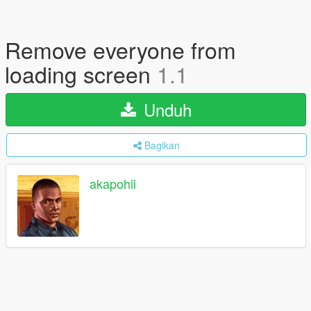
Remove everyone from
loading screen
1.1
Unduh
Bagikan
akapohii