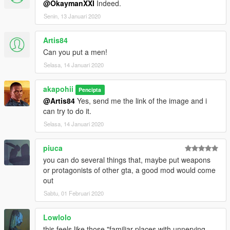
@OkaymanXXI
Indeed.
Senin, 13 Januari 2020
Artis84
Can you put a men!
Selasa, 14 Januari 2020
akapohii
Pencipta
@Artis84
Yes, send me the link of the image and i
can try to do it.
Selasa, 14 Januari 2020
piuca
you can do several things that, maybe put weapons
or protagonists of other gta, a good mod would come
out
Sabtu, 01 Februari 2020
Lowlolo
this feels like those "familiar places with unnerving