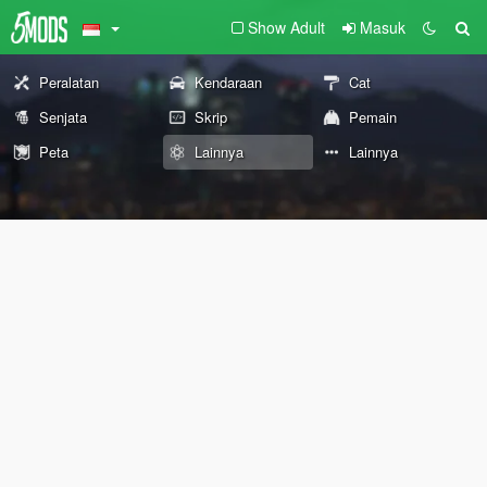
Show Adult
Masuk
Peralatan
Kendaraan
Cat
Senjata
Skrip
Pemain
Peta
Lainnya
Lainnya