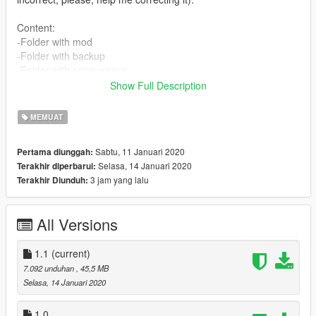
Content:
-Folder with mod
-Folder with backup
-Folder with printscreens
-Instructions in english
Show Full Description
-Instructions in portuguese
-Instructions in spanish (1.0)
MEMUAT
-Instructions in french (1.0)
Sabtu, 11 Januari 2020
Pertama diunggah:
Features:
Selasa, 14 Januari 2020
Terakhir diperbarui:
-No girl
3 jam yang lalu
Terakhir Diunduh:
-No Trevor
-No Michael
-No Franklin
All Versions
-No one
Installation:
1.1
(current)
-Available at .txt files.
7.092 unduhan
, 45,5 MB
Selasa, 14 Januari 2020
Authors:
-Akapohii
1.0