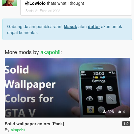
@Lowlolo
thats what i thought
Senin, 21 Februari 2022
Gabung dalam pembicaraan!
Masuk
atau
daftar
akun untuk
dapat komentar.
More mods by
akapohii
:
328
4
Solid wallpaper colors [Pack]
1.0
By
akapohii