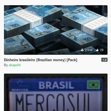
2.848
28
Dinheiro brasileiro (Brazilian money) [Pack]
1.0
By
akapohii