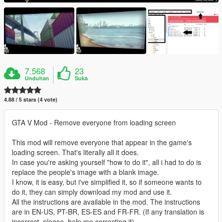
7.568
23
Unduhan
Suka
4.88 / 5 stars (4 vote)
GTA V Mod - Remove everyone from loading screen
This mod will remove everyone that appear in the game's
loading screen. That's literally all it does.
In case you're asking yourself "how to do it", all i had to do is
replace the people's image with a blank image.
I know, it is easy, but i've simplified it, so if someone wants to
do it, they can simply download my mod and use it.
All the instructions are available in the mod. The instructions
are in EN-US, PT-BR, ES-ES and FR-FR. (If any translation is
incorrect, please, help me correcting it).