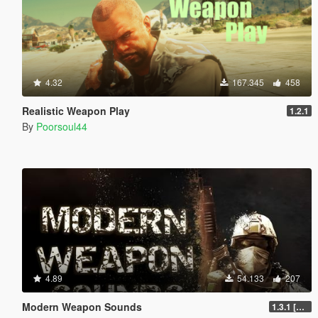
4.32
167.345
458
Realistic Weapon Play
1.2.1
By
Poorsoul44
4.89
54.133
207
Modern Weapon Sounds
1.3.1 [LEGACY]