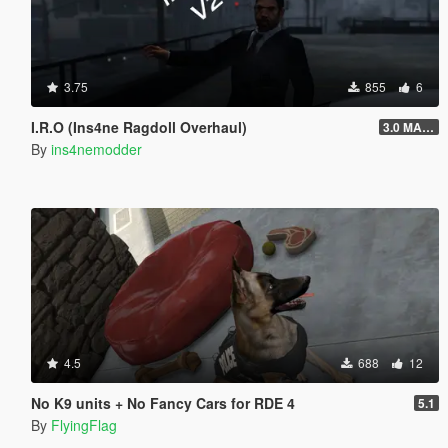
3.75
855
6
I.R.O (Ins4ne Ragdoll Overhaul)
3.0 MASSIVE OVERHAUL
By
ins4nemodder
4.5
688
12
No K9 units + No Fancy Cars for RDE 4
5.1
By
FlyingFlag