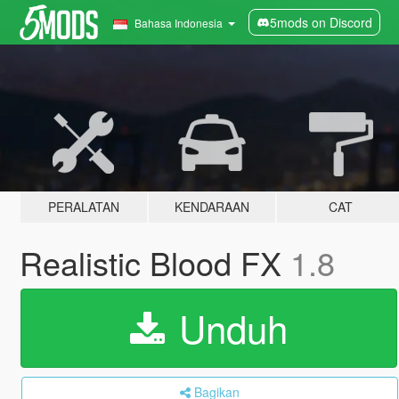
5mods on Discord
Bahasa Indonesia
PERALATAN
KENDARAAN
CAT
Realistic Blood FX
1.8
Unduh
Bagikan