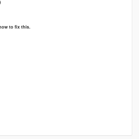
)
ow to fix this.