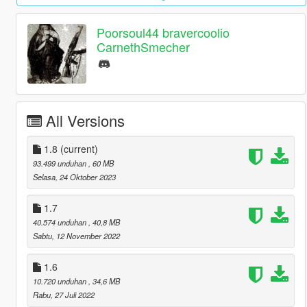
Poorsoul44 bravercoolio
CarnethSmecher
All Versions
1.8
(current)
93.499 unduhan
, 60 MB
Selasa, 24 Oktober 2023
1.7
40.574 unduhan
, 40,8 MB
Sabtu, 12 November 2022
1.6
10.720 unduhan
, 34,6 MB
Rabu, 27 Juli 2022