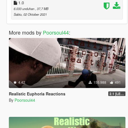
1.0
6.033 unduhan
, 37,7 MB
Sabtu, 02 Oktober 2021
More mods by
Poorsoul44
:
4.42
155.988
491
Realistic Euphoria Reactions
2.1 [LEGACY]
By
Poorsoul44