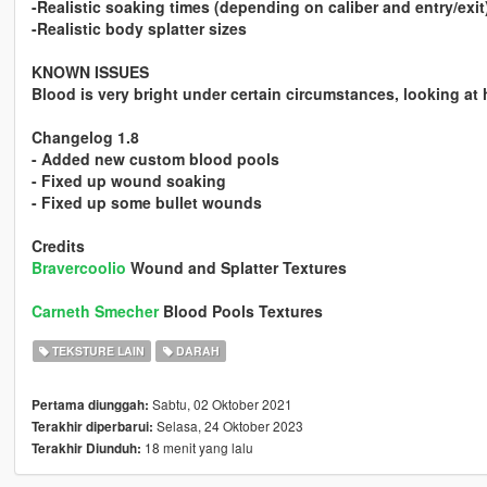
-Realistic soaking times (depending on caliber and entry/exit
-Realistic body splatter sizes
KNOWN ISSUES
Blood is very bright under certain circumstances, looking at h
Changelog 1.8
- Added new custom blood pools
- Fixed up wound soaking
- Fixed up some bullet wounds
Credits
Bravercoolio
Wound and Splatter Textures
Carneth Smecher
Blood Pools Textures
TEKSTURE LAIN
DARAH
Sabtu, 02 Oktober 2021
Pertama diunggah:
Selasa, 24 Oktober 2023
Terakhir diperbarui:
18 menit yang lalu
Terakhir Diunduh: