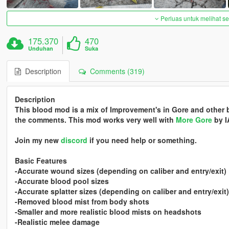
Perluas untuk melihat 
175.370
470
Unduhan
Suka
Description
Comments (319)
Description
This blood mod is a mix of Improvement's in Gore and other
the comments. This mod works very well with
More Gore
by I
Join my new
discord
if you need help or something.
Basic Features
-Accurate wound sizes (depending on caliber and entry/exit)
-Accurate blood pool sizes
-Accurate splatter sizes (depending on caliber and entry/exit)
-Removed blood mist from body shots
-Smaller and more realistic blood mists on headshots
-Realistic melee damage