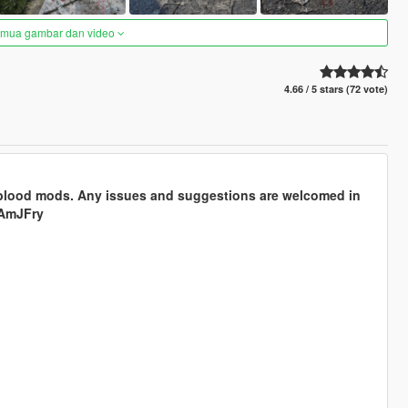
semua gambar dan video
4.66 / 5 stars (72 vote)
 blood mods. Any issues and suggestions are welcomed in
AmJFry