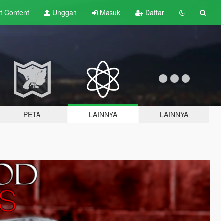
lt
Content
Unggah
Masuk
Daftar
PETA
LAINNYA
LAINNYA