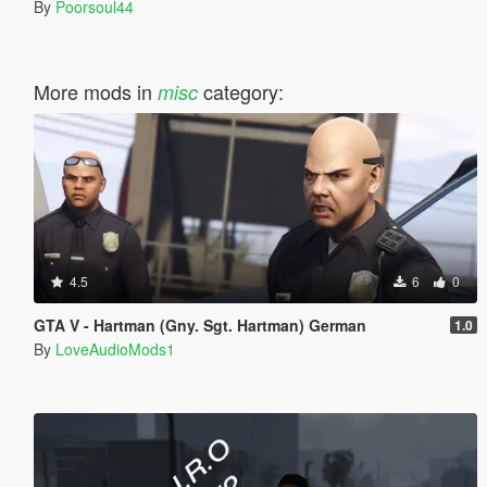
By
Poorsoul44
More mods in
category:
misc
4.5
6
0
GTA V - Hartman (Gny. Sgt. Hartman) German
1.0
By
LoveAudioMods1