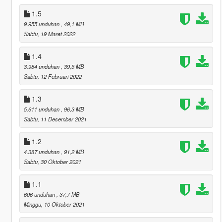
1.5
9.955 unduhan
, 49,1 MB
Sabtu, 19 Maret 2022
1.4
3.984 unduhan
, 39,5 MB
Sabtu, 12 Februari 2022
1.3
5.611 unduhan
, 96,3 MB
Sabtu, 11 Desember 2021
1.2
4.387 unduhan
, 91,2 MB
Sabtu, 30 Oktober 2021
1.1
606 unduhan
, 37,7 MB
Minggu, 10 Oktober 2021