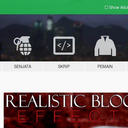
Show Adu
SENJATA
SKRIP
PEMAIN