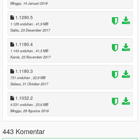
- Updated the installation instructions for the textures due to
Minggu, 14 Januari 2018
the changes described in the TEXTURE CHANGES section;
1.1290.5
RESHADE CHANGES
1.128 unduhan
, 41,9 MB
- Updated to ReShade 5.4.2;
Sabtu, 23 Desember 2017
- Updated the installation manual;
- Completly remade the preset with new FX shaders;
1.1180.4
1.143 unduhan
, 41,5 MB
TEXTURE CHANGES
Kamis, 23 November 2017
- Moved the water.ytd file from x64a.rpf file to update.rpf, so
from now you don’t need to copy x64a.rpf file into the mods
1.1180.3
folder;
731 unduhan
, 22,9 MB
- Updated the BOKEH texture;
Selasa, 31 Oktober 2017
- New water CAUSTIC texture;
CHANGES IN THE OPTIONAL MODS
1.1032.2
- Made it compatible with the latest game update (1.0.2699.0 |
4.531 unduhan
, 23,6 MB
1.61);
Minggu, 28 Agustus 2016
OLDER RELEASE NOTES IN THE README FILES!
443 Komentar