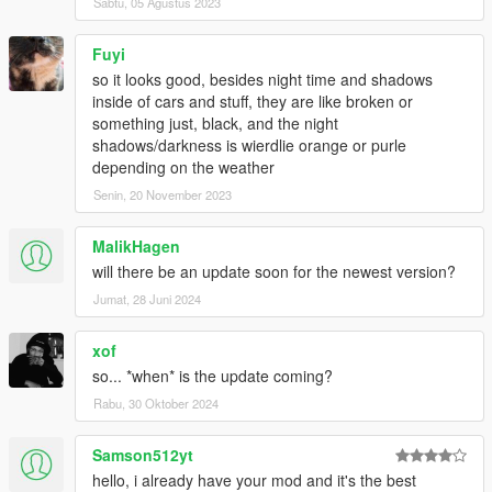
Sabtu, 05 Agustus 2023
Fuyi
so it looks good, besides night time and shadows
inside of cars and stuff, they are like broken or
something just, black, and the night
shadows/darkness is wierdlie orange or purle
depending on the weather
Senin, 20 November 2023
MalikHagen
will there be an update soon for the newest version?
Jumat, 28 Juni 2024
xof
so... *when* is the update coming?
Rabu, 30 Oktober 2024
Samson512yt
hello, i already have your mod and it's the best