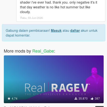
shader i've ever had. thank you. only negative it's it
that day weather is no like hot summer but like
cloudy.
Rabu, 03 Juni 2026
Gabung dalam pembicaraan!
Masuk
atau
daftar
akun untuk
dapat komentar.
More mods by
Real_Gabe
:
4.74
35.870
387