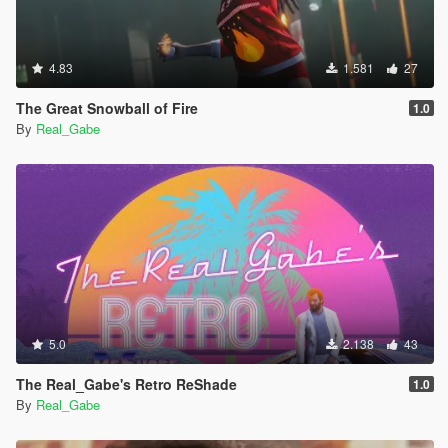
4.83
1.581
27
The Great Snowball of Fire
1.0
By
Real_Gabe
5.0
2.138
43
The Real_Gabe's Retro ReShade
1.0
By
Real_Gabe