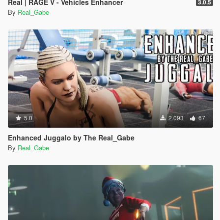
Real | RAGE V - Vehicles Enhancer
3.0.5
By
Real_Gabe
5.0
2.093
67
Enhanced Juggalo by The Real_Gabe
By
Real_Gabe