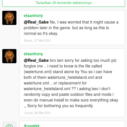
Tampilkan 20 komentar sebelumnya
elsanhoty
@Real_Gabe
No, I was worried that it might cause a
problem later in the game. but as long as this is
normal so it's okay.
Kamis, 27 Mei 2021
elsanhoty
@Real_Gabe
bro iam sorry for asking too much plz
forgive me .. i need to know is the file called
(watertune.xml) stand alone by You so i can have
both of them watertune_heistisland.xml and
watertune.xml .. or replacement for
watertune_heistisland.xml ?? i asking bec i don't
randomly copy and paste outdoor files and mods i
even do manual install to make sure everything okay
,, Sorry for bothering you so frequently
Jumat, 28 Mei 2021
Xtrm999