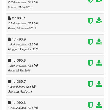
2.288 unduhan
, 56,7 MB
If you found a bug, or you have suggestions, write me a
Selasa, 23 April 2019
comment!
2.1604.1
SUPPORTERS
2.244 unduhan
, 55,2 MB
TedeBear1E1
Kamis, 03 Januari 2019
Thank You!
___________________________________________
1.1493.9
If you make a video with/about this mod, please link the mod's
1.849 unduhan
, 42,3 MB
page at least in the video's description!
Minggu, 12 Agustus 2018
Do not claim you made this mod and don’t upload and/or alter
it without my permission!
1.1365.8
1.269 unduhan
, 42,3 MB
© 2022 Gábor Sikó (Real_Gabe)
Rabu, 02 Mei 2018
___________________________________________
Release notes
1.1365.7
v3.2.0 (09/17/22)
495 unduhan
, 42,3 MB
compatibility: 1.0.2699.0| 1.61
Sabtu, 28 April 2018
OTHER CHANGES
1.1290.6
- Made the mod compatible with the latest game update
(1.0.2699.0 | 1.61);
1.706 unduhan
, 42,5 MB