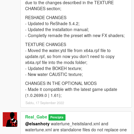
due to the changes described in the TEXTURE
CHANGES section;
RESHADE CHANGES
- Updated to ReShade 5.4.2;
- Updated the installation manual;
- Completly remade the preset with new FX shaders;
TEXTURE CHANGES
- Moved the water.ytd file from x64a.rpf file to
update.rpf, so from now you don’t need to copy
x64a.rpf file into the mods folder;
- Updated the BOKEH texture;
- New water CAUSTIC texture;
CHANGES IN THE OPTIONAL MODS
- Made it compatible with the latest game update
(1.0.2699.0 | 1.61);
Sabtu, 17 September 2022
Real_Gabe
Pencipta
@elsanhoty
watertune_heistisland.xml and
watertune.xml are standalone files do not replace one