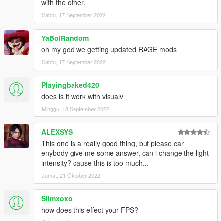
with the other.
Sabtu, 17 September 2022
YaBoiRandom
oh my god we getting updated RAGE mods
Sabtu, 17 September 2022
Playingbaked420
does is it work with visualv
Minggu, 18 September 2022
ALEXSYS
This one is a really good thing, but please can
enybody give me some answer, can i change the light
intensity? cause this is too much...
Jumat, 21 Oktober 2022
Slimxoxo
how does this effect your FPS?