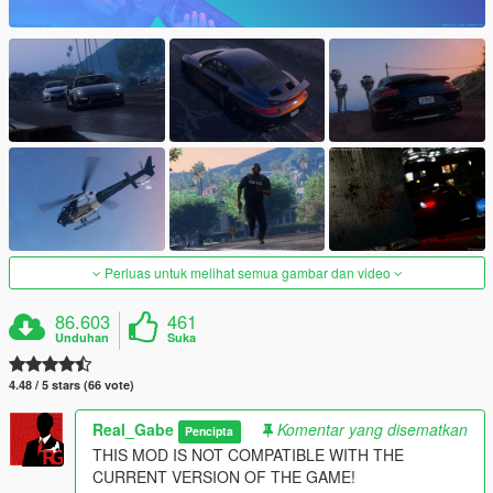
Perluas untuk melihat semua gambar dan video
86.603
461
Unduhan
Suka
4.48 / 5 stars (66 vote)
Real_Gabe
Komentar yang disematkan
Pencipta
THIS MOD IS NOT COMPATIBLE WITH THE
CURRENT VERSION OF THE GAME!