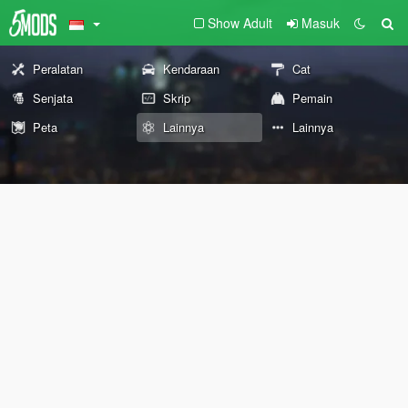
Show Adult
Masuk
Peralatan
Kendaraan
Cat
Senjata
Skrip
Pemain
Peta
Lainnya
Lainnya