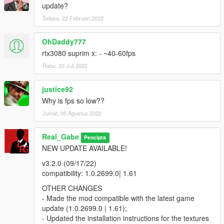
update?
Selasa, 22 Februari 2022
OhDaddy777
rtx3080 suprim x: - ~40-60fps
Rabu, 20 Juli 2022
justice92
Why is fps so low??
Jumat, 05 Agustus 2022
Real_Gabe
Pencipta
NEW UPDATE AVAILABLE!
v3.2.0 (09/17/22)
compatibility: 1.0.2699.0| 1.61
OTHER CHANGES
- Made the mod compatible with the latest game
update (1.0.2699.0 | 1.61);
- Updated the installation instructions for the textures