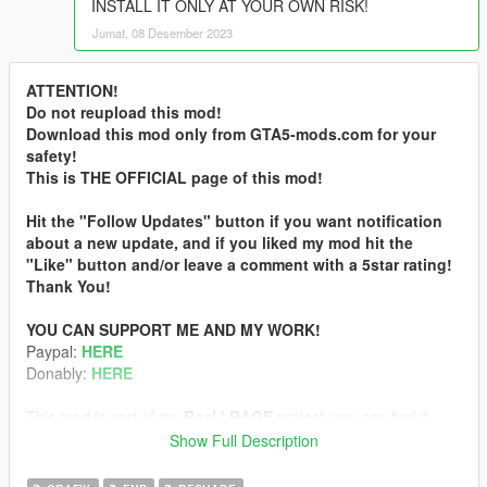
INSTALL IT ONLY AT YOUR OWN RISK!
Jumat, 08 Desember 2023
ATTENTION!
Do not reupload this mod!
Download this mod only from GTA5-mods.com for your
safety!
This is THE OFFICIAL page of this mod!
Hit the "Follow Updates" button if you want notification
about a new update, and if you liked my mod hit the
"Like" button and/or leave a comment with a 5star rating!
Thank You!
YOU CAN SUPPORT ME AND MY WORK!
Paypal:
HERE
Donably:
HERE
This mod is part of my
Real | RAGE
project, you can find it
here:
Show Full Description
CLICK