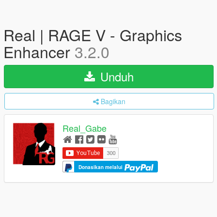
Real | RAGE V - Graphics
Enhancer
3.2.0
Unduh
Bagikan
Real_Gabe
Donasikan melalui