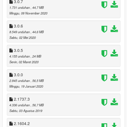
3.0.7
textures mods, just install the textures installer.
1.731 unduhan
, 44,7 MB
IN THE GRAPHICS SETTINGS SET THE MOTION BLUR
Minggu, 08 November 2020
STRENGHT TO MINIMUM (TURN IT OFF)!
IF YOU ARE USING THE „ORIGINAL MOTION BLUR”
3.0.6
OPTIONAL MOD YOU CAN TURN ON THE MOTION BLUR IN
8.549 unduhan
, 44,6 MB
THE GRAPHICS SETTINGS IF YOU WANT.
Sabtu, 02 Mei 2020
DETAILED INSTALLATION INSTRUCTIONS AND
3.0.5
INFORMATIONS IN THE README FILE!
4.155 unduhan
, 24 MB
You can read the readme file online or download it before you
Senin, 02 Maret 2020
download the mod:
README
3.0.0
2.845 unduhan
, 56,5 MB
RESHADE REPOSITORY
Minggu, 19 Januari 2020
If there is a newer ReShade version on the official site than you
need, you can download the older one you need for this mod
from the ReShade repository.
2.1737.3
4.336 unduhan
, 56,7 MB
Link:
Sabtu, 03 Agustus 2019
https://www.mediafire.com/folder/8ar1jhh1809cl/ReShade_Rep
ository
2.1604.2