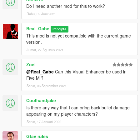
Do I need another mod for this to work?
Rabu, 02 Juni 2021
Real_Gabe
Pencipta
This mod is not yet compatible with the current game
version.
Jumat, 27 Agustus 2021
Zoel
@Real_Gabe
Can this Visual Enhancer be used in
Five M ?
Senin, 06 September 2021
Coolhandjake
Is there any way that I can bring back bullet damage
appearing on my player characters?
Senin, 17 Januari 2022
Gtav rules