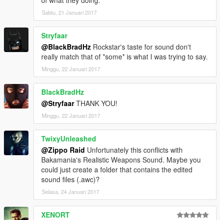
Sabtu, 21 Januari 2017
Stryfaar
@BlackBradHz
Rockstar's taste for sound don't
really match that of *some* is what I was trying to say.
Minggu, 22 Januari 2017
BlackBradHz
@Stryfaar
THANK YOU!
Minggu, 22 Januari 2017
TwixyUnleashed
@Zippo Raid
Unfortunately this conflicts with
Bakamania's Realistic Weapons Sound. Maybe you
could just create a folder that contains the edited
sound files (.awc)?
Selasa, 24 Januari 2017
XENORT