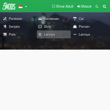
Show Adult
Masuk
Peralatan
Kendaraan
Cat
Senjata
Skrip
Pemain
Peta
Lainnya
Lainnya