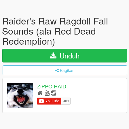
Raider's Raw Ragdoll Fall
Sounds (ala Red Dead
Redemption)
Unduh
Bagikan
ZiPPO RAID