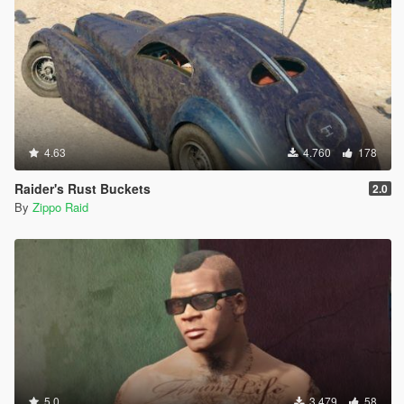
4.63
4.760
178
Raider's Rust Buckets
2.0
By
Zippo Raid
5.0
3.479
58