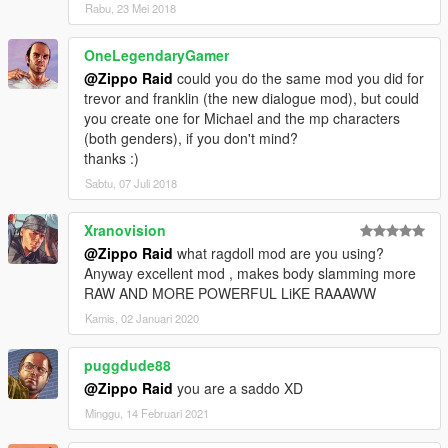
Rabu, 23 Mei 2018
OneLegendaryGamer
@Zippo Raid
could you do the same mod you did for
trevor and franklin (the new dialogue mod), but could
you create one for Michael and the mp characters
(both genders), if you don't mind?
thanks :)
Sabtu, 07 Juli 2018
Xranovision
@Zippo Raid
what ragdoll mod are you using?
Anyway excellent mod , makes body slamming more
RAW AND MORE POWERFUL LiKE RAAAWW
Kamis, 02 Januari 2020
puggdude88
@Zippo Raid
you are a saddo XD
Minggu, 14 Februari 2021