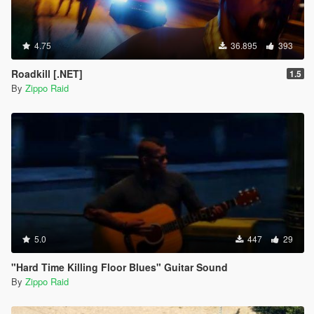
4.75
36.895
393
Roadkill [.NET]
1.5
By
Zippo Raid
5.0
447
29
"Hard Time Killing Floor Blues" Guitar Sound
By
Zippo Raid