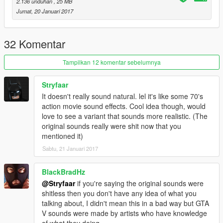
2.136 unduhan
, 25 MB
Jumat, 20 Januari 2017
32 Komentar
Tampilkan 12 komentar sebelumnya
Stryfaar
It doesn't really sound natural. lel it's like some 70's
action movie sound effects. Cool idea though, would
love to see a variant that sounds more realistic. (The
original sounds really were shit now that you
mentioned it)
Sabtu, 21 Januari 2017
BlackBradHz
@Stryfaar
if you're saying the original sounds were
shitless then you don't have any idea of what you
talking about, I didn't mean this in a bad way but GTA
V sounds were made by artists who have knowledge
of what they doing.