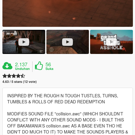
2.137
56
Unduhan
Suka
4.63 / 5 stars (12 vote)
INSPiRED BY THE ROUGH N TOUGH TUSTLES, TURNS,
TUMBLES & ROLLS OF RED DEAD REDEMPTiON
MODiFiES SOUND FiLE "collision.awc" (WHiCH SHOULDN'T
CONFLiCT WiTH ANY OTHER SOUND MODS - I BUiLT THiS
OFF BAKAMANIA'S collision.awc AS A BASE EVEN THO HE
DiDN'T DO MUCH TO IT) TO MAKE THE SOUNDS PLAYERS &