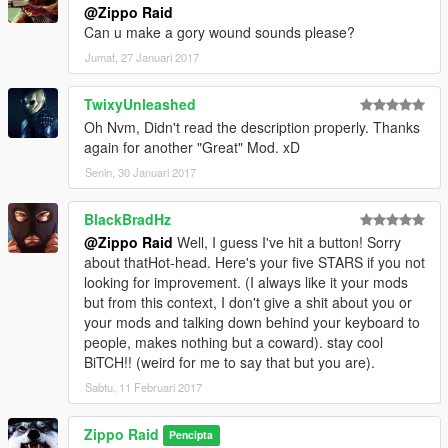
@Zippo Raid
Can u make a gory wound sounds please?
Jumat, 27 Januari 2017
TwixyUnleashed
Oh Nvm, Didn't read the description properly. Thanks
again for another "Great" Mod. xD
Senin, 30 Januari 2017
BlackBradHz
@Zippo Raid
Well, I guess I've hit a button! Sorry
about thatHot-head. Here's your five STARS if you not
looking for improvement. (I always like it your mods
but from this context, I don't give a shit about you or
your mods and talking down behind your keyboard to
people, makes nothing but a coward). stay cool
BiTCH!! (weird for me to say that but you are).
Sabtu, 11 Februari 2017
Zippo Raid
Pencipta