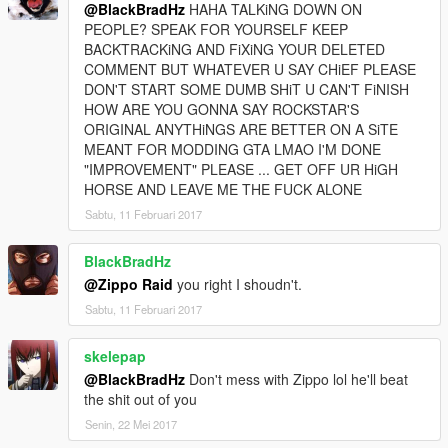
@BlackBradHz
HAHA TALKiNG DOWN ON
PEOPLE? SPEAK FOR YOURSELF KEEP
BACKTRACKiNG AND FiXiNG YOUR DELETED
COMMENT BUT WHATEVER U SAY CHiEF PLEASE
DON'T START SOME DUMB SHiT U CAN'T FiNISH
HOW ARE YOU GONNA SAY ROCKSTAR'S
ORIGINAL ANYTHiNGS ARE BETTER ON A SiTE
MEANT FOR MODDING GTA LMAO I'M DONE
"IMPROVEMENT" PLEASE ... GET OFF UR HiGH
HORSE AND LEAVE ME THE FUCK ALONE
Sabtu, 11 Februari 2017
BlackBradHz
@Zippo Raid
you right I shoudn't.
Sabtu, 11 Februari 2017
skelepap
@BlackBradHz
Don't mess with Zippo lol he'll beat
the shit out of you
Senin, 22 Mei 2017