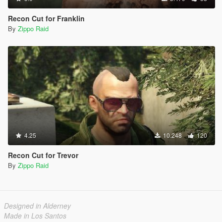
Recon Cut for Franklin
By
Zippo Raid
4.25
10.248
120
Recon Cut for Trevor
By
Zippo Raid
Designed in Alderney
Made in Los Santos