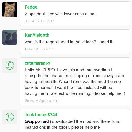
Pedge
ZIppo dont mes with lower case either.
Jumat, 02 Juni 2017
KarlVisigoth
what is the ragdoll used in the videos? I need it!!
Rabu, 28 Juni 2017
catamaran69
Hello Mr. ZIPPO. I love this mod, but evertime I
run/sprint the character is limping or runs slowly even
having full health. When I removed the mod it came
back to normal. I want the mod installed without
having the limp effect while running. Please help me :(
Senin, 07 Agustus 2017
TeakTarsier8744
@zippo raid
i downloaded the mod and there is no
instructions in the folder. please help me