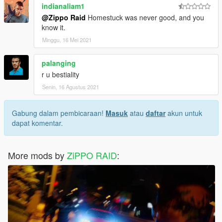
indianaliam1
@Zippo Raid
Homestuck was never good, and you
know it.
Minggu, 16 Mei 2021
palanging
r u bestiality
Senin, 16 Agustus 2021
Gabung dalam pembicaraan!
Masuk
atau
daftar
akun untuk
dapat komentar.
More mods by
ZiPPO RAID
: