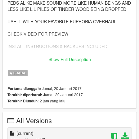
PEDS ALiKE MAKE SOUND MORE LiKE HUMAN BEiNGS AND
LESS LIKE LiL PILES OF TINDER WOOD BEING DROPPED
USE IT WiTH YOUR FAVORiTE EUPHORiA OVERHAUL
CHECK VIDEO FOR PREVIEW
INSTALL INSTRUCTIONS & BACKUPS INCLUDED
ALWAYS WEAR YOUR HELMET
Show Full Description
ENJOY
SUARA
Jumat, 20 Januari 2017
Pertama diunggah:
Jumat, 20 Januari 2017
Terakhir diperbarui:
2 jam yang lalu
Terakhir Diunduh:
All Versions
(current)