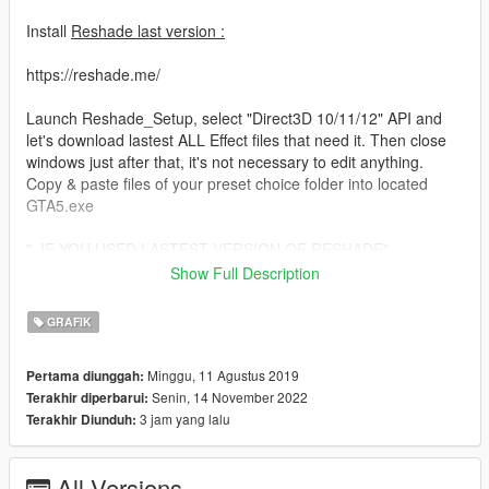
Install
Reshade last version :
https://reshade.me/
Launch Reshade_Setup, select "Direct3D 10/11/12" API and
let's download lastest ALL Effect files that need it. Then close
windows just after that, it's not necessary to edit anything.
Copy & paste files of your preset choice folder into located
GTA5.exe
"_IF YOU USED LASTEST VERSION OF RESHADE"
or
Show Full Description
"_IF YOU USED OLD VERSION OF RESHADE"
GRAFIK
Please disable FXAA before into your graphic GTA 5 setting.
Minggu, 11 Agustus 2019
Pertama diunggah:
I make available 2 versions of preset for users used Lastest
Senin, 14 November 2022
Terakhir diperbarui:
version of RESHADE and an other used OLD version Reshade
3 jam yang lalu
Terakhir Diunduh:
SweetFX 2.0
For information, Lasted version of ENB v4.7.1 is best of
optimized version, version 0.3.5.1 and 0.3.5.7 are too much
All Versions