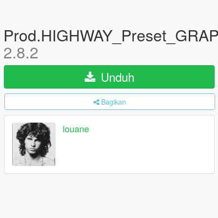
Prod.HIGHWAY_Preset_GRA
2.8.2
Unduh
Bagikan
louane