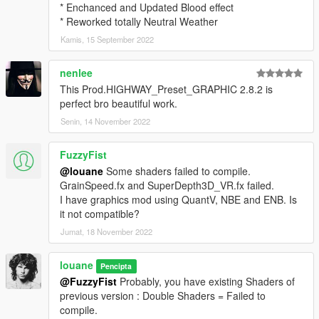
* Enchanced and Updated Blood effect
* HD Visual Graphics© => https://www.gta5-
* Reworked totally Neutral Weather
mods.com/misc/visual-graphics-hd-mati36
* 2K Optical Flares => https://www.gta5-mods.com/misc/2k-
Kamis, 15 September 2022
optical-flares
* Raider's Rust Buckets => https://www.gta5-
nenlee
mods.com/vehicles/raider-s-rust-buckets
This Prod.HIGHWAY_Preset_GRAPHIC 2.8.2 is
* 4K Fire Overhaul => https://www.gta5-mods.com/misc/4k-fire-
perfect bro beautiful work.
overhaul
* Realistic Headlight Mod => https://www.gta5-
Senin, 14 November 2022
mods.com/misc/realistic-headlights
* Lord of Dirt & 'Skin' Devil & Tires => https://www.gta5-
FuzzyFist
mods.com/vehicles/lord-of-dirt-2k-textures
@louane
Some shaders failed to compile.
* HD vehshare (2K Car Textures) => https://www.gta5-
GrainSpeed.fx and SuperDepth3D_VR.fx failed.
mods.com/paintjobs/vehshare-hd-mati36
I have graphics mod using QuantV, NBE and ENB. Is
it not compatible?
Jumat, 18 November 2022
louane
Pencipta
@FuzzyFist
Probably, you have existing Shaders of
previous version : Double Shaders = Failed to
compile.