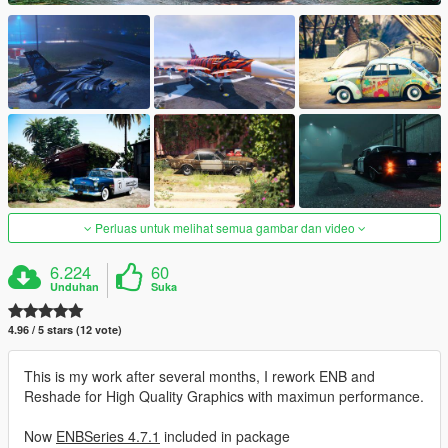
Perluas untuk melihat semua gambar dan video
6.224
60
Unduhan
Suka
4.96 / 5 stars (12 vote)
This is my work after several months, I rework ENB and
Reshade for High Quality Graphics with maximun performance.
Now
ENBSeries 4.7.1
included in package