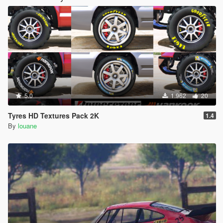
5.0
1.962
20
Tyres HD Textures Pack 2K
1.4
By
louane