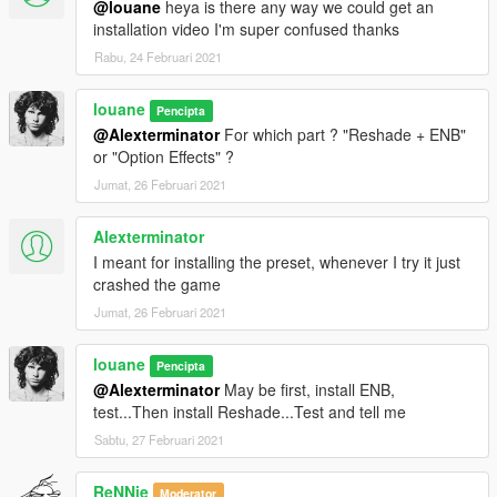
@louane
heya is there any way we could get an
* Increase car interior light
installation video I'm super confused thanks
* Increase plate light + Blue effect
* Increase Dash light
Rabu, 24 Februari 2021
* Increase Door light
* Optimized values blur camera for Motion Blur
louane
Pencipta
* Distance and coronas Street Light reworked
@Alexterminator
For which part ? "Reshade + ENB"
or "Option Effects" ?
timecycles.xml
Jumat, 26 Februari 2021
* Add Motion Blur
* Add Blizzard / Snow / snow Light weather
Alexterminator
* More Intense Fog
I meant for installing the preset, whenever I try it just
* Neutral and Xmas weather reworked
crashed the game
Jumat, 26 Februari 2021
V2.0 (08/11/19)
Enhancement List :
louane
Pencipta
@Alexterminator
May be first, install ENB,
ENBSeries 0.2.7.5
test...Then install Reshade...Test and tell me
Sabtu, 27 Februari 2021
* Moon more lighting
* Star more Intensity
ReNNie
Moderator