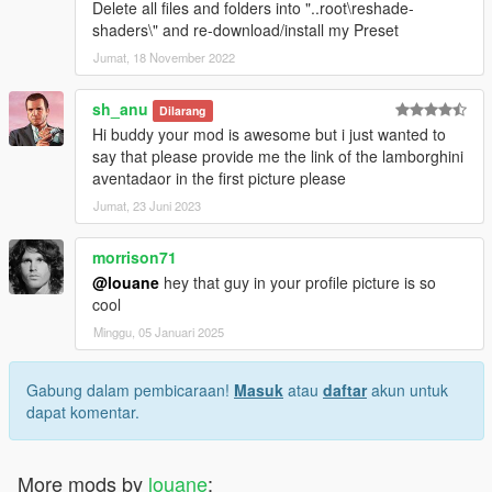
Delete all files and folders into "..root\reshade-
shaders\" and re-download/install my Preset
Jumat, 18 November 2022
sh_anu
Dilarang
Hi buddy your mod is awesome but i just wanted to
say that please provide me the link of the lamborghini
aventadaor in the first picture please
Jumat, 23 Juni 2023
morrison71
@louane
hey that guy in your profile picture is so
cool
Minggu, 05 Januari 2025
Gabung dalam pembicaraan!
Masuk
atau
daftar
akun untuk
dapat komentar.
More mods by
louane
: