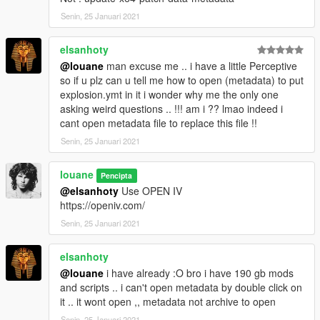
* Modified visualsettings for less emissive car light
* Extrasunny look like more cold and less warm
Senin, 25 Januari 2021
* Added new screenshots
* 241 presets FX including 17 new custom
elsanhoty
@louane
man excuse me .. i have a little Perceptive
V2.4 (10/01/19)
so if u plz can u tell me how to open (metadata) to put
explosion.ymt in it i wonder why me the only one
* Shadow box size increased in all timecycle weather [1]
asking weird questions .. !!! am i ?? lmao indeed i
* Better explosions effects [1]
cant open metadata file to replace this file !!
* Beautiful HD textures Added :
Senin, 25 Januari 2021
Explosions/Fire/Smoke/Sparks/Afterburner/Stardust/Water-
Splash [1]
* Enchanced Blood FX and Splatter
louane
Pencipta
* Requested => Added an old version of RESHADE :
@elsanhoty
Use OPEN IV
FRAMEWORK 1.1.0.963
https://openiv.com/
Senin, 25 Januari 2021
[1]:(show preview on last video)
elsanhoty
https://youtu.be/JqNtvBFpPYM
@louane
i have already :O bro i have 190 gb mods
and scripts .. i can't open metadata by double click on
V2.3 (09/17/19)
it .. it wont open ,, metadata not archive to open
* Correction bug street lights blinking
Senin, 25 Januari 2021