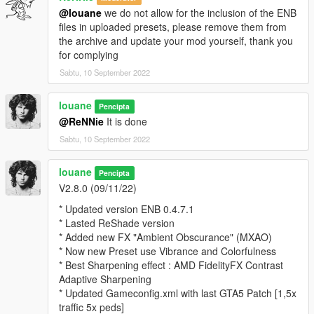
* Cloud and Sky ajusted for more contrast
@louane
we do not allow for the inclusion of the ENB
* Light Artificial like "Street Lamp" better brightness
files in uploaded presets, please remove them from
* Better Water reflection
the archive and update your mod yourself, thank you
* Rework glossy on vehicule
for complying
ReShade 4.3.0.563
Sabtu, 10 September 2022
* FXAA Active, SMAA Disable
louane
Pencipta
* Better Level
@ReNNie
It is done
* More color
* Better color balance
Sabtu, 10 September 2022
* Adjust gamma, exposure and saturation
* Vibrance PostFX Color
louane
Pencipta
* Contrast adjustments
V2.8.0 (09/11/22)
* Better sharpness
* Updated version ENB 0.4.7.1
* added Finesharp (no available for Reshade SweetFX 2.0)
* Lasted ReShade version
* Added new FX "Ambient Obscurance" (MXAO)
Recommanded Mod :
* Now new Preset use Vibrance and Colorfulness
* Best Sharpening effect : AMD FidelityFX Contrast
* L.A. REVO Road Texture => https://www.gta5-
Adaptive Sharpening
mods.com/misc/l-a-revo
* Updated Gameconfig.xml with last GTA5 Patch [1,5x
* Vegetation Overhaul texture => https://www.gta5-
traffic 5x peds]
mods.com/misc/vegetation-edit