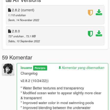
performance loss
Changelog
2.8.2
(current)
1.110 unduhan
v2.8.2 (10/24/22))
Senin, 14 November 2022
* Water Better textures and transparency
2.8.0
* Modified ocean water to appear slightly more clear &
727 unduhan
, 73,1 MB
transparent
Sabtu, 10 September 2022
* Improved water color in most swimming pools
* Improved blending between the underwater timecycle and
above water timecycle
59 Komentar
* Updated Reshade to last version 5.4.2
* Restructuring files mod
louane
Komentar yang disematkan
Pencipta
* Enchanced God Rays underwater
Changelog
Comparison WATER Vanilla VS Highway_Mod :
v2.8.2 (10/24/22))
* Water Better textures and transparency
https://youtu.be/l0Ru5_r5wHk
* Modified ocean water to appear slightly more clear
& transparent
Comparison Vanilla UNDERWATER VS Highway_Mod
* Improved water color in most swimming pools
* Improved blending between the underwater
https://youtu.be/l0Ru5_r5wHk