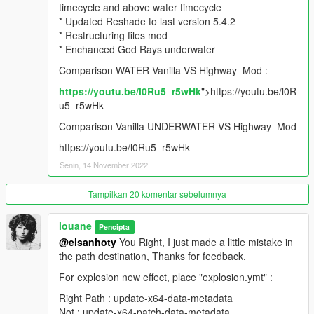
timecycle and above water timecycle
* Updated Reshade to last version 5.4.2
V2.7.0 (01/14/21)
* Restructuring files mod
* Enchanced God Rays underwater
* Updated Timecycle with last GTA5 Patch 1.0.2189.0
* Updated Gameconfig.xml with last GTA5 Patch 1.0.2189.0
Comparison WATER Vanilla VS Highway_Mod :
* Updated Reshade version with all last FX
https://youtu.be/l0Ru5_r5wHk
">https://youtu.be/l0R
* Enchanced details environment with fine sharpness FX Preset
u5_r5wHk
* Added 2 files for best rendered rain effect
* Added 4 screenshots to illustrate new update result
Comparison Vanilla UNDERWATER VS Highway_Mod
https://youtu.be/l0Ru5_r5wHk
V2.6.5 (08/30/20)
Senin, 14 November 2022
* Updated Timecycle with last GTA5 Patch 1.0.2060.0
* Updated core.ypt textures with last GTA5 Patch 1.0.2060.0
Tampilkan 20 komentar sebelumnya
* Updated visualsettings.dat with last GTA5 Patch 1.0.2060.0
* Adding Gameconfig.xml for Peds x5 tested stable on lastest
louane
Pencipta
version
@elsanhoty
You Right, I just made a little mistake in
the path destination, Thanks for feedback.
V2.6 (04/12/20)
For explosion new effect, place "explosion.ymt" :
* Updated Reshade with lastest version 4.6
Right Path : update-x64-data-metadata
* Updated Timecycle with last GTA5 Patch 1.0.1868.1
Not : update-x64-patch-data-metadata