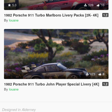
5.0
526
10
1982 Porsche 911 Turbo Marlboro Livery Packs [2K- 4K]
1.2
By
louane
423
8
1982 Porsche 911 Turbo John Player Special Livery [4K]
1.2
By
louane
Designed in Alderney