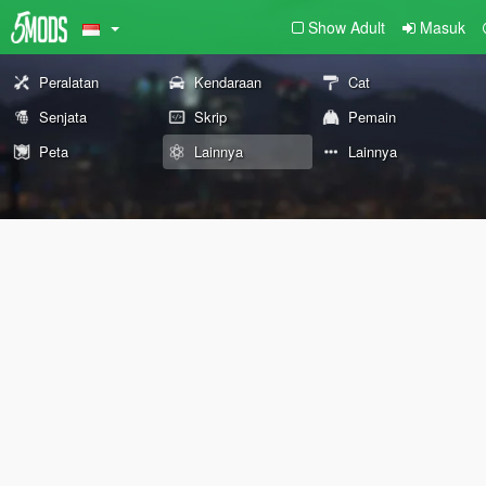
Show Adult
Masuk
Peralatan
Kendaraan
Cat
Senjata
Skrip
Pemain
Peta
Lainnya
Lainnya