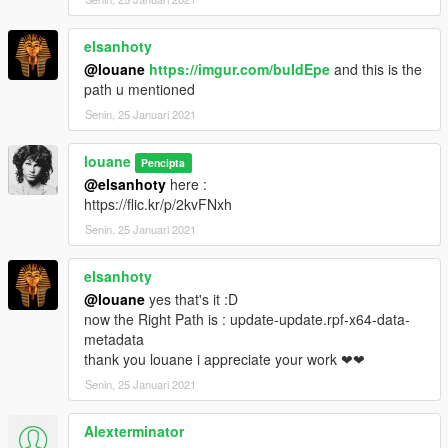
* More Dense Fog for Foggy Weather
* No More Rain in Clearing weather
elsanhoty
* Balanced Weather with more change and different weather
@louane
https://imgur.com/buIdEpe
and this is the
* Realistic Waves
path u mentioned
V2.2 (08/30/19)
Senin, 25 Januari 2021
* Better ENB Reflection windows car
louane
Pencipta
* Enchanced ENB glossy and color Reflection vehicule
@elsanhoty
here :
* Enchanced Distant and coronas Light in visualsettings.dat
https://flic.kr/p/2kvFNxh
* Reworked totally Neutral Weather : Less Dark night and
Senin, 25 Januari 2021
Clouds changed
V2.1 (08/18/19)
elsanhoty
@louane
yes that's it :D
* Add Timecycle and visualsettings.dat enchanced in "Optional
now the Right Path is : update-update.rpf-x64-data-
Files"
metadata
* correction bug with NEUTRAL weather
thank you louane i appreciate your work ❤❤
* detailed explanation
Senin, 25 Januari 2021
visualsettings.dat
Alexterminator