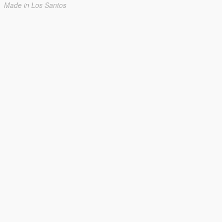
Made in Los Santos