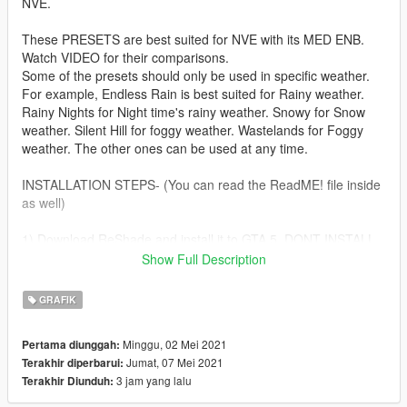
NVE.
These PRESETS are best suited for NVE with its MED ENB.
Watch VIDEO for their comparisons.
Some of the presets should only be used in specific weather.
For example, Endless Rain is best suited for Rainy weather.
Rainy Nights for Night time's rainy weather. Snowy for Snow
weather. Silent Hill for foggy weather. Wastelands for Foggy
weather. The other ones can be used at any time.
INSTALLATION STEPS- (You can read the ReadME! file inside
as well)
1) Download ReShade and install it to GTA 5. DONT INSTALL
ANY SHADERS.
Show Full Description
2) Copy Preset folder and reshade-shaders folder to the game
directory
GRAFIK
3) Run the game, open the menu with the HOME key, GO TO
the SETTINGS TAB, and Manually select the shaders and
Minggu, 02 Mei 2021
Pertama diunggah:
textures path from the "effect search path section" then go
Jumat, 07 Mei 2021
Terakhir diperbarui:
back to the menu, press RELOAD. NOW choose a preset from
3 jam yang lalu
Terakhir Diunduh:
the drop down arrow and play!