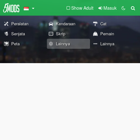
Show Adult
Masuk
Peralatan
Kendaraan
Cat
Senjata
Skrip
Pemain
Peta
Lainnya
Lainnya