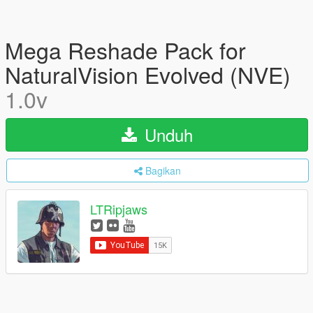
Mega Reshade Pack for
NaturalVision Evolved (NVE)
1.0v
Unduh
Bagikan
LTRipjaws