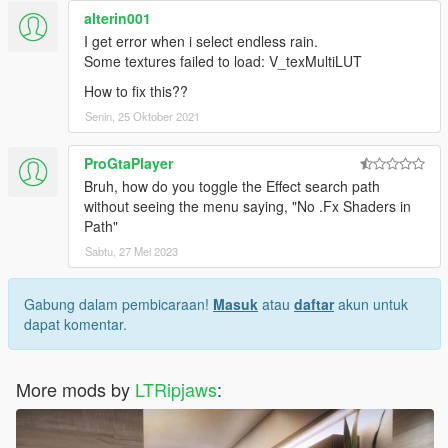
alterin001
I get error when i select endless rain.
Some textures failed to load: V_texMultiLUT
How to fix this??
Senin, 25 Oktober 2021
ProGtaPlayer
Bruh, how do you toggle the Effect search path
without seeing the menu saying, "No .Fx Shaders in
Path"
Sabtu, 27 Mei 2023
Gabung dalam pembicaraan!
Masuk
atau
daftar
akun untuk
dapat komentar.
More mods by
LTRipjaws
: