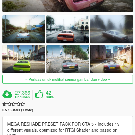
Perluas untuk melihat semua gambar dan video
27.366
42
Unduhan
Suka
0.5 / 5 stars (1 vote)
MEGA RESHADE PRESET PACK FOR GTA 5 - Includes 19
different visuals, optimized for RTGI Shader and based on