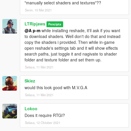
"manually select shaders and textures"??
Senin, 10 Mei 2021
LTRipjaws
Pencipta
@A p-m
while installing reshade, it'll ask if you want
to download shaders. Well don't do that and instead
copy the shaders i provided. Then while in-game
open reshade's settings tab and it will show effects
search paths, just toggle it and nagivate to shader
folder and texture folder and set them up.
Selasa, 11 Mei 2021
Skiez
would this look good with M.V.G.A
Selasa, 11 Mei 2021
Lokoo
Does it require RTGI?
Selasa, 12 Oktober 2021