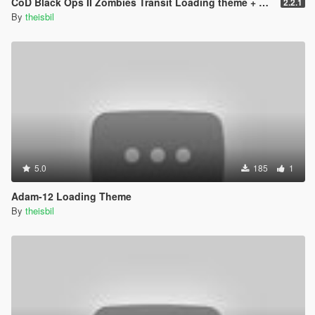
CoD Black Ops II Zombies Transit Loading theme + pictures
2.2.1
By
theisbil
5.0
185
1
Adam-12 Loading Theme
By
theisbil