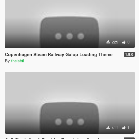
225
0
Copenhagen Steam Railway Galop Loading Theme
1.9.0
By
theisbil
411
1