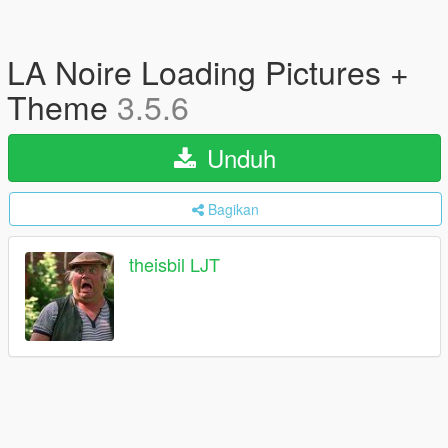
LA Noire Loading Pictures +
Theme
3.5.6
Unduh
Bagikan
theisbil LJT