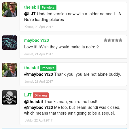
theisbil
Pencipta
@LJT
Updated version now with a folder named L. A.
Noire loading pictures
Kamis, 20 April 2017
maybach123
Love it! !Wish they would make la noire 2
Jumat, 21 April 2017
theisbil
Pencipta
@maybach123
Thank you, you are not alone buddy.
Jumat, 21 April 2017
LJT
Dilarang
@theisbil
Thanks man, you're the best!
@maybach123
Me too, but Team Bondi was closed,
which means that there ain't going to be a sequel.
Sabtu, 22 April 2017