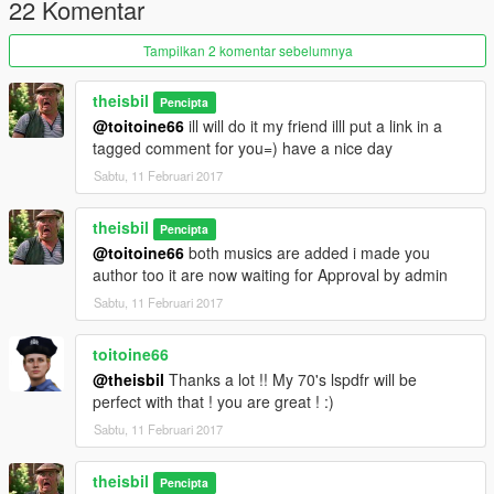
22 Komentar
Tampilkan 2 komentar sebelumnya
theisbil
Pencipta
@toitoine66
ill will do it my friend illl put a link in a
tagged comment for you=) have a nice day
Sabtu, 11 Februari 2017
theisbil
Pencipta
@toitoine66
both musics are added i made you
author too it are now waiting for Approval by admin
Sabtu, 11 Februari 2017
toitoine66
@theisbil
Thanks a lot !! My 70's lspdfr will be
perfect with that ! you are great ! :)
Sabtu, 11 Februari 2017
theisbil
Pencipta