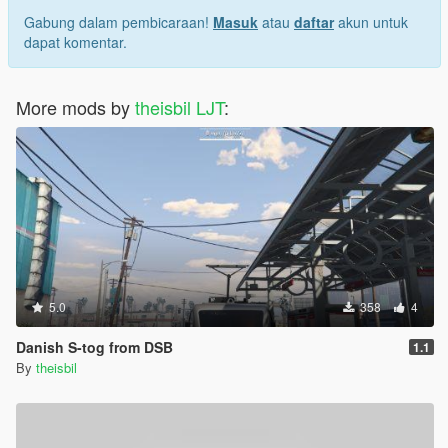
Gabung dalam pembicaraan!
Masuk
atau
daftar
akun untuk
dapat komentar.
More mods by
theisbil LJT
:
5.0
358
4
Danish S-tog from DSB
1.1
By
theisbil