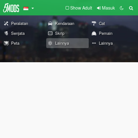
Show Adult
Masuk
Peralatan
Kendaraan
Cat
Senjata
Skrip
Pemain
Peta
Lainnya
Lainnya