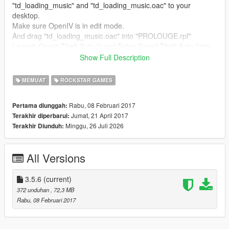
"td_loading_music" and "td_loading_music.oac" to your
desktop.
Make sure OpenIV is in edit mode.
And drag "td_loading_music.oac" into "PROLOUGE.rpf"
Launch Grand Theft Auto V and Enjoy Grand Theft Auto Intro
sounds
Show Full Description
for the loading pics
1.Launch Open IV
MEMUAT
ROCKSTAR GAMES
2.Enable edit mode
3.Go to
Rabu, 08 Februari 2017
Pertama diunggah:
mods\\update\update.rpf\x64\data\cdimages\scaleform_fonted.
Jumat, 21 April 2017
Terakhir diperbarui:
rpf
Minggu, 26 Juli 2026
Terakhir Diunduh:
4. Drag and drop all files nto scaleform_fonted.rpf
6. Done
All Versions
--- Any requests? ---
Leave them below in the comments.
3.5.6
(current)
372 unduhan
, 72,3 MB
Rabu, 08 Februari 2017