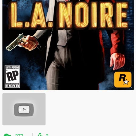
373
3