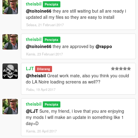
theisbil
Pencipta
@toitoine66
they are still waiting but all are ready i
updated all my files so they are easy to install
Selasa, 21 Februari 2017
theisbil
Pencipta
@toitoine66
they are approved by
@rappo
Kamis, 23 Februari 2017
LJT
Dilarang
@theisbil
Great work mate, also you think you could
do LA Noire loading screens as well??
Rabu, 19 April 2017
theisbil
Pencipta
@LJT
Sure, my friend, i love that you are enjoying
my mods I will make an update in something like 1
day=D
Kamis, 20 April 2017