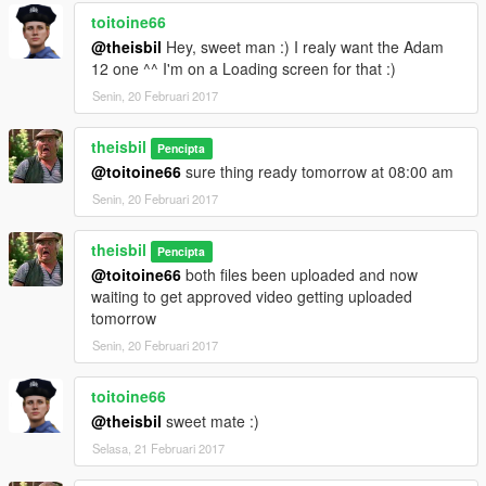
toitoine66
@theisbil
Hey, sweet man :) I realy want the Adam
12 one ^^ I'm on a Loading screen for that :)
Senin, 20 Februari 2017
theisbil
Pencipta
@toitoine66
sure thing ready tomorrow at 08:00 am
Senin, 20 Februari 2017
theisbil
Pencipta
@toitoine66
both files been uploaded and now
waiting to get approved video getting uploaded
tomorrow
Senin, 20 Februari 2017
toitoine66
@theisbil
sweet mate :)
Selasa, 21 Februari 2017