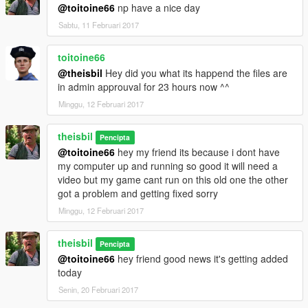
@toitoine66
np have a nice day
Sabtu, 11 Februari 2017
toitoine66
@theisbil
Hey did you what its happend the files are
in admin approuval for 23 hours now ^^
Minggu, 12 Februari 2017
theisbil
Pencipta
@toitoine66
hey my friend its because i dont have
my computer up and running so good it will need a
video but my game cant run on this old one the other
got a problem and getting fixed sorry
Minggu, 12 Februari 2017
theisbil
Pencipta
@toitoine66
hey friend good news it's getting added
today
Senin, 20 Februari 2017