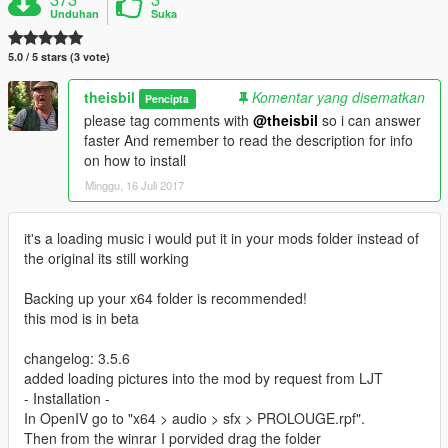
Unduhan
Suka
5.0 / 5 stars (3 vote)
theisbil
Komentar yang disematkan
Pencipta
please tag comments with
@theisbil
so i can answer
faster And remember to read the description for info
on how to install
Minggu, 16 Juli 2017
it's a loading music i would put it in your mods folder instead of
the original its still working
Backing up your x64 folder is recommended!
this mod is in beta
changelog: 3.5.6
added loading pictures into the mod by request from LJT
- Installation -
In OpenIV go to "x64 > audio > sfx > PROLOUGE.rpf".
Then from the winrar I porvided drag the folder