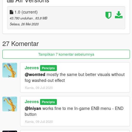
Credits: Razed, L00
1.0
(current)
43.780 unduhan
, 83,8 MB
Selasa, 26 Mei 2020
27 Komentar
Tampilkan 7 komentar sebelumnya
Jeeves
Pencipta
@wontted
mostly the same but better visuals without
fog washed-out effect
Kamis, 09 Juli 2020
Jeeves
Pencipta
@Iniyan
works fine to me In-game ENB menu - END
button
Kamis, 09 Juli 2020