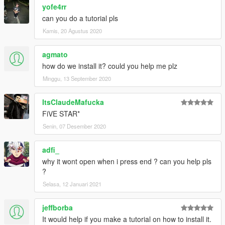
yofe4rr
can you do a tutorial pls
Kamis, 20 Agustus 2020
agmato
how do we install it? could you help me plz
Minggu, 13 September 2020
ItsClaudeMafucka
FiVE STAR*
Senin, 07 Desember 2020
adfi_
why it wont open when i press end ? can you help pls
?
Selasa, 12 Januari 2021
jeffborba
It would help if you make a tutorial on how to install it.