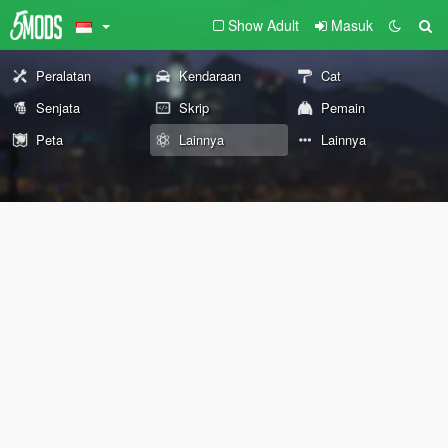
Show Adult
Masuk
Peralatan
Kendaraan
Cat
Senjata
Skrip
Pemain
Peta
Lainnya
Lainnya