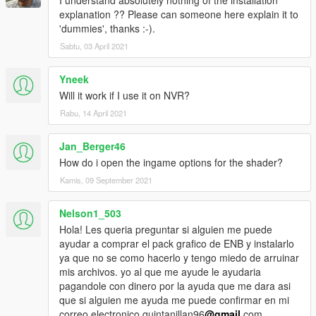
I understand absolutely nothing of the installation
explanation ?? Please can someone here explain it to
'dummies', thanks :-).
Sabtu, 03 April 2021
Yneek
Will it work if I use it on NVR?
Rabu, 14 April 2021
Jan_Berger46
How do i open the ingame options for the shader?
Kamis, 09 September 2021
Nelson1_503
Hola! Les queria preguntar si alguien me puede
ayudar a comprar el pack grafico de ENB y instalarlo
ya que no se como hacerlo y tengo miedo de arruinar
mis archivos. yo al que me ayude le ayudaria
pagandole con dinero por la ayuda que me dara asi
que si alguien me ayuda me puede confirmar en mi
correo electronico quintanillan96
@gmail
.com.