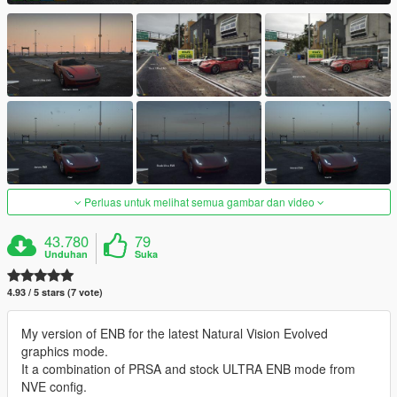
Perluas untuk melihat semua gambar dan video
43.780
79
Unduhan
Suka
4.93 / 5 stars (7 vote)
My version of ENB for the latest Natural Vision Evolved
graphics mode.
It a combination of PRSA and stock ULTRA ENB mode from
NVE config.