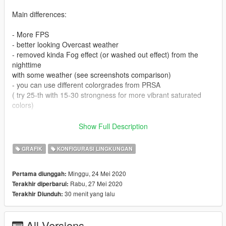
Main differences:
- More FPS
- better looking Overcast weather
- removed kinda Fog effect (or washed out effect) from the
nighttime
with some weather (see screenshots comparison)
- you can use different colorgrades from PRSA
( try 25-th with 15-30 strongness for more vibrant saturated
colors)
Installation:
Show Full Description
1) Install Clean NVE
GRAFIK
KONFIGURASI LINGKUNGAN
2) Install Ultra ENB preset from NVE
3) Drop files from archive into main GTA V folder with
Minggu, 24 Mei 2020
Pertama diunggah:
replacement
Rabu, 27 Mei 2020
Terakhir diperbarui:
30 menit yang lalu
Terakhir Diunduh:
In-game ENB menu - END
Turn ENB on/off - Scroll Lock
All Versions