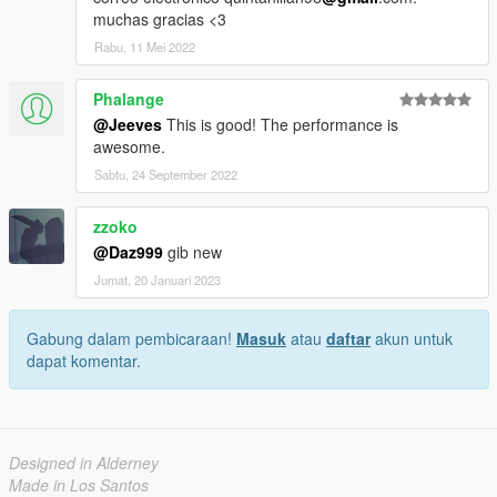
muchas gracias <3
Rabu, 11 Mei 2022
Phalange
@Jeeves
This is good! The performance is
awesome.
Sabtu, 24 September 2022
zzoko
@Daz999
gib new
Jumat, 20 Januari 2023
Gabung dalam pembicaraan!
Masuk
atau
daftar
akun untuk
dapat komentar.
Designed in Alderney
Made in Los Santos