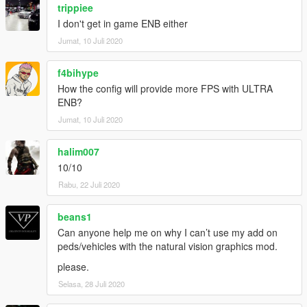
trippiee
I don't get in game ENB either
Jumat, 10 Juli 2020
f4bihype
How the config will provide more FPS with ULTRA
ENB?
Jumat, 10 Juli 2020
halim007
10/10
Rabu, 22 Juli 2020
beans1
Can anyone help me on why I can’t use my add on
peds/vehicles with the natural vision graphics mod.
please.
Selasa, 28 Juli 2020