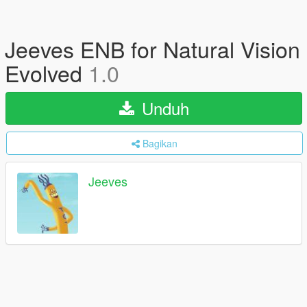
Jeeves ENB for Natural Vision
Evolved
1.0
Unduh
Bagikan
Jeeves