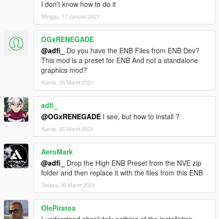
I don't know how to do it
Minggu, 17 Januari 2021
OGxRENEGADE
@adfi_
Do you have the ENB Files from ENB Dev?
This mod is a preset for ENB And not a standalone
graphics mod?
Kamis, 25 Maret 2021
adfi_
@OGxRENEGADE
I see, but how to install ?
Kamis, 25 Maret 2021
AeroMark
@adfi_
Drop the High ENB Preset from the NVE zip
folder and then replace it with the files from this ENB
Selasa, 30 Maret 2021
OlePiratos