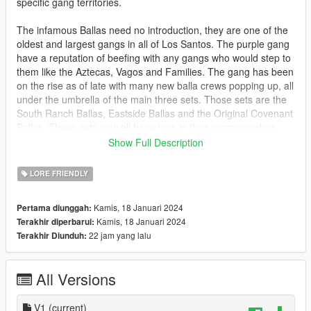
specific gang territories.
The infamous Ballas need no introduction, they are one of the
oldest and largest gangs in all of Los Santos. The purple gang
have a reputation of beefing with any gangs who would step to
them like the Aztecas, Vagos and Families. The gang has been
on the rise as of late with many new balla crews popping up, all
under the umbrella of the main three sets. Those sets are the
South Ranch Ballas, Eastside Ballas and the Original Covenant
Ballas. These sets now all have tags in their corresponding
territory.
Show Full Description
Bugs
LORE FRIENDLY
If you are far away from the graffiti it will default to the lod tags
from the base game.
Kamis, 18 Januari 2024
Pertama diunggah:
Kamis, 18 Januari 2024
Terakhir diperbarui:
Install
22 jam yang lalu
Terakhir Diunduh:
mods\x64k.rpf\levels\gta5\_citye\scentral_01\sc1_21.rpf
mods\x64g.rpf\levels\gta5\generic\gtxd.rpf
All Versions
Credit
Chttps://www.gta5-mods.com/users/Hipsoloredit
V1
(current)