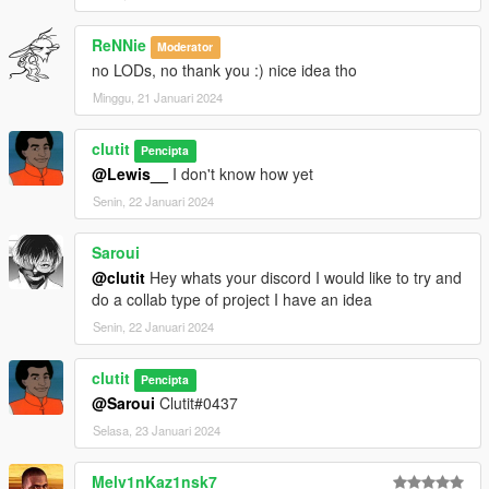
ReNNie
Moderator
no LODs, no thank you :) nice idea tho
Minggu, 21 Januari 2024
clutit
Pencipta
@Lewis__
I don't know how yet
Senin, 22 Januari 2024
Saroui
@clutit
Hey whats your discord I would like to try and
do a collab type of project I have an idea
Senin, 22 Januari 2024
clutit
Pencipta
@Saroui
Clutit#0437
Selasa, 23 Januari 2024
Melv1nKaz1nsk7