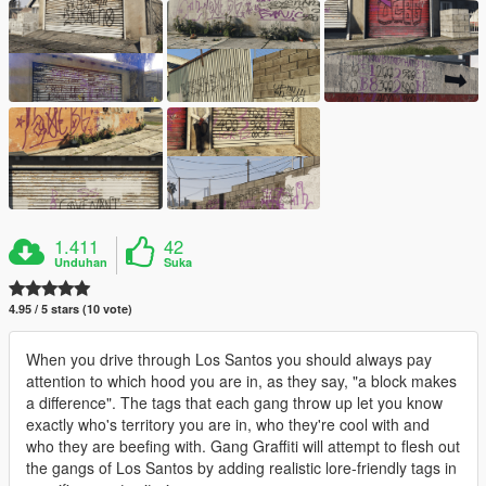
1.411
42
Unduhan
Suka
4.95 / 5 stars (10 vote)
When you drive through Los Santos you should always pay
attention to which hood you are in, as they say, "a block makes
a difference". The tags that each gang throw up let you know
exactly who's territory you are in, who they're cool with and
who they are beefing with. Gang Graffiti will attempt to flesh out
the gangs of Los Santos by adding realistic lore-friendly tags in