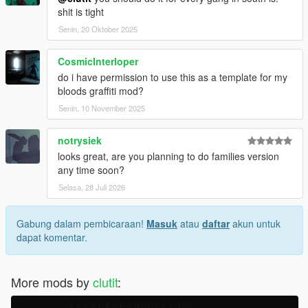
shit is tight
Senin, 20 Oktober 2025
CosmicInterloper
do i have permission to use this as a template for my
bloods graffiti mod?
Senin, 10 November 2025
notrysiek
looks great, are you planning to do families version
any time soon?
Selasa, 28 Juli 2026
Gabung dalam pembicaraan!
Masuk
atau
daftar
akun untuk
dapat komentar.
More mods by
clutit
: