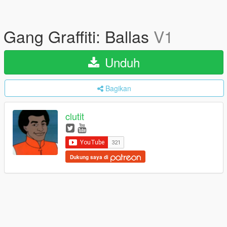
Gang Graffiti: Ballas
V1
Unduh
Bagikan
clutit
Dukung saya di