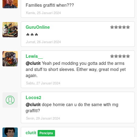
Families graffiti when???
Kamis, 25 Januari 2024
GuruOnline
🔥🔥🔥
Jumat, 26 Januari 2024
Lewis__
@clutit
Yeah ped modding you gotta add the arms
and stuff to short sleeves. Either way, great mod yet
again.
Sabtu, 27 Januari 2024
Locos2
@clutit
dope homie can u do the same with mg
graffiti?
Senin, 29 Januari 2024
clutit
Pencipta