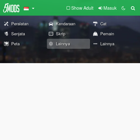
Show Adult
Masuk
Peralatan
Kendaraan
Cat
Senjata
Skrip
Pemain
Peta
Lainnya
Lainnya