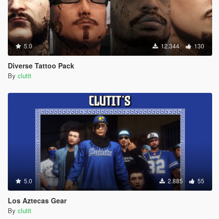
5.0
12.344
130
Diverse Tattoo Pack
By
clutit
5.0
2.885
55
Los Aztecas Gear
By
clutit