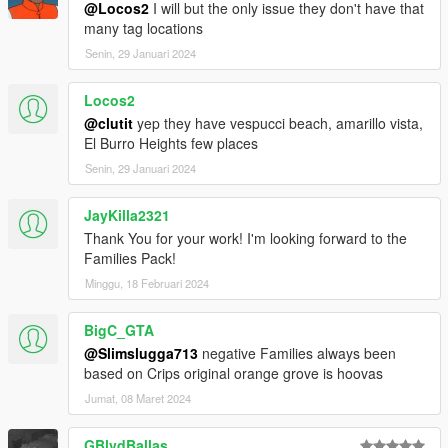
@Locos2
I will but the only issue they don't have that
many tag locations
Senin, 29 Januari 2024
Locos2
@clutit
yep they have vespucci beach, amarillo vista,
El Burro Heights few places
Senin, 29 Januari 2024
JayKilla2321
Thank You for your work! I'm looking forward to the
Families Pack!
Minggu, 18 Februari 2024
BigC_GTA
@Slimslugga713
negative Families always been
based on Crips original orange grove is hoovas
Jumat, 08 Maret 2024
GBlvdBallas