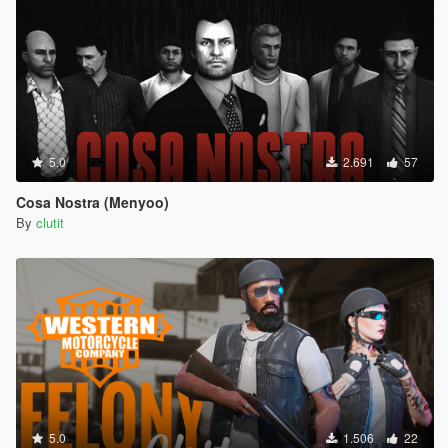
5.0
2.691
57
Cosa Nostra (Menyoo)
By
clutit
5.0
1.506
22