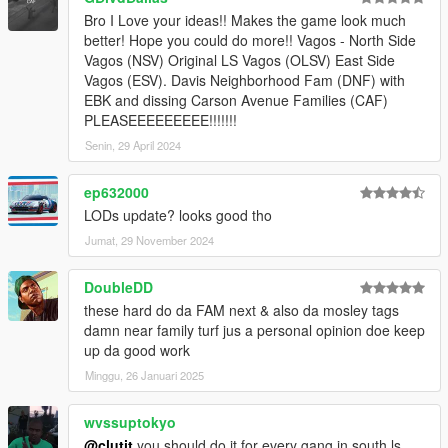
Bro I Love your ideas!! Makes the game look much
better! Hope you could do more!! Vagos - North Side
Vagos (NSV) Original LS Vagos (OLSV) East Side
Vagos (ESV). Davis Neighborhood Fam (DNF) with
EBK and dissing Carson Avenue Families (CAF)
PLEASEEEEEEEEE!!!!!!!
Senin, 29 April 2024
ep632000
LODs update? looks good tho
Jumat, 29 November 2024
DoubleDD
these hard do da FAM next & also da mosley tags
damn near family turf jus a personal opinion doe keep
up da good work
Minggu, 26 Januari 2025
wvssuptokyo
@clutit
you should do it for every gang in south ls.