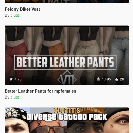
Felony Biker Vest
By
clutit
4.75
1.495
28
Better Leather Pants for mpfemales
By
clutit