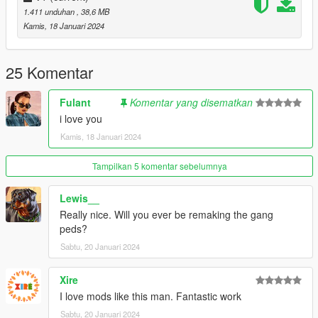
I wanted to thank Hipsolo because I couldn't find the graffitit for
1.411 unduhan
, 38,6 MB
grove street without his great "a-new-grove" mod.
Kamis, 18 Januari 2024
25 Komentar
Fulant
Komentar yang disematkan
i love you
Kamis, 18 Januari 2024
Tampilkan 5 komentar sebelumnya
Lewis__
Really nice. Will you ever be remaking the gang
peds?
Sabtu, 20 Januari 2024
Xire
I love mods like this man. Fantastic work
Sabtu, 20 Januari 2024