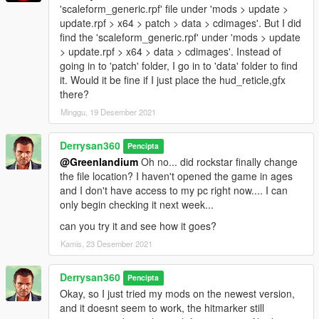
'scaleform_generic.rpf' file under 'mods > update >
update.rpf > x64 > patch > data > cdimages'. But I did
find the 'scaleform_generic.rpf' under 'mods > update
> update.rpf > x64 > data > cdimages'. Instead of
going in to 'patch' folder, I go in to 'data' folder to find
it. Would it be fine if I just place the hud_reticle,gfx
there?
Minggu, 19 Desember 2021
Derrysan360
Pencipta
@Greenlandium
Oh no... did rockstar finally change
the file location? I haven't opened the game in ages
and I don't have access to my pc right now.... I can
only begin checking it next week...
can you try it and see how it goes?
Kamis, 23 Desember 2021
Derrysan360
Pencipta
Okay, so I just tried my mods on the newest version,
and it doesnt seem to work, the hitmarker still