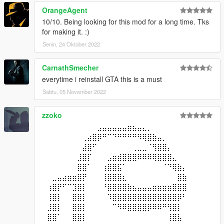
OrangeAgent
10/10. Being looking for this mod for a long time. Tks
for making it. :)
Senin, 24 Oktober 2022
CarnathSmecher
everytime i reinstall GTA this is a must
Sabtu, 05 November 2022
zzoko
⠀⠀⠀⠀⠀⠀⠀⠀⠀⠀⠀⣠⣤⣤⣤⣤⣤⣶⣦⣤⣄⡀⠀⠀⠀⠀⠀⠀⠀⠀
⠀⠀⠀⠀⠀⠀⠀⠀⢀⣴⣿⡿⠛⠉⠙⠛⠛⠛⠛⠻⢿⣿⣷⣤⡀⠀⠀⠀⠀⠀
⠀⠀⠀⠀⠀⠀⠀⠀⣼⣿⠋⠀⠀⠀⠀⠀⠀⠀⢀⣀⣀⠈⢻⣿⣿⡄⠀⠀⠀⠀
⠀⠀⠀⠀⠀⠀⠀⣸⣿⡏⠀⠀⠀⣠⣶⣾⣿⣿⣿⠿⠿⠿⢿⣿⣿⣿⣄⠀⠀⠀
⠀⠀⠀⠀⠀⠀⠀⣿⣿⠁⠀⠀⢰⣿⣿⣯⠁⠀⠀⠀⠀⠀⠀⠀⠈⠙⢿⣷⡄⠀
⠀⠀⣀⣤⣴⣶⣶⣿⡟⠀⠀⠀⢸⣿⣿⣿⣆⠀⠀⠀⠀⠀⠀⠀⠀⠀⠀⣿⣷⠀
⠀⢰⣿⡟⠋⠉⣹⣿⡇⠀⠀⠀⠘⣿⣿⣿⣿⣷⣦⣤⣤⣤⣶⣶⣶⣶⣿⣿⣿⠀
⠀⢸⣿⡇⠀⠀⣿⣿⡇⠀⠀⠀⠀⠹⣿⣿⣿⣿⣿⣿⣿⣿⣿⣿⣿⣿⣿⡿⠃⠀
⠀⣸⣿⡇⠀⠀⣿⣿⡇⠀⠀⠀⠀⠀⠉⠻⠿⣿⣿⣿⣿⡿⠿⠿⠛⢻⣿⡇⠀⠀
⠀⣿⣿⠁⠀⠀⣿⣿⡇⠀⠀⠀⠀⠀⠀⠀⠀⠀⠀⠀⠀⠀⠀⠀⠀⢸⣿⣧⠀⠀