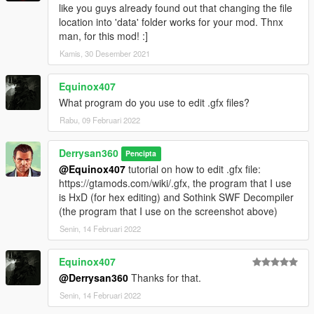
like you guys already found out that changing the file
location into 'data' folder works for your mod. Thnx
man, for this mod! :]
Kamis, 30 Desember 2021
Equinox407
What program do you use to edit .gfx files?
Rabu, 09 Februari 2022
Derrysan360
Pencipta
@Equinox407
tutorial on how to edit .gfx file:
https://gtamods.com/wiki/.gfx, the program that I use
is HxD (for hex editing) and Sothink SWF Decompiler
(the program that I use on the screenshot above)
Senin, 14 Februari 2022
Equinox407
@Derrysan360
Thanks for that.
Senin, 14 Februari 2022