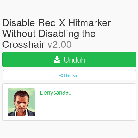
Disable Red X Hitmarker
Without Disabling the
Crosshair
v2.00
Unduh
Bagikan
Derrysan360