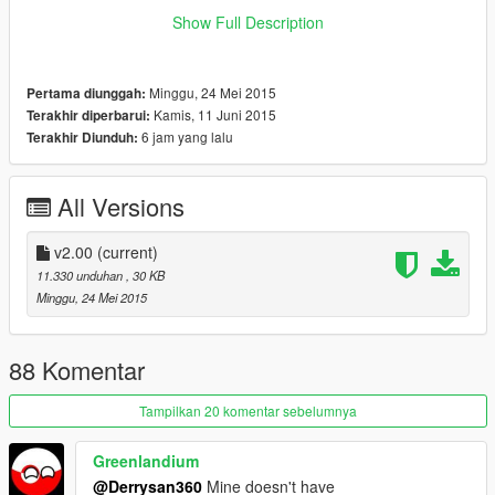
What i did is I make the Hitmarker texture inside the
Show Full Description
hud_reticle.gfx become transparent, technically it will still
appear but you won't see any of it (the hitmarker is completely
Transparent). On the screenshot, you could see the hitmarker
Minggu, 24 Mei 2015
Pertama diunggah:
texture (shape 6 and shape 7) is completely blank.
Kamis, 11 Juni 2015
Terakhir diperbarui:
6 jam yang lalu
Terakhir Diunduh:
Remember to backup your update.rpf file
I'm one of those person that hate hitmarker but love crosshair
:)
All Versions
enjoy
v2.00
(current)
11.330 unduhan
, 30 KB
Minggu, 24 Mei 2015
88 Komentar
Tampilkan 20 komentar sebelumnya
Greenlandium
@Derrysan360
Mine doesn't have