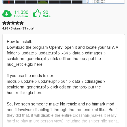
11.330
90
Unduhan
Suka
4.93 / 5 stars (23 vote)
How to Install:
Download the program OpenIV, open it and locate your GTA V
folder > update > update.rpf > x64 > data > cdimages >
scaleform_generic.rpf > click edit on the top> put the
hud_reticle.gfx here
if you use the mods folder:
mods > update > update.rpf > x64 > data > cdimages >
scaleform_generic.rpf > click edit on the top> put the
hud_reticle.gfx here
So, I've seen someone make No reticle and no hitmark mod
and it involves disabling it through the frontend.xml file... But if
they did that, it will disable the entire crosshair(makes it really
hard to play in 3rd person view) including the sniper rifle sight..