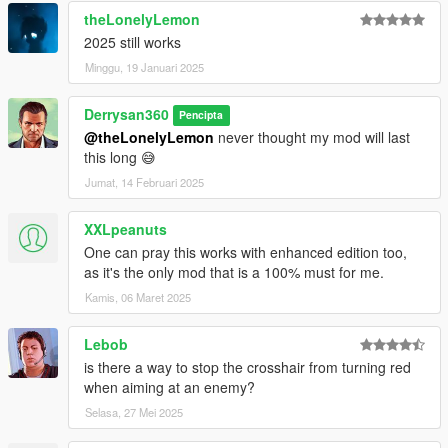
theLonelyLemon
2025 still works
Minggu, 19 Januari 2025
Derrysan360
Pencipta
@theLonelyLemon
never thought my mod will last
this long 😅
Jumat, 14 Februari 2025
XXLpeanuts
One can pray this works with enhanced edition too,
as it's the only mod that is a 100% must for me.
Kamis, 06 Maret 2025
Lebob
is there a way to stop the crosshair from turning red
when aiming at an enemy?
Selasa, 27 Mei 2025