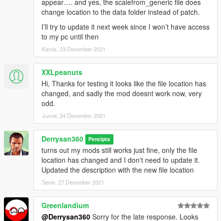
appear…. and yes, the scalefrom_generic file does
change location to the data folder instead of patch.
I’ll try to update it next week since I won’t have access
to my pc until then
Kamis, 23 Desember 2021
XXLpeanuts
Hi, Thanks for testing it looks like the file location has
changed, and sadly the mod doesnt work now, very
odd.
Jumat, 24 Desember 2021
Derrysan360
Pencipta
turns out my mods still works just fine, only the file
location has changed and I don't need to update it.
Updated the description with the new file location
Senin, 27 Desember 2021
Greenlandium
@Derrysan360
Sorry for the late response. Looks