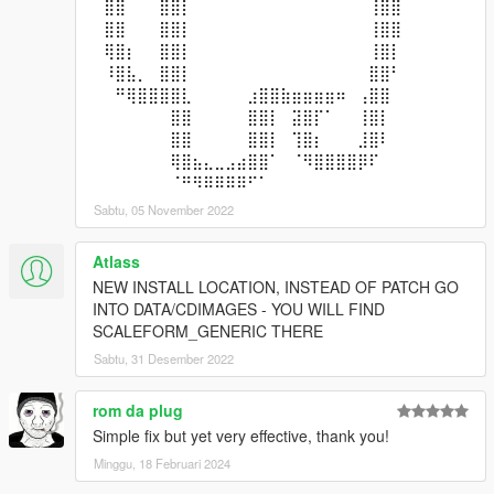
⠀⣿⣿⠀⠀⠀⣿⣿⡇⠀⠀⠀⠀⠀⠀⠀⠀⠀⠀⠀⠀⠀⠀⠀⠀⢸⣿⣿⠀⠀
⠀⣿⣿⠀⠀⠀⣿⣿⡇⠀⠀⠀⠀⠀⠀⠀⠀⠀⠀⠀⠀⠀⠀⠀⠀⢸⣿⣿⠀⠀
⠀⢿⣿⡆⠀⠀⣿⣿⡇⠀⠀⠀⠀⠀⠀⠀⠀⠀⠀⠀⠀⠀⠀⠀⠀⢸⣿⡇⠀⠀
⠀⠸⣿⣧⡀⠀⣿⣿⡇⠀⠀⠀⠀⠀⠀⠀⠀⠀⠀⠀⠀⠀⠀⠀⠀⣿⣿⠃⠀⠀
⠀⠀⠛⢿⣿⣿⣿⣿⣇⠀⠀⠀⠀⠀⣰⣿⣿⣷⣶⣶⣶⣶⠶⠀⢠⣿⣿⠀⠀⠀
⠀⠀⠀⠀⠀⠀⠀⣿⣿⠀⠀⠀⠀⠀⣿⣿⡇⠀⣽⣿⡏⠁⠀⠀⢸⣿⡇⠀⠀⠀
⠀⠀⠀⠀⠀⠀⠀⣿⣿⠀⠀⠀⠀⠀⣿⣿⡇⠀⢹⣿⡆⠀⠀⠀⣸⣿⠇⠀⠀⠀
⠀⠀⠀⠀⠀⠀⠀⢿⣿⣦⣄⣀⣠⣴⣿⣿⠁⠀⠈⠻⣿⣿⣿⣿⡿⠏⠀⠀⠀⠀
⠀⠀⠀⠀⠀⠀⠀⠈⠛⠻⠿⠿⠿⠿⠋⠁⠀⠀⠀⠀⠀⠀⠀⠀⠀⠀⠀⠀⠀⠀
Sabtu, 05 November 2022
Atlass
NEW INSTALL LOCATION, INSTEAD OF PATCH GO
INTO DATA/CDIMAGES - YOU WILL FIND
SCALEFORM_GENERIC THERE
Sabtu, 31 Desember 2022
rom da plug
Simple fix but yet very effective, thank you!
Minggu, 18 Februari 2024