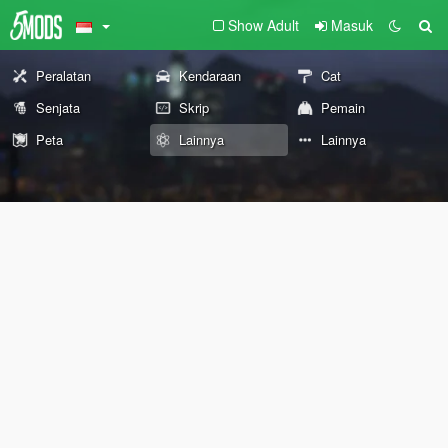
Show Adult
Masuk
Peralatan
Kendaraan
Cat
Senjata
Skrip
Pemain
Peta
Lainnya
Lainnya