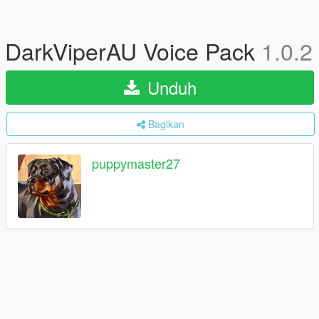
DarkViperAU Voice Pack
1.0.2
Unduh
Bagikan
puppymaster27