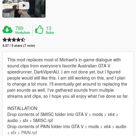
789
13
Unduhan
Suka
4.57 / 5 stars (7 vote)
This mod replaces most of Michael's in-game dialogue with
sound clips from everyone's favorite Australian GTA V
speedrunner, DarkViperAU. I am not done yet, but I figured
people would still like this. I am still working on this, and I plan
to change a lot more. I'll eventually get around to replacing the
pain sounds as well. I've gathered sounds from multiple
streams and clips, so I hope you all enjoy what I've done so far.
INSTALLATION:
Drop contents of SMISC folder into GTA V > mods > x64 >
audio > sfx > SMISC.rpf
Drop contents of PAIN folder into GTA V > mods > x64 > audio
> sfx > PAIN.rpf