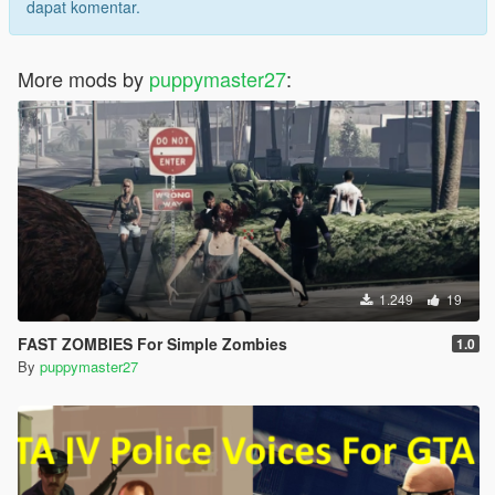
dapat komentar.
More mods by
puppymaster27
:
1.249
19
FAST ZOMBIES For Simple Zombies
1.0
By
puppymaster27