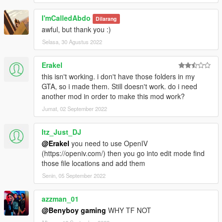
I'mCalledAbdo
Dilarang
awful, but thank you :)
Selasa, 30 Agustus 2022
Erakel
this isn't working. i don't have those folders in my
GTA, so i made them. Still doesn't work. do i need
another mod in order to make this mod work?
Jumat, 02 September 2022
Itz_Just_DJ
@Erakel
you need to use OpenIV
(https://openiv.com/) then you go into edit mode find
those file locations and add them
Senin, 05 September 2022
azzman_01
@Benyboy gaming
WHY TF NOT