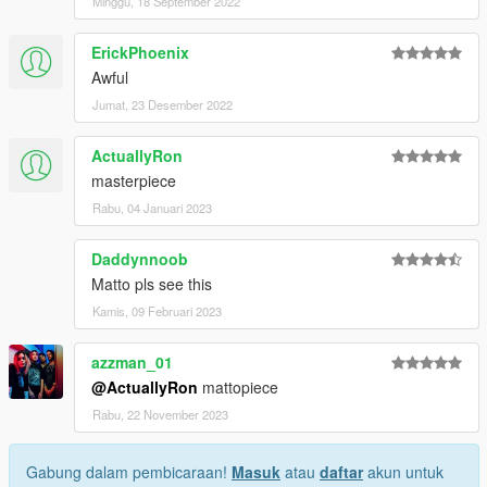
Minggu, 18 September 2022
ErickPhoenix
Awful
Jumat, 23 Desember 2022
ActuallyRon
masterpiece
Rabu, 04 Januari 2023
Daddynnoob
Matto pls see this
Kamis, 09 Februari 2023
azzman_01
@ActuallyRon
mattopiece
Rabu, 22 November 2023
Gabung dalam pembicaraan!
Masuk
atau
daftar
akun untuk