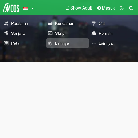
Show Adult
Masuk
Peralatan
Kendaraan
Cat
Senjata
Skrip
Pemain
Peta
Lainnya
Lainnya