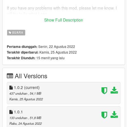
If you have any problems with this mod, please let me know. I
will try to fix what I can.
Show Full Description
CHANGELOG:
SUARA
1.0.2
-Replaced super high fall sounds
Senin, 22 Agustus 2022
Pertama diunggah:
Kamis, 25 Agustus 2022
Terakhir diperbarui:
1.0.1
15 menit yang lalu
Terakhir Diunduh:
-Replaced some waveload pain sound files
1.0
All Versions
-Replaced pain sounds
-Replaced over 100+ sound files
1.0.2
(current)
437 unduhan
, 54,1 MB
Kamis, 25 Agustus 2022
1.0.1
133 unduhan
, 51,8 MB
Rabu, 24 Agustus 2022