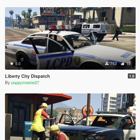
5.0
763
18
Liberty City Dispatch
1.0
By
puppymaster27