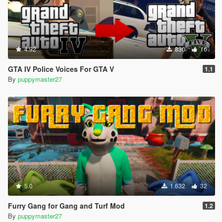
4.92
830
16
GTA IV Police Voices For GTA V
1.1
By
puppymaster27
5.0
1.632
32
Furry Gang for Gang and Turf Mod
1.2
By
puppymaster27