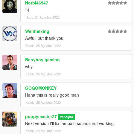
Norbi46547
:))
Rabu, 24 Agustus 2022
Wenhelxing
Awful, but thank you
Kamis, 25 Agustus 2022
Benyboy gaming
why
Kamis, 25 Agustus 2022
GOGOMONKEY
Haha this is really good man
Kamis, 25 Agustus 2022
puppymaster27
Pencipta
Next version I'll fix the pain sounds not working.
Kamis, 25 Agustus 2022