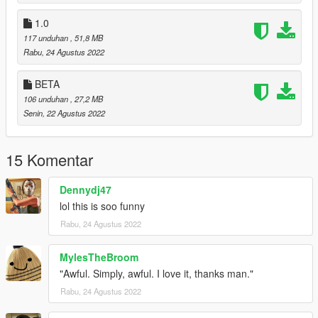
1.0
117 unduhan
, 51,8 MB
Rabu, 24 Agustus 2022
BETA
106 unduhan
, 27,2 MB
Senin, 22 Agustus 2022
15 Komentar
Dennydj47
lol this is soo funny
Rabu, 24 Agustus 2022
MylesTheBroom
"Awful. Simply, awful. I love it, thanks man."
Rabu, 24 Agustus 2022