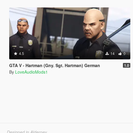
4.5
14
0
GTA V - Hartman (Gny. Sgt. Hartman) German
1.0
By
LoveAudioMods1
Designed in Alderney