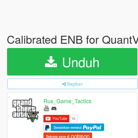
Calibrated ENB for QuantV
Unduh
Bagikan
Rus_Game_Tactics
Donasikan melalui
Dukung saya di