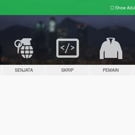
Show Adu
SENJATA
SKRIP
PEMAIN