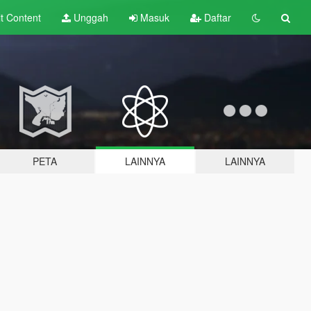
lt
Content
Unggah
Masuk
Daftar
PETA
LAINNYA
LAINNYA