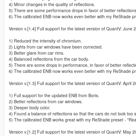
4) Minor changes in the quality of reflections.
5) There are some performance drops in favor of better reflections 
6) The calibrated ENB now works even better with my ReShade pre
Version v.[1.4] Full support for the latest version of QuantV: June
1) Reduced the intensity of chromium.
2) Lights from car windows have been corrected.
3) Better glare from car rims.
4) Balanced reflections from the car body.
5) There are some drops in performance, in favor of better reflectio
6) The calibrated ENB now works even better with my ReShade pre
Version v.[1.3] Full support for the latest version of QuantV: April
1) Full support for the updated ENB from Boris.
2) Better reflections from car windows.
3) Deeper body color.
4) Found a balance of reflections so that the cars do not look too s
5) The calibrated ENB works great with my ReShade preset - "Rea
Version v.[1.2] Full support for the latest version of QuantV: May