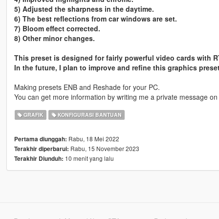
5) Adjusted the sharpness in the daytime.
6) The best reflections from car windows are set.
7) Bloom effect corrected.
8) Other minor changes.
This preset is designed for fairly powerful video cards with 
In the future, I plan to improve and refine this graphics preset
Making presets ENB and Reshade for your PC.
You can get more information by writing me a private message on
GRAFIK
KONFIGURASI BANTUAN
Rabu, 18 Mei 2022
Pertama diunggah:
Rabu, 15 November 2023
Terakhir diperbarui:
10 menit yang lalu
Terakhir Diunduh: