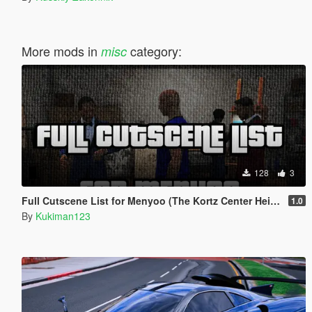
More mods in
category:
misc
128
3
Full Cutscene List for Menyoo (The Kortz Center Heist)
1.0
By
Kukiman123