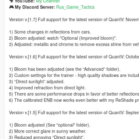
🎥 YouTube:
My Channel
🎮 My Discord Server:
Rus_Game_Tactics
Version v.[1.7] Full support for the latest version of QuantV: Nov
1) Some changes in reflections from cars.
2) Bloom adjusted: watch "Optional (Improved bloom)".
3) Adjusted: metallic and chrome to remove excess shine from veh
Version v.[1.6] Full support for the latest version of QuantV: Octo
1) Bloom has been adjusted (see the “Advanced” folder).
2) Custom settings for the trainer - high quality shadows are inclu
3) “Direct sunlight” adjusted.
4) Improved refraction from direct light.
5) There are some performance drops in favor of better reflections 
6) The calibrated ENB now works even better with my ReShade pre
Version v.[1.5] Full support for the latest version of QuantV: Sep
1) Bloom adjusted (See "optional" folder).
2) More correct glare in sunny weather.
3) Reduced annoying “Direct sunlight”.