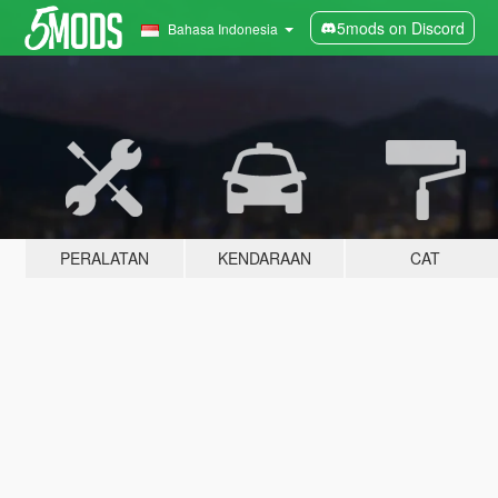
5mods on Discord
Bahasa Indonesia
PERALATAN
KENDARAAN
CAT