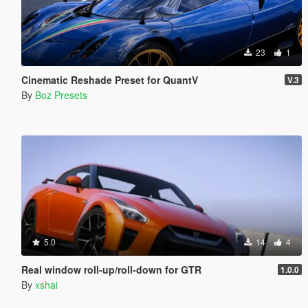
23
1
Cinematic Reshade Preset for QuantV
V.3
By
Boz Presets
5.0
14
4
Real window roll‑up/roll‑down for GTR
1.0.0
By
xshai