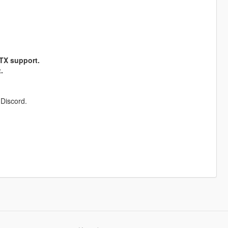
RTX support.
.
 Discord.