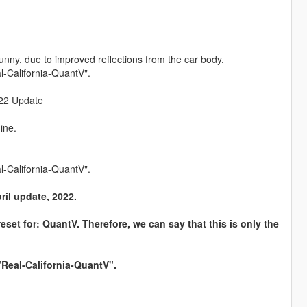
nny, due to improved reflections from the car body.
l-California-QuantV".
2022 Update
ine.
l-California-QuantV".
pril update, 2022.
reset for: QuantV. Therefore, we can say that this is only the
"Real-California-QuantV".