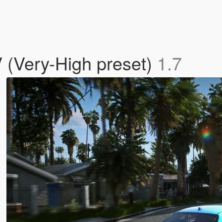
 (Very-High preset)
1.7