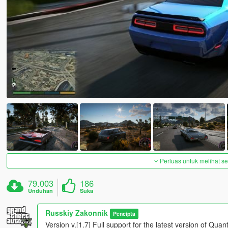
Perluas untuk melihat 
79.003
186
Unduhan
Suka
Russkiy Zakonnik
Pencipta
Version v.[1.7] Full support for the latest version of Q