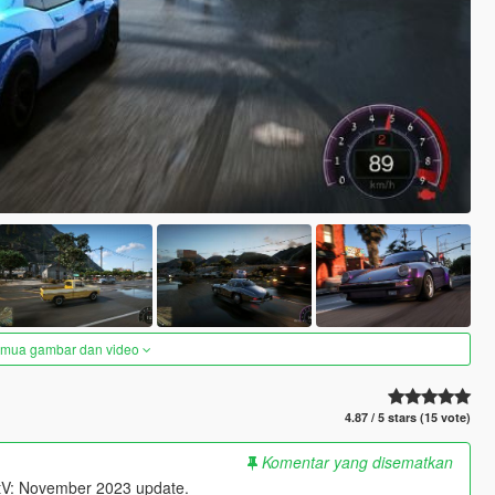
semua gambar dan video
4.87 / 5 stars (15 vote)
Komentar yang disematkan
uantV: November 2023 update.