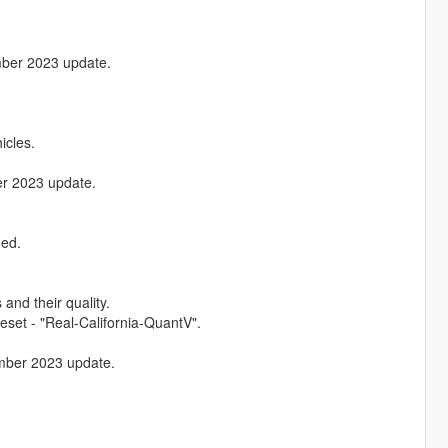
ember 2023 update.
icles.
ber 2023 update.
ded.
and their quality.
set - "Real-California-QuantV".
tember 2023 update.