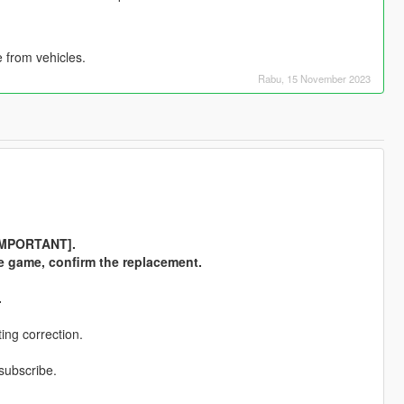
 from vehicles.
Rabu, 15 November 2023
 [IMPORTANT].
the game, confirm the replacement.
.
ing correction.
 subscribe.