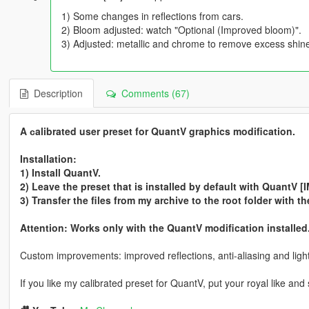
1) Some changes in reflections from cars.
2) Bloom adjusted: watch "Optional (Improved bloom)".
3) Adjusted: metallic and chrome to remove excess shine
Description
Comments (67)
A сalibrated user preset for QuantV graphics modification.
Installation:
1) Install QuantV.
2) Leave the preset that is installed by default with QuantV
3) Transfer the files from my archive to the root folder with 
Attention: Works only with the QuantV modification installed
Custom improvements: improved reflections, anti-aliasing and light
If you like my calibrated preset for QuantV, put your royal like and