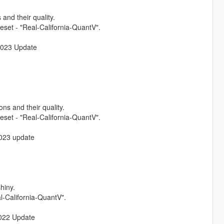
and their quality.
set - "Real-California-QuantV".
 2023 Update
ns and their quality.
set - "Real-California-QuantV".
 2023 update
hiny.
l-California-QuantV".
 2022 Update