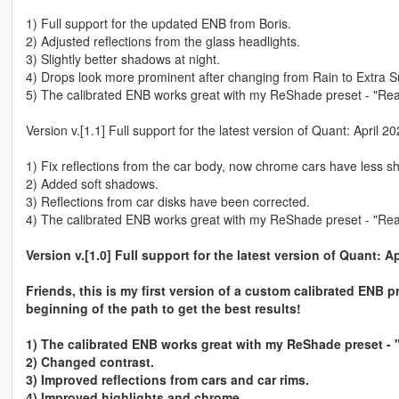
1) Full support for the updated ENB from Boris.
2) Adjusted reflections from the glass headlights.
3) Slightly better shadows at night.
4) Drops look more prominent after changing from Rain to Extra Su
5) The calibrated ENB works great with my ReShade preset - "Rea
Version v.[1.1] Full support for the latest version of Quant: April 
1) Fix reflections from the car body, now chrome cars have less sh
2) Added soft shadows.
3) Reflections from car disks have been corrected.
4) The calibrated ENB works great with my ReShade preset - "Rea
Version v.[1.0] Full support for the latest version of Quant: A
Friends, this is my first version of a custom calibrated ENB p
beginning of the path to get the best results!
1) The calibrated ENB works great with my ReShade preset - 
2) Changed contrast.
3) Improved reflections from cars and car rims.
4) Improved highlights and chrome.