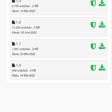
1.3
2.753 unduhan
, 2 KB
Senin, 15 Mei 2023
1.2
11.234 unduhan
, 2 KB
Kamis, 02 Juni 2022
1.1
1.951 unduhan
, 2 KB
Senin, 23 Mei 2022
1.0
646 unduhan
, 2 KB
Rabu, 18 Mei 2022