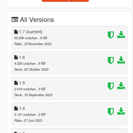
All Versions
1.7
(current)
50.690 unduhan
, 8 KB
Rabu, 15 November 2023
1.6
4.526 unduhan
, 8 KB
Senin, 02 Oktober 2023
1.5
2.016 unduhan
, 3 KB
Senin, 18 September 2023
1.4
5.191 unduhan
, 2 KB
Rabu, 07 Juni 2023