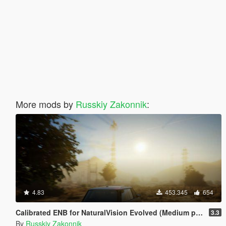
More mods by
Russkiy Zakonnik
:
4.83
453.345
654
Calibrated ENB for NaturalVision Evolved (Medium preset)
3.3
By
Russkiy Zakonnik