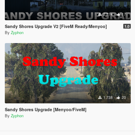
2.374
17
Sandy Shores Upgrade V2 [FiveM Ready/Menyoo]
1.0
By
Zyphon
1.738
20
Sandy Shores Upgrade [Menyoo/FiveM]
By
Zyphon