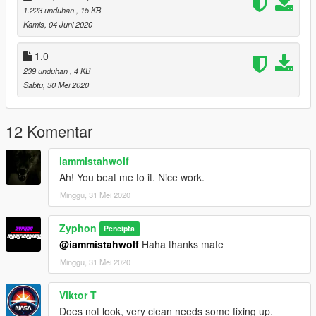
1.223 unduhan
, 15 KB
Kamis, 04 Juni 2020
1.0
239 unduhan
, 4 KB
Sabtu, 30 Mei 2020
12 Komentar
iammistahwolf
Ah! You beat me to it. Nice work.
Minggu, 31 Mei 2020
Zyphon
Pencipta
@iammistahwolf
Haha thanks mate
Minggu, 31 Mei 2020
Viktor T
Does not look, very clean needs some fixing up.