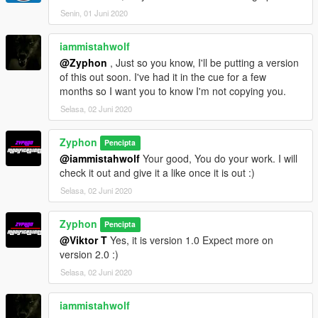
Senin, 01 Juni 2020
iammistahwolf
@Zyphon
, Just so you know, I'll be putting a version
of this out soon. I've had it in the cue for a few
months so I want you to know I'm not copying you.
Selasa, 02 Juni 2020
Zyphon
Pencipta
@iammistahwolf
Your good, You do your work. I will
check it out and give it a like once it is out :)
Selasa, 02 Juni 2020
Zyphon
Pencipta
@Viktor T
Yes, it is version 1.0 Expect more on
version 2.0 :)
Selasa, 02 Juni 2020
iammistahwolf