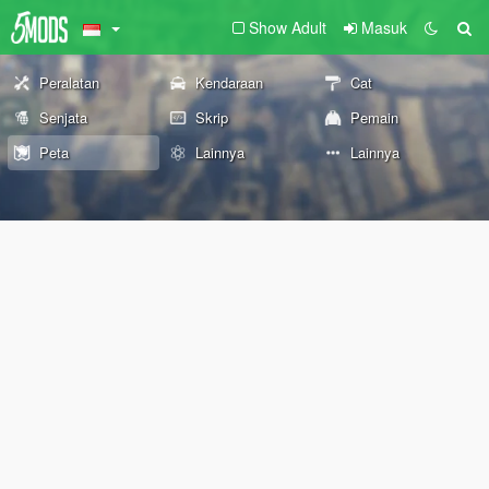
Show Adult
Masuk
Peralatan
Kendaraan
Cat
Senjata
Skrip
Pemain
Peta
Lainnya
Lainnya