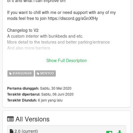
of it and what i can improve on!
If you want to chill with me or need support with any of my
mods feel free to join https://discord.gg/sGnXfHy
Changelog to V2
A custom interior with bunkbeds and etc.
More detail to the textures and better parking/entrance
And also more barriers
Installation Instructins (Also included in the download)
Show Full Description
Menyoo: Open the Menyoo folder in the file you just
downloaded from me and drag and drop that file in to the
BANGUNAN
MENYOO
spooner file in the menyoostuff folder.
Sabtu, 30 Mei 2020
Pertama diunggah:
FiveM YMAP: Drag and drop the YMAP File in the FiveM YMAP
Sabtu, 06 Juni 2020
Terakhir diperbarui:
folder in this mod in to your stream folder.
6 jam yang lalu
Terakhir Diunduh:
Credits: Zyphon.
All Versions
(IMPORTANT!)
Do not re upload this anywhere without my permission or i will
take legal actions!
2.0
(current)