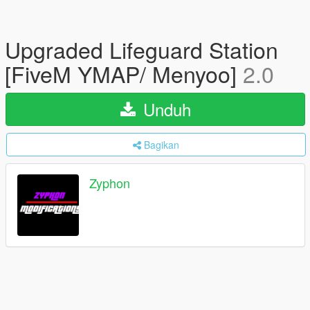
Upgraded Lifeguard Station
[FiveM YMAP/ Menyoo]
2.0
Unduh
Bagikan
Zyphon