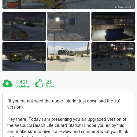
1.461
21
Unduhan
Suka
(If you do not want the upper interior just download the 1.0
version)
Hey there! Today i am presenting you an upgraded version of
the Vespucci Beach Life Guard Station! I hope you enjoy this
and make sure to give it a review and comment what you think