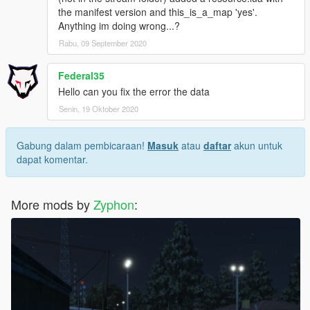
the manifest version and this_is_a_map 'yes'.
Anything im doing wrong...?
Rabu, 09 September 2020
Federal35
Hello can you fix the error the data
Senin, 19 Oktober 2020
Gabung dalam pembicaraan!
Masuk
atau
daftar
akun untuk
dapat komentar.
More mods by
Zyphon
: