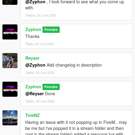
@Zyphon
, I look forward to see what you come up
with.
Selasa, 02 Juni 2020
Zyphon
Pencipta
Thanks
Rabu, 03 Juni 2020
Reyser
@Zyphon
Add changelog in description
Sabtu, 06 Juni 2020
Zyphon
Pencipta
@Reyser
Done
Sabtu, 06 Juni 2020
TomNZ
Having an issue with it not popping up in FiveM.. may
be me but i've popped it in a stream folder and then
(not in the stream folder) added a resource.lua with