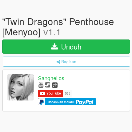
"Twin Dragons" Penthouse
[Menyoo]
v1.1
Unduh
Bagikan
Sanghelios
Donasikan melalui