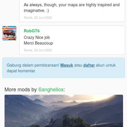
As always, though, your maps are highly inspired and
imaginative. :)
Kamis, 23 Juni 2022
RobGT6
Crazy Nice job
Merci Beaucoup
Kamis, 23 Juni 2022
Gabung dalam pembicaraan!
Masuk
atau
daftar
akun untuk
dapat komentar.
More mods by
Sanghelios
: