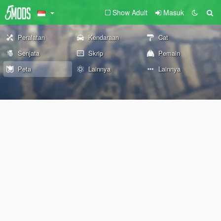
Show Adult
Masuk
Peralatan
Kendaraan
Cat
Senjata
Skrip
Pemain
Peta
Lainnya
Lainnya