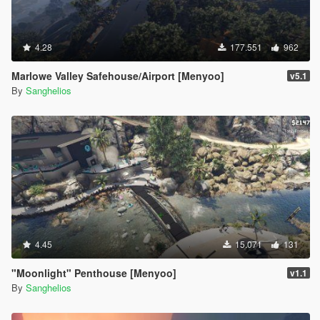
4.28
177.551
962
Marlowe Valley Safehouse/Airport [Menyoo]
v5.1
By
Sanghelios
4.45
15.071
131
"Moonlight" Penthouse [Menyoo]
v1.1
By
Sanghelios