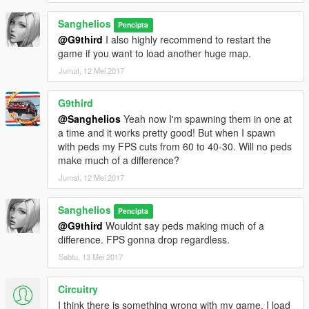
Sanghelios
Pencipta
@G9third
I also highly recommend to restart the
game if you want to load another huge map.
Jumat, 12 Mei 2017
G9third
@Sanghelios
Yeah now I'm spawning them in one at
a time and it works pretty good! But when I spawn
with peds my FPS cuts from 60 to 40-30. Will no peds
make much of a difference?
Jumat, 12 Mei 2017
Sanghelios
Pencipta
@G9third
Wouldnt say peds making much of a
difference. FPS gonna drop regardless.
Sabtu, 13 Mei 2017
Circuitry
I think there is something wrong with my game. I load