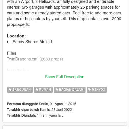
with an Airport, 3 Helipads, an fully designed and enterable
interior, two garages with approximately 25 parking spaces for
cars and some already stored cars. Feel free to add more cars,
planes or helicopters by yourself. This map contains over 2000
props&peds.
Location:
Sandy Shores Airfield
Files
TwinDragons.xml (2033 props)
Installation
1. Install Menyoo and make sure it is working for you.
Show Full Description
2. Put the file you just downloaded into your
GTA5/MenyooStuff/Spooner folder. Ingame, open Menyoo and
BANGUNAN
RUMAH
BAGIAN DALAM
MENYOO
load the map.
Senin, 01 Agustus 2016
Pertama diunggah:
Changelog
Kamis, 23 Juni 2022
Terakhir diperbarui:
1.1 Fixed some clipping objects and corrected positions of
1 menit yang lalu
Terakhir Diunduh:
missplaced objects.
Please do not upload these files on any other site
.