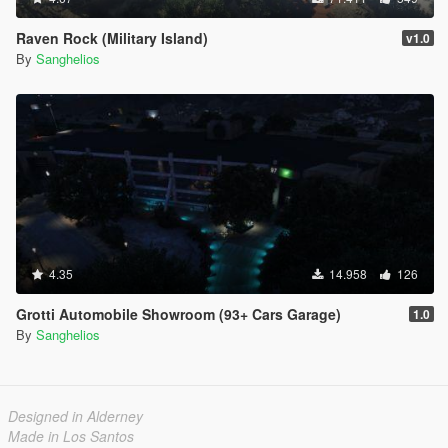
Raven Rock (Military Island)
v1.0
By
Sanghelios
4.35
14.958
126
Grotti Automobile Showroom (93+ Cars Garage)
1.0
By
Sanghelios
Designed in Alderney
Made in Los Santos