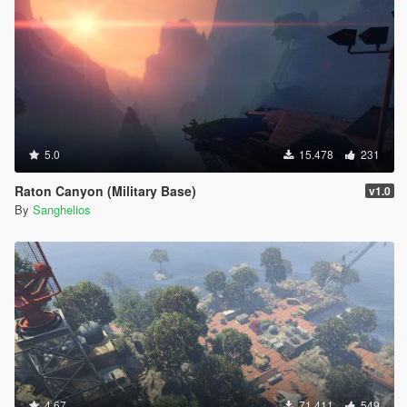
5.0
15.478
231
Raton Canyon (Military Base)
v1.0
By
Sanghelios
4.67
71.411
549