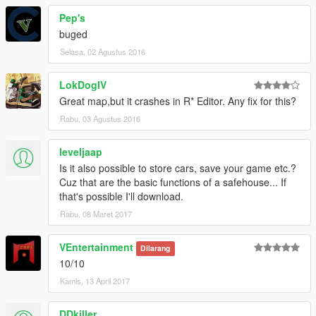
Pep's
buged
Selasa, 02 Agustus 2016
LokDogIV
Great map,but it crashes in R* Editor. Any fix for this?
Rabu, 03 Agustus 2016
leveljaap
Is it also possible to store cars, save your game etc.?
Cuz that are the basic functions of a safehouse... If
that's possible I'll download.
Rabu, 08 Maret 2017
VEntertainment
Dilarang
10/10
Kamis, 13 April 2017
DDkiller