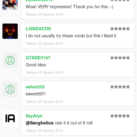
Wow! VERY impressive! Thank you for this :-)
Selasa, 02 Agustus 2016
LUISDACOS
I do not usually try these mods but this I liked it
Selasa, 02 Agustus 2016
GTADEV167
Good idea
Selasa, 02 Agustus 2016
asher233
sweettttt!!!
Selasa, 02 Agustus 2016
IlayArye
@Sanghelios
rate it 8 out of 8 m8
Selasa, 02 Agustus 2016