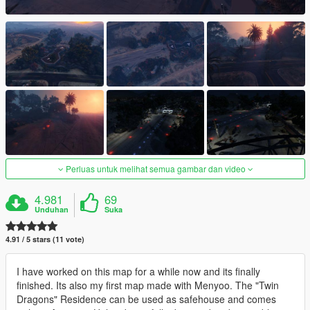
Perluas untuk melihat semua gambar dan video
4.981
69
Unduhan
Suka
4.91 / 5 stars (11 vote)
I have worked on this map for a while now and its finally
finished. Its also my first map made with Menyoo. The "Twin
Dragons" Residence can be used as safehouse and comes