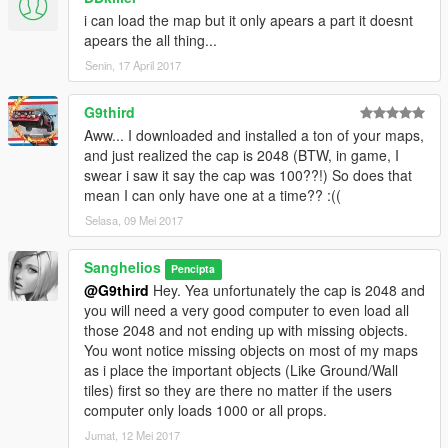
i can load the map but it only apears a part it doesnt
apears the all thing...
Senin, 17 April 2017
G9third
Aww... I downloaded and installed a ton of your maps,
and just realized the cap is 2048 (BTW, in game, I
swear i saw it say the cap was 100??!) So does that
mean I can only have one at a time?? :((
Selasa, 09 Mei 2017
Sanghelios
Pencipta
@G9third
Hey. Yea unfortunately the cap is 2048 and
you will need a very good computer to even load all
those 2048 and not ending up with missing objects.
You wont notice missing objects on most of my maps
as i place the important objects (Like Ground/Wall
tiles) first so they are there no matter if the users
computer only loads 1000 or all props.
Jumat, 12 Mei 2017