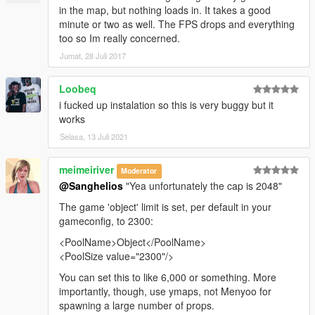
in the map, but nothing loads in. It takes a good
minute or two as well. The FPS drops and everything
too so Im really concerned.
Jumat, 28 Juli 2017
Loobeq
i fucked up instalation so this is very buggy but it
works
Selasa, 13 Juli 2021
meimeiriver
Moderator
@Sanghelios
"Yea unfortunately the cap is 2048"
The game 'object' limit is set, per default in your
gameconfig, to 2300:
<PoolName>Object</PoolName>
<PoolSize value="2300"/>
You can set this to like 6,000 or something. More
importantly, though, use ymaps, not Menyoo for
spawning a large number of props.