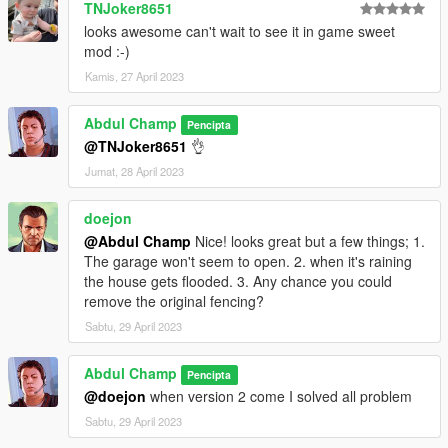
https://www.gta5-mods.com/tools/openiv
TNJoker8651
looks awesome can't wait to see it in game sweet
mod :-)
Kamis, 27 April 2023
Abdul Champ
Pencipta
@TNJoker8651
👌
Jumat, 28 April 2023
doejon
@Abdul Champ
Nice! looks great but a few things; 1.
The garage won't seem to open. 2. when it's raining
the house gets flooded. 3. Any chance you could
remove the original fencing?
Sabtu, 29 April 2023
Abdul Champ
Pencipta
@doejon
when version 2 come I solved all problem
Sabtu, 29 April 2023