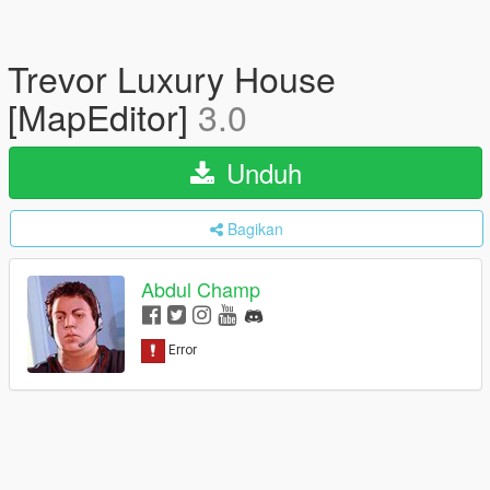
Trevor Luxury House
[MapEditor]
3.0
Unduh
Bagikan
Abdul Champ