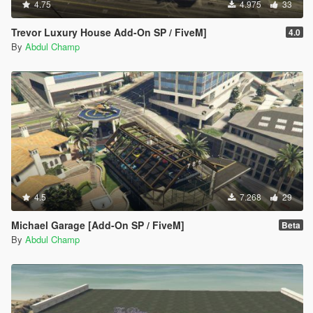
4.75
4.975
33
Trevor Luxury House Add-On SP / FiveM]
4.0
By
Abdul Champ
4.5
7.268
29
Michael Garage [Add-On SP / FiveM]
Beta
By
Abdul Champ