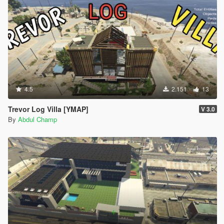
4.5
2.151
13
Trevor Log Villa [YMAP]
V 3.0
By
Abdul Champ