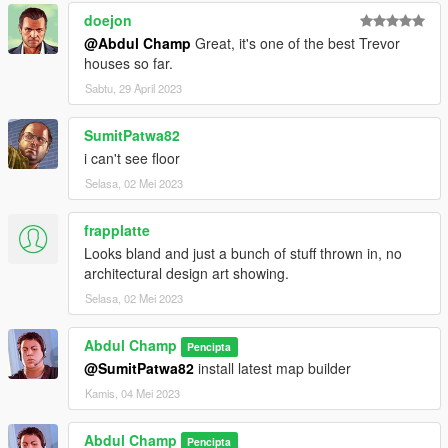
doejon
@Abdul Champ
Great, it's one of the best Trevor
houses so far.
Sabtu, 29 April 2023
SumitPatwa82
i can't see floor
Selasa, 02 Mei 2023
frapplatte
Looks bland and just a bunch of stuff thrown in, no
architectural design art showing.
Selasa, 02 Mei 2023
Abdul Champ
Pencipta
@SumitPatwa82
install latest map builder
Kamis, 04 Mei 2023
Abdul Champ
Pencipta