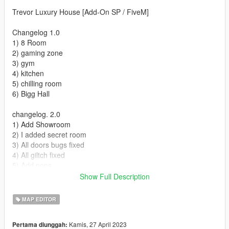
Trevor Luxury House [Add-On SP / FiveM]
Changelog 1.0
1) 8 Room
2) gaming zone
3) gym
4) kitchen
5) chilling room
6) Bigg Hall
changelog. 2.0
1) Add Showroom
2) I added secret room
3) All doors bugs fixed
4) All giltch fixed
5) Add pops
6) Add more lights
Show Full Description
7) Add more interior
MAP EDITOR
Changelog. 3.0
Add boats Dock
Kamis, 27 April 2023
Pertama diunggah:
Add boats