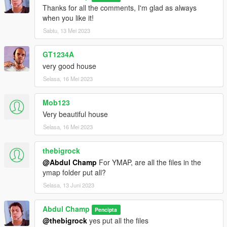
Thanks for all the comments, I'm glad as always
when you like it!
Sabtu, 13 Mei 2023
GT1234A
very good house
Selasa, 16 Mei 2023
Mob123
Very beautiful house
Selasa, 16 Mei 2023
thebigrock
@Abdul Champ
For YMAP, are all the files in the
ymap folder put all?
Selasa, 13 Juni 2023
Abdul Champ
Pencipta
@thebigrock
yes put all the files