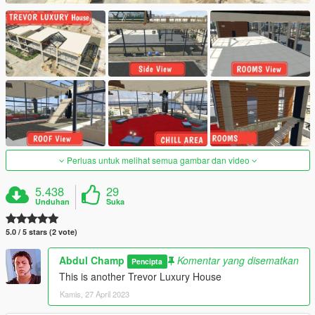
Perluas untuk melihat semua gambar dan video
5.438
29
Unduhan
Suka
5.0 / 5 stars (2 vote)
Abdul Champ
Komentar yang disematkan
Pencipta
This is another Trevor Luxury House
Kamis, 27 April 2023