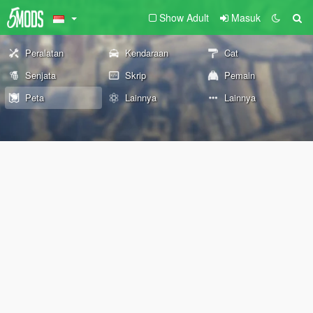
Show Adult
Masuk
Peralatan
Kendaraan
Cat
Senjata
Skrip
Pemain
Peta
Lainnya
Lainnya