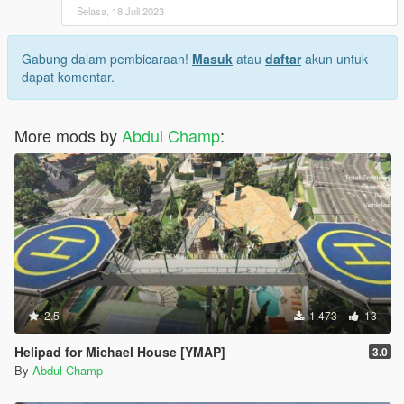
Selasa, 18 Juli 2023
Gabung dalam pembicaraan!
Masuk
atau
daftar
akun untuk
dapat komentar.
More mods by
Abdul Champ
:
2.5
1.473
13
Helipad for Michael House [YMAP]
3.0
By
Abdul Champ