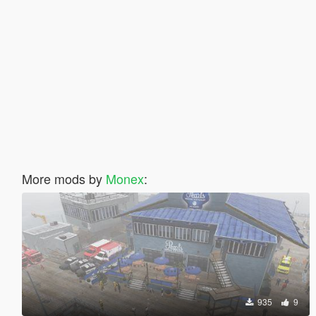
More mods by
Monex
:
935
9