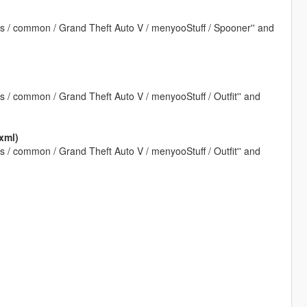
ps / common / Grand Theft Auto V / menyooStuff / Spooner'' and
s / common / Grand Theft Auto V / menyooStuff / Outfit'' and
xml)
s / common / Grand Theft Auto V / menyooStuff / Outfit'' and