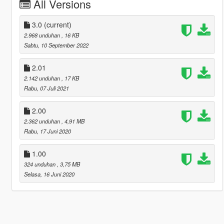
All Versions
3.0
(current)
2.968 unduhan
, 16 KB
Sabtu, 10 September 2022
2.01
2.142 unduhan
, 17 KB
Rabu, 07 Juli 2021
2.00
2.362 unduhan
, 4,91 MB
Rabu, 17 Juni 2020
1.00
324 unduhan
, 3,75 MB
Selasa, 16 Juni 2020