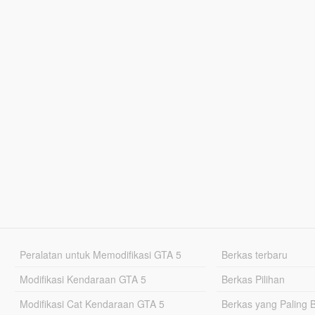
Peralatan untuk Memodifikasi GTA 5
Berkas terbaru
Modifikasi Kendaraan GTA 5
Berkas Pilihan
Modifikasi Cat Kendaraan GTA 5
Berkas yang Paling 