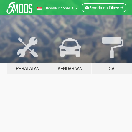
5mods on Discord
Bahasa Indonesia
PERALATAN
KENDARAAN
CAT