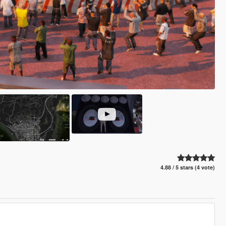
4.88 / 5 stars (4 vote)