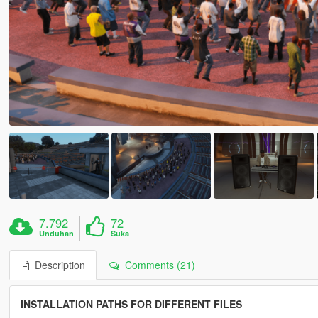
7.792
72
Unduhan
Suka
Description
Comments (21)
INSTALLATION PATHS FOR DIFFERENT FILES