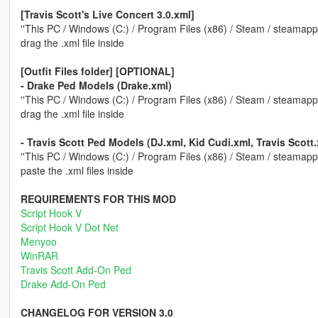
[Travis Scott's Live Concert 3.0.xml]
''This PC / Windows (C:) / Program Files (x86) / Steam / steamap
drag the .xml file inside
[Outfit Files folder] [OPTIONAL]
- Drake Ped Models (Drake.xml)
''This PC / Windows (C:) / Program Files (x86) / Steam / steamapp
drag the .xml file inside
- Travis Scott Ped Models (DJ.xml, Kid Cudi.xml, Travis Scott.
''This PC / Windows (C:) / Program Files (x86) / Steam / steamapp
paste the .xml files inside
REQUIREMENTS FOR THIS MOD
Script Hook V
Script Hook V Dot Net
Menyoo
WinRAR
Travis Scott Add-On Ped
Drake Add-On Ped
CHANGELOG FOR VERSION 3.0