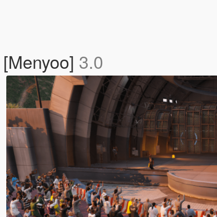
t [Menyoo]
3.0