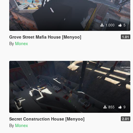
1.000
5
Grove Street Mafia House [Menyoo]
1.01
By
Monex
855
9
Secret Construction House [Menyoo]
2.01
By
Monex