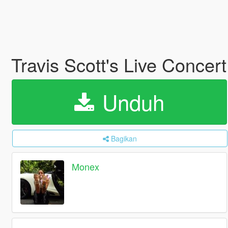
Travis Scott's Live Concer
Unduh
Bagikan
Monex