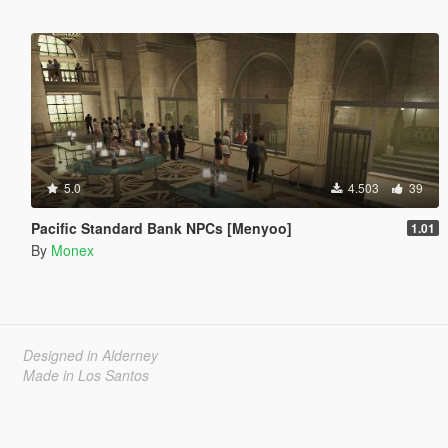
5.0
4.503
39
Pacific Standard Bank NPCs [Menyoo]
1.01
By
Monex
Designed in Alderney
Made in Los Santos