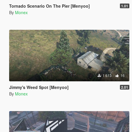
Tornado Scenario On The Pier [Menyoo]
1.01
By
Monex
1.613
16
Jimmy's Weed Spot [Menyoo]
2.01
By
Monex