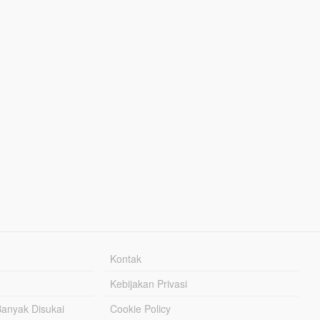
Kontak
Kebijakan Privasi
Banyak Disukai
Cookie Policy