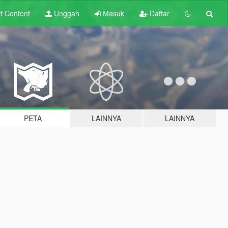
lt
Content
Unggah
Masuk
Daftar
PETA
LAINNYA
LAINNYA