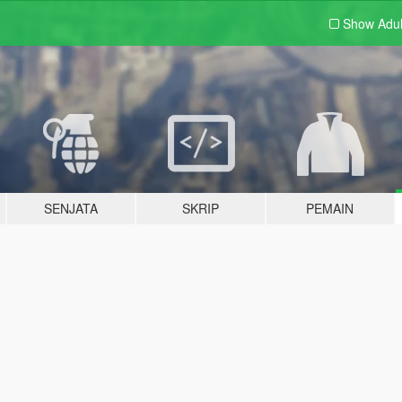
Show Adu
SENJATA
SKRIP
PEMAIN