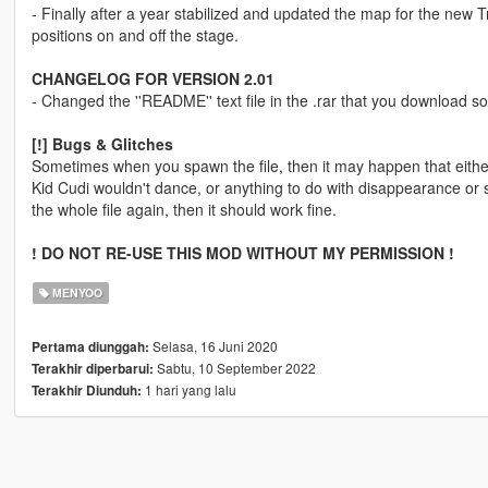
- Finally after a year stabilized and updated the map for the new
positions on and off the stage.
CHANGELOG FOR VERSION 2.01
- Changed the ''README'' text file in the .rar that you download so i
[!] Bugs & Glitches
Sometimes when you spawn the file, then it may happen that either 
Kid Cudi wouldn't dance, or anything to do with disappearance or st
the whole file again, then it should work fine.
! DO NOT RE-USE THIS MOD WITHOUT MY PERMISSION !
MENYOO
Selasa, 16 Juni 2020
Pertama diunggah:
Sabtu, 10 September 2022
Terakhir diperbarui:
1 hari yang lalu
Terakhir Diunduh: