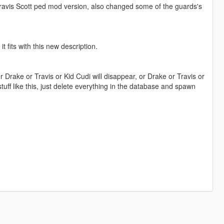
 Travis Scott ped mod version, also changed some of the guards's
t fits with this new description.
Drake or Travis or Kid Cudi will disappear, or Drake or Travis or
uff like this, just delete everything in the database and spawn