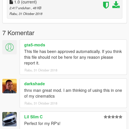
1.0
(current)
2.417 unduhan
, 48 KB
Rabu, 31 Oktober 2018
7 Komentar
gta5-mods
This file has been approved automatically. If you think
this file should not be here for any reason please
report it.
Rabu, 31 Oktober 2018
darkshade
thnx man great mod. I am thinking of using this in one
of my cinematics
Rabu, 31 Oktober 2018
Lil Slim C
Perfect for my RP's!