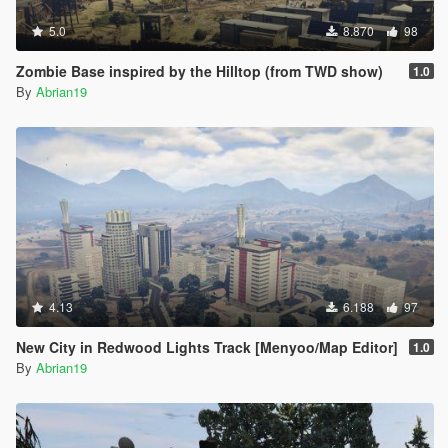
5.0
8.870
98
Zombie Base inspired by the Hilltop (from TWD show)
1.0
By
Abrian19
4.13
6.188
97
New City in Redwood Lights Track [Menyoo/Map Editor]
1.0
By
Abrian19