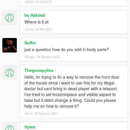
Jumat, 12 Juli 2019
Its Hakimii
Where is it at
Jumat, 08 Mei 2020
Suffxr
just a question how do you add in body parts?
Minggu, 02 Agustus 2020
Thegrumpyfox
Hello, im trying to fin a way to remove the front door
of the house since i want to use this for my illegal
doctor but cant bring in dead player with a teleport.
I've tried to set frozeninplace and visible aspect to
false but it didnt change a thing. Could you please
help me on how to remove it?
Senin, 23 Agustus 2021
Vyrex