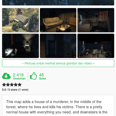
Perluas untuk melihat semua gambar dan video
2.418
48
Unduhan
Suka
5.0 / 5 stars (1 vote)
This map adds a house of a murderer, in the middle of the
forest, where he lives and kills his victims. There is a pretty
normal house with everything you need, and downstairs is the