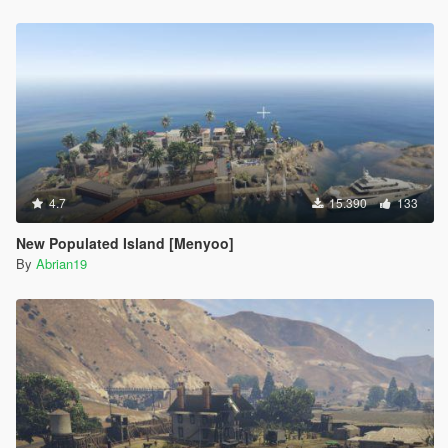
4.7
15.390
133
New Populated Island [Menyoo]
By
Abrian19