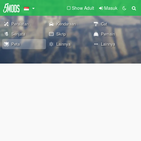
Show Adult
Masuk
Peralatan
Kendaraan
Cat
Senjata
Skrip
Pemain
Peta
Lainnya
Lainnya