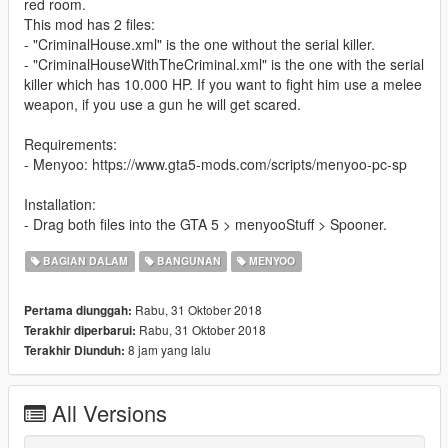
red room.
This mod has 2 files:
- "CriminalHouse.xml" is the one without the serial killer.
- "CriminalHouseWithTheCriminal.xml" is the one with the serial
killer which has 10.000 HP. If you want to fight him use a melee
weapon, if you use a gun he will get scared.
Requirements:
- Menyoo: https://www.gta5-mods.com/scripts/menyoo-pc-sp
Installation:
- Drag both files into the GTA 5 > menyooStuff > Spooner.
BAGIAN DALAM
BANGUNAN
MENYOO
Rabu, 31 Oktober 2018
Pertama diunggah:
Rabu, 31 Oktober 2018
Terakhir diperbarui:
8 jam yang lalu
Terakhir Diunduh:
All Versions