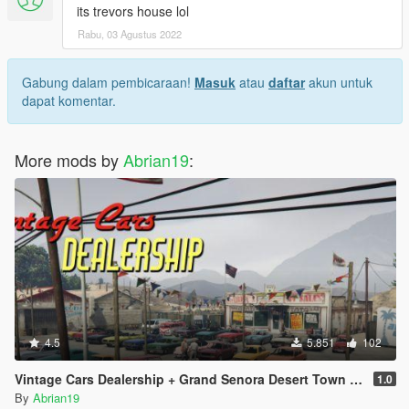
its trevors house lol
Rabu, 03 Agustus 2022
Gabung dalam pembicaraan!
Masuk
atau
daftar
akun untuk
dapat komentar.
More mods by
Abrian19
:
4.5
5.851
102
Vintage Cars Dealership + Grand Senora Desert Town [Menyoo]
1.0
By
Abrian19