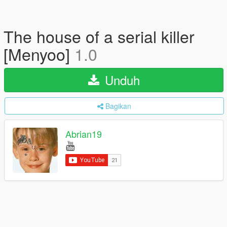
The house of a serial killer
[Menyoo]
1.0
Unduh
Bagikan
Abrian19