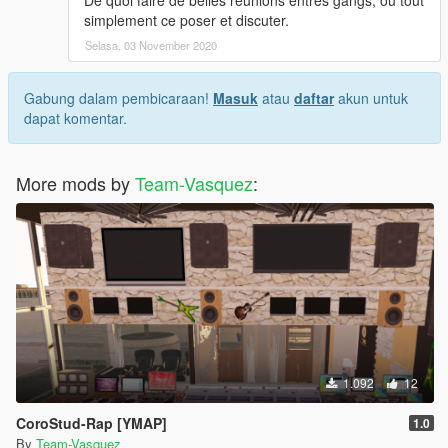
De quoi faire de belles réunions entres gangs, ou tout
D - Click Update> x64> dlcpacks> custom_maps> dlc.rpf> x64>
simplement ce poser et discuter.
levels> gta5> citye> maps> custom_maps.rpf
Selasa, 03 November 2020
E - Then take Marabunta.YMAP and drag it into OpenIV, then
start your game!
Gabung dalam pembicaraan!
Masuk
atau
daftar
akun untuk
dapat komentar.
More mods by
Team-Vasquez
:
1.092
12
CoroStud-Rap [YMAP]
1.0
By
Team-Vasquez