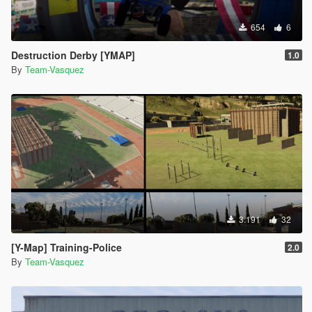
654
6
Destruction Derby [YMAP]
1.0
By
Team-Vasquez
3.191
32
[Y-Map] Training-Police
2.0
By
Team-Vasquez