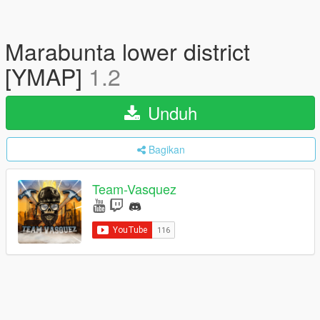
Marabunta lower district
[YMAP]
1.2
Unduh
Bagikan
Team-Vasquez