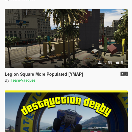
1.188
8
Legion Square More Populated [YMAP]
1.3
By
Team-Vasquez