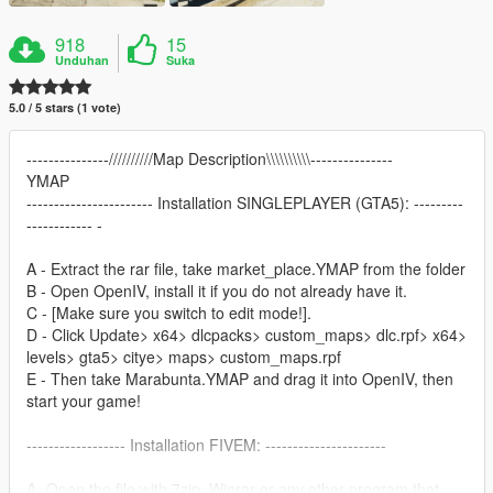
918
15
Unduhan
Suka
5.0 / 5 stars (1 vote)
---------------//////////Map Description\\\\\\\\\\---------------
YMAP
----------------------- Installation SINGLEPLAYER (GTA5): ---------
------------ -
A - Extract the rar file, take market_place.YMAP from the folder
B - Open OpenIV, install it if you do not already have it.
C - [Make sure you switch to edit mode!].
D - Click Update> x64> dlcpacks> custom_maps> dlc.rpf> x64>
levels> gta5> citye> maps> custom_maps.rpf
E - Then take Marabunta.YMAP and drag it into OpenIV, then
start your game!
------------------ Installation FIVEM: ----------------------
A- Open the file with 7zip, Winrar or any other program that