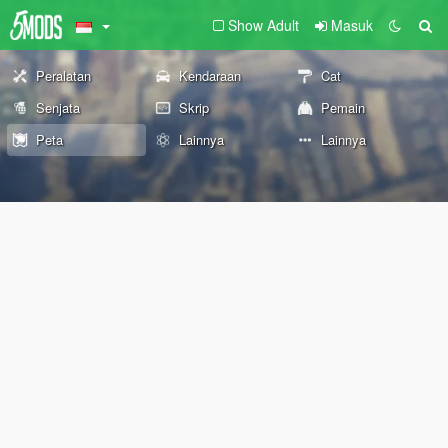
Show Adult
Masuk
Peralatan
Kendaraan
Cat
Senjata
Skrip
Pemain
Peta
Lainnya
Lainnya