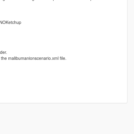
NOKetchup
der.
 the malibumanionscenario.xml file.