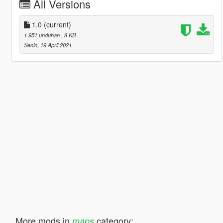
All Versions
1.0
(current)
1.951 unduhan
, 8 KB
Senin, 19 April 2021
More mods in
category:
maps