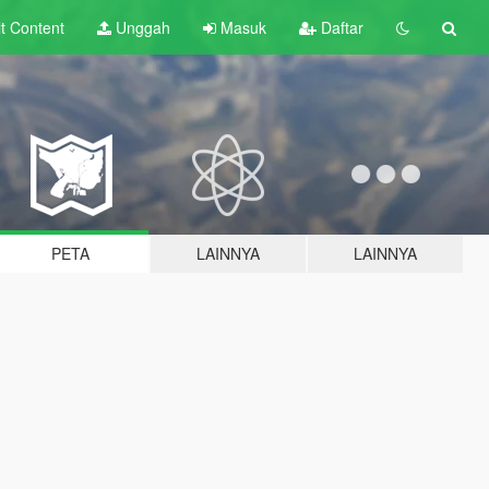
lt
Content
Unggah
Masuk
Daftar
PETA
LAINNYA
LAINNYA