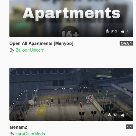
813
7
Open All Apartments [Menyoo]
OAA 1
By
BalloonUnicorn
92
2
arenam2
1.1
By
karaOlumMods