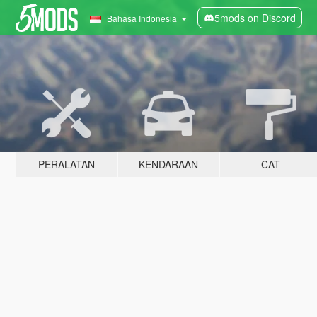
5mods on Discord
Bahasa Indonesia
PERALATAN
KENDARAAN
CAT