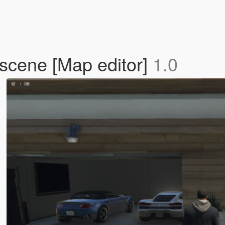
 scene [Map editor]
1.0