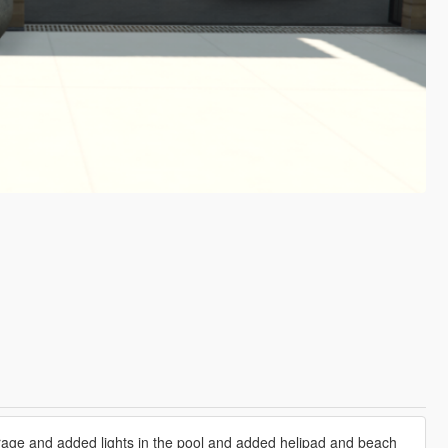
arage and added lights in the pool and added helipad and beach