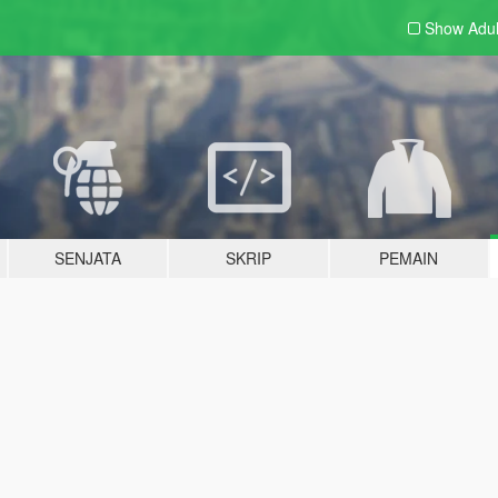
Show Adu
SENJATA
SKRIP
PEMAIN