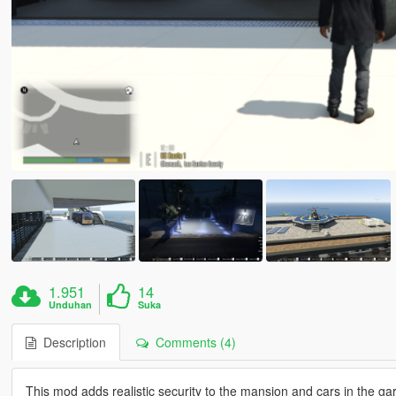
1.951
14
Unduhan
Suka
Description
Comments (4)
This mod adds realistic security to the mansion and cars in the g