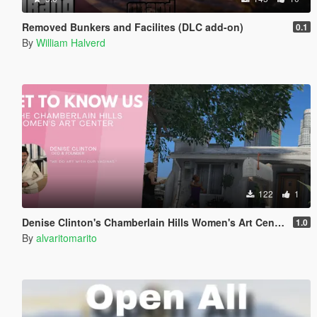
Removed Bunkers and Facilites (DLC add-on)
0.1
By
William Halverd
122
1
Denise Clinton's Chamberlain Hills Women's Art Center
1.0
By
alvaritomarito