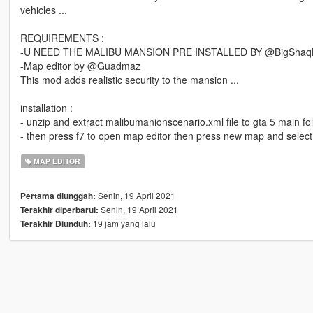
vehicles ...
REQUIREMENTS :
-U NEED THE MALIBU MANSION PRE INSTALLED BY @BigShaq
-Map editor by @Guadmaz
This mod adds realistic security to the mansion ...
installation :
- unzip and extract malibumanionscenario.xml file to gta 5 main fol
- then press f7 to open map editor then press new map and select
MAP EDITOR
Senin, 19 April 2021
Pertama diunggah:
Senin, 19 April 2021
Terakhir diperbarui:
19 jam yang lalu
Terakhir Diunduh: