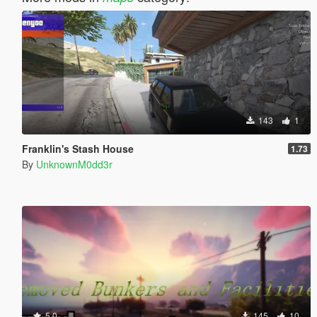
143
1
Franklin's Stash House
1.73
By
UnknownM0dd3r
5.0
145
10