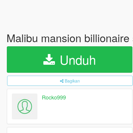
Malibu mansion billionaire
Unduh
Bagikan
Rocko999