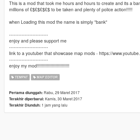
This is a mod that took me hours and hours to create and its a b
millions of £$£$£$£$ to be taken and plenty of police action!!!!!
when Loading this mod the name is simply "bank"
-------------------------
enjoy and please support me
-------------------------
link to a youtuber that showcase map mods - https://www.youtube
-------------------------
enjoy my mod!!!!!!!!!!!!!!!!!!!!!!!!!!
TEMPAT
MAP EDITOR
Rabu, 29 Maret 2017
Pertama diunggah:
Kamis, 30 Maret 2017
Terakhir diperbarui:
1 jam yang lalu
Terakhir Diunduh: