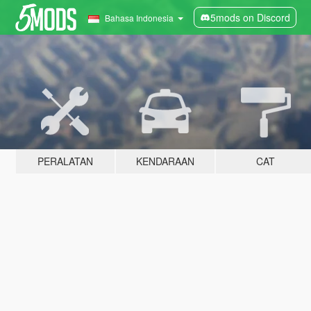
5mods on Discord
Bahasa Indonesia
PERALATAN
KENDARAAN
CAT