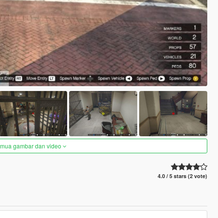
semua gambar dan video
4.0 / 5 stars (2 vote)