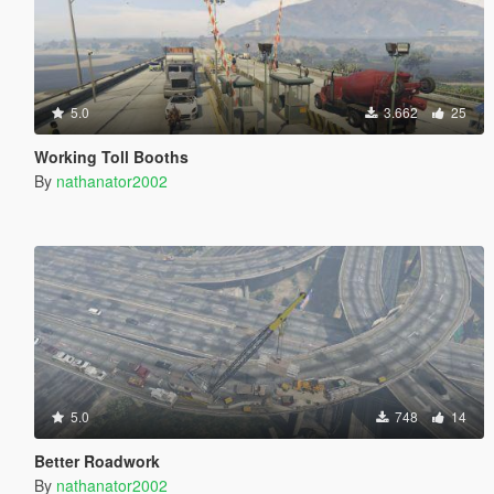
5.0
3.662
25
Working Toll Booths
By
nathanator2002
5.0
748
14
Better Roadwork
By
nathanator2002