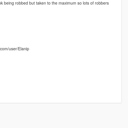
ank being robbed but taken to the maximum so lots of robbers
.com/user/Elanip