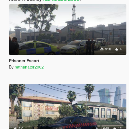
918
4
Prisoner Escort
By
nathanator2002
5.0
1.648
13