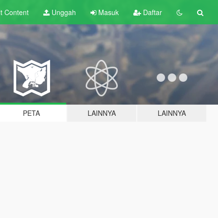
lt
Content
Unggah
Masuk
Daftar
PETA
LAINNYA
LAINNYA