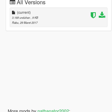
All Versions
(current)
3.168 unduhan
, 9 KB
Rabu, 29 Maret 2017
More mods by
nathanator2002
: