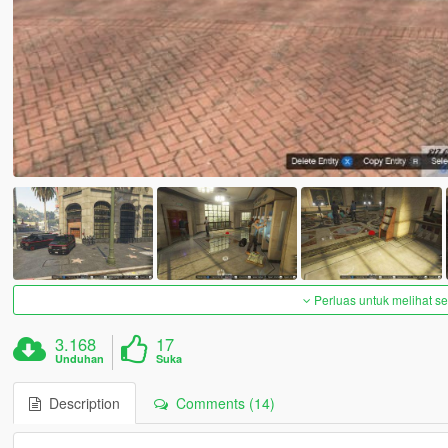
Perluas untuk melihat 
3.168
17
Unduhan
Suka
Description
Comments (14)