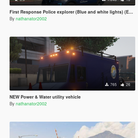
First Response Police explorer (Blue and white lights) (ELS)
By
nathanator2002
765
26
NEW Power & Water utility vehicle
By
nathanator2002