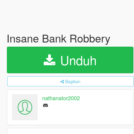
Insane Bank Robbery
Unduh
Bagikan
nathanator2002