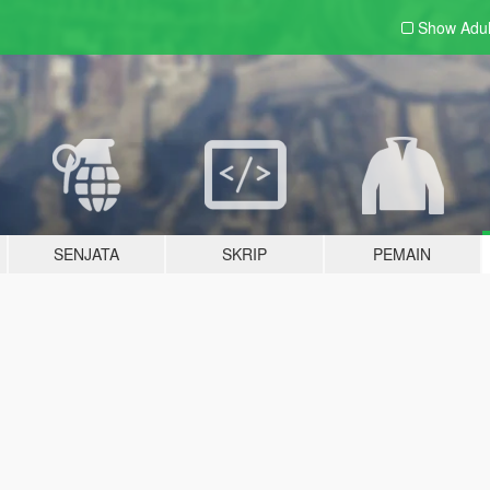
Show Adu
SENJATA
SKRIP
PEMAIN