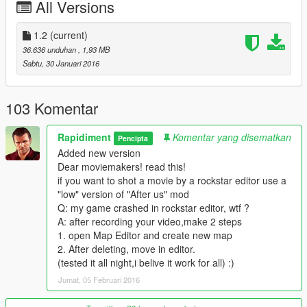
All Versions
1.2
(current)
36.636 unduhan
, 1,93 MB
Sabtu, 30 Januari 2016
103 Komentar
Rapidiment
Komentar yang disematkan
Pencipta
Added new version
Dear moviemakers! read this!
if you want to shot a movie by a rockstar editor use a
"low" version of "After us" mod
Q: my game crashed in rockstar editor, wtf ?
A: after recording your video,make 2 steps
1. open Map Editor and create new map
2. After deleting, move in editor.
(tested it all night,i belive it work for all) :)
Jumat, 05 Februari 2016