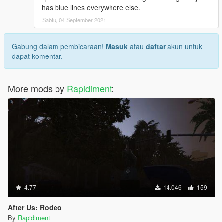
has blue lines everywhere else.
Sabtu, 04 September 2021
Gabung dalam pembicaraan!
Masuk
atau
daftar
akun untuk
dapat komentar.
More mods by
Rapidiment
:
4.77
14.046
159
After Us: Rodeo
By
Rapidiment