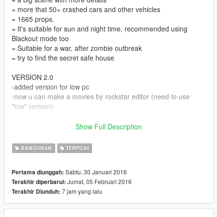
= more that 50+ crashed cars and other vehicles
= 1665 props.
= It's suitable for sun and night time, recommended using
Blackout mode too
= Suitable for a war, after zombie outbreak
= try to find the secret safe house
VERSION 2.0
-added version for low pc
-now u can make a movies by rockstar editor (need to use
"low" version)
Instruction :
Show Full Description
=Install au.xml and other files and "scripts" folder in your main
folder of the game
BANGUNAN
TERPILIH
=In game, enter Director mode
=When enter Director mode, press F7 and open map editor
Sabtu, 30 Januari 2016
Pertama diunggah:
=Choose Load map, and choose XML
Jumat, 05 Februari 2016
Terakhir diperbarui:
=Enter "au"
7 jam yang lalu
Terakhir Diunduh:
=Go to the place that map showing up