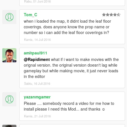
Rabu, 01 Juni 2016
Tom_C
when i loaded the map, it didnt load the leaf floor
coverings. does anyone know the prop name or
number so i can add the leaf floor coverings in?
Kamis, 14 Juli 2016
amitpaul911
@Rapidiment
what if i want to make movies with the
orignal version. the original version doesn't lag while
gameplay but while making movie, it just never loads
in the editor
Sabtu, 16 Juli 2016
yazanmgamer
Please .... somebody record a video for me how to
install please I need this Mod... and thanks ☺
Kamis, 21 Juli 2016