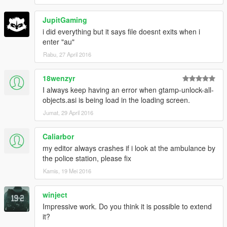
JupitGaming
i did everything but it says file doesnt exits when i
enter "au"
Rabu, 27 April 2016
18wenzyr
I always keep having an error when gtamp-unlock-all-
objects.asi is being load in the loading screen.
Jumat, 29 April 2016
Caliarbor
my editor always crashes if i look at the ambulance by
the police station, please fix
Kamis, 19 Mei 2016
winject
Impressive work. Do you think it is possible to extend
it?