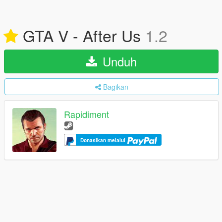
GTA V - After Us
1.2
Unduh
Bagikan
Rapidiment
Donasikan melalui