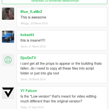
Tampilkan 20 komentar sebelumnya
Blue_fLaMeZ
This is awesome
Minggu, 20 Maret 2016
kokaz93
this is insane!!!!!
Senin, 21 Maret 2016
DjorDnTV
i cant get all the props to appear or the building thats
fallen. do i need to copy all these files into script
folder or just into gta root
Senin, 28 Maret 2016
V7 Falcon
Is the "Low version" that's meant for video editing
much different than the original version?
Rabu, 27 April 2016