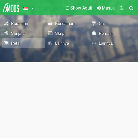
Show Adult
Masuk
Peralatan
Kendaraan
Cat
Senjata
Skrip
Pemain
Peta
Lainnya
Lainnya