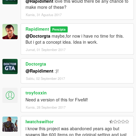
@Rapidiment
love this would there be any chance to
make more of these?
Kamis, 31 Agustus 2017
Rapidiment
Pencipta
@Doctorgta
maybe,for now i have no time for this.
But i got a concept idea. Idea in work.
Jumat, 01 September 2017
Doctorgta
@Rapidiment
:)!
Sabtu, 02 September 2017
troyfoxxin
Need a version of this for FiveM!
Kamis, 28 September 2017
Iwatchswiftor
i know this project was abandoned years ago but
spawns like 600 items on the original setting and just