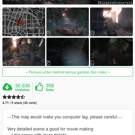
Perluas untuk melihat semua gambar dan video
36.636
358
Unduhan
Suka
4.71 / 5 stars (45 vote)
---This map would make you computer lag, please careful.---
Very detailed scene a good for movie making:
= a big scene with more details