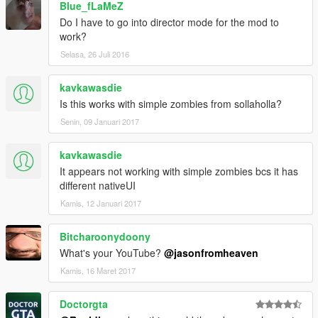
Blue_fLaMeZ
Do I have to go into director mode for the mod to
work?
Selasa, 26 Juli 2016
kavkawasdie
Is this works with simple zombies from sollaholla?
Senin, 09 Januari 2017
kavkawasdie
It appears not working with simple zombies bcs it has
different nativeUI
Kamis, 12 Januari 2017
Bitcharoonydoony
What's your YouTube?
@jasonfromheaven
Kamis, 16 Maret 2017
Doctorgta