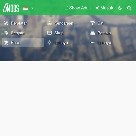
Show Adult
Masuk
Peralatan
Kendaraan
Cat
Senjata
Skrip
Pemain
Peta
Lainnya
Lainnya