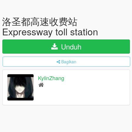
洛圣都高速收费站
Expressway toll station
Unduh
Bagikan
KylinZhang