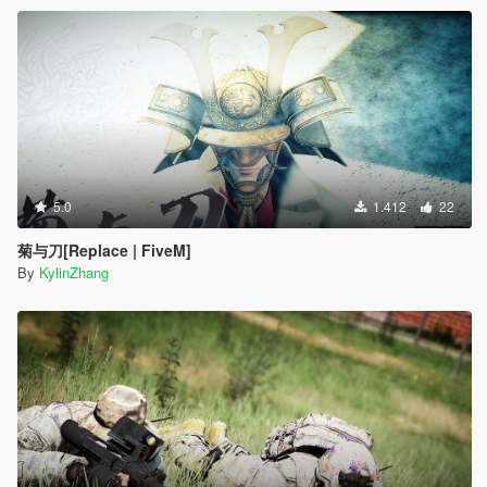
5.0
1.412
22
菊与刀[Replace | FiveM]
By
KylinZhang