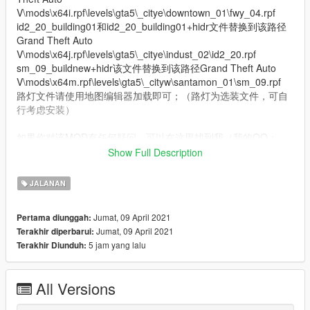
V\mods\x64i.rpf\levels\gta5\_citye\downtown_01\fwy_04.rpf
id2_20_building01和id2_20_building01+hidr文件替换到该路径
Grand Theft Auto
V\mods\x64j.rpf\levels\gta5\_citye\indust_02\id2_20.rpf
sm_09_buildnew+hidr该文件替换到该路径Grand Theft Auto
V\mods\x64m.rpf\levels\gta5\_cityw\santamon_01\sm_09.rpf
路灯文件请使用地图编辑器加载即可；（路灯为选装文件，可自
行考虑安装）
如果你对该MOD有任何疑问，可以在这里找到我（我的QQ：
1057120518）
Show Full Description
模组制作：KYLIN GAME． SR_森然 X-MAN
模型发布: ShhY
JALANAN
QQ群 SR & KY尚品制造：1127829591
Jumat, 09 April 2021
Pertama diunggah:
Jumat, 09 April 2021
Terakhir diperbarui:
祝游戏愉快，玩的开心！
5 jam yang lalu
Terakhir Diunduh:
下一步的计划，洛圣都市政大楼，新的服务区或加油站
欢迎在B站或优酷关注我，更多精彩有趣的模组等待发布 ... ...
All Versions
我的B站主页：https://space.bilibili.com/178127827