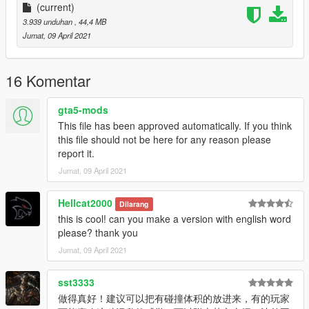
(current)
3.939 unduhan
, 44,4 MB
Jumat, 09 April 2021
16 Komentar
gta5-mods
This file has been approved automatically. If you think
this file should not be here for any reason please
report it.
Jumat, 09 April 2021
Hellcat2000
Dilarang
this is cool! can you make a version with english word
please? thank you
Jumat, 09 April 2021
sst3333
做得真好！建议可以把有碰撞体积的放进来，有的玩家