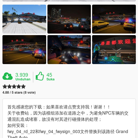
3.939
45
Unduhan
Suka
4.88 / 5 stars (8 vote)
首先感谢您的下载：如果喜欢请点赞支持我！谢谢！！
关于收费站，因为该模组添加在道路之中，为避免NPC车辆的交
通混乱造成堵塞，故没有对其进行碰撞体的处理；
如何安装：
fwy_04_rd_22和fwy_04_fwysign_003文件替换到该路径 Grand
Theft Auto