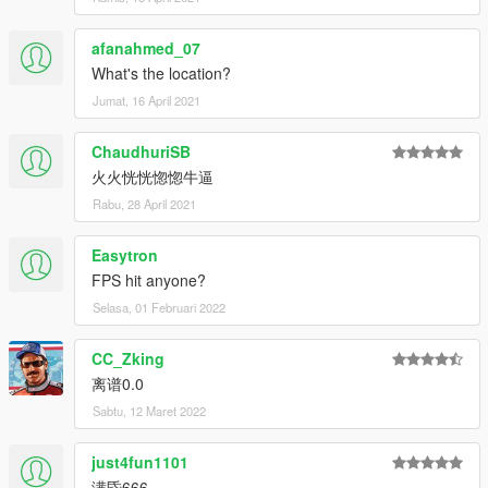
afanahmed_07
What's the location?
Jumat, 16 April 2021
ChaudhuriSB
火火恍恍惚惚牛逼
Rabu, 28 April 2021
Easytron
FPS hit anyone?
Selasa, 01 Februari 2022
CC_Zking
离谱0.0
Sabtu, 12 Maret 2022
just4fun1101
满昏666