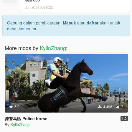
Jumat, 08 Juli 2022
Gabung dalam pembicaraan!
Masuk
atau
daftar
akun untuk
dapat komentar.
More mods by
KylinZhang
:
5.0
4.496
7
骑警马匹 Police horse
1.0
By
KylinZhang