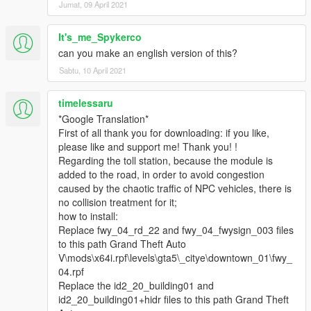
Jumat, 09 April 2021
It's_me_Spykerco
can you make an english version of this?
Sabtu, 10 April 2021
timelessaru
*Google Translation*
First of all thank you for downloading: if you like,
please like and support me! Thank you! !
Regarding the toll station, because the module is
added to the road, in order to avoid congestion
caused by the chaotic traffic of NPC vehicles, there is
no collision treatment for it;
how to install:
Replace fwy_04_rd_22 and fwy_04_fwysign_003 files
to this path Grand Theft Auto
V\mods\x64i.rpf\levels\gta5\_citye\downtown_01\fwy_
04.rpf
Replace the id2_20_building01 and
id2_20_building01+hidr files to this path Grand Theft