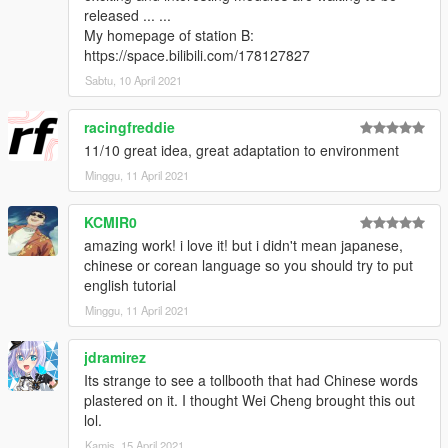
released ... ...
My homepage of station B:
https://space.bilibili.com/178127827
Sabtu, 10 April 2021
racingfreddie
11/10 great idea, great adaptation to environment
Minggu, 11 April 2021
KCMIR0
amazing work! i love it! but i didn't mean japanese,
chinese or corean language so you should try to put
english tutorial
Minggu, 11 April 2021
jdramirez
Its strange to see a tollbooth that had Chinese words
plastered on it. I thought Wei Cheng brought this out
lol.
Kamis, 15 April 2021