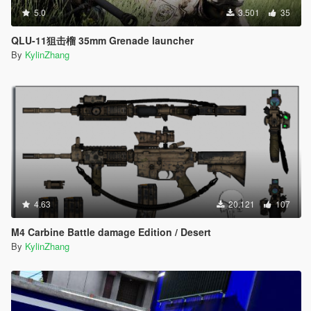
5.0
3.501
35
QLU-11狙击榴 35mm Grenade launcher
By
KylinZhang
4.63
20.121
107
M4 Carbine Battle damage Edition / Desert
By
KylinZhang