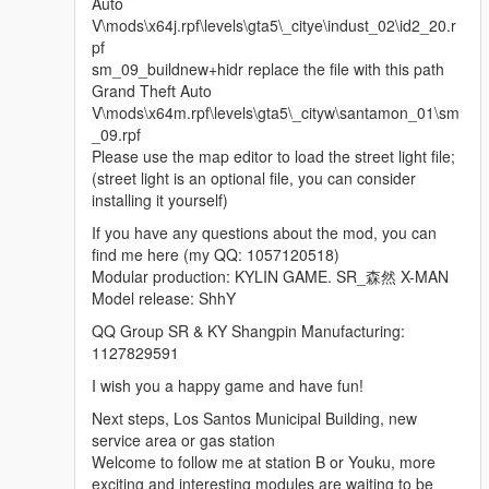
Auto
V\mods\x64j.rpf\levels\gta5\_citye\indust_02\id2_20.r
pf
sm_09_buildnew+hidr replace the file with this path
Grand Theft Auto
V\mods\x64m.rpf\levels\gta5\_cityw\santamon_01\sm
_09.rpf
Please use the map editor to load the street light file;
(street light is an optional file, you can consider
installing it yourself)
If you have any questions about the mod, you can
find me here (my QQ: 1057120518)
Modular production: KYLIN GAME. SR_森然 X-MAN
Model release: ShhY
QQ Group SR & KY Shangpin Manufacturing:
1127829591
I wish you a happy game and have fun!
Next steps, Los Santos Municipal Building, new
service area or gas station
Welcome to follow me at station B or Youku, more
exciting and interesting modules are waiting to be