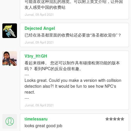
可能喜欢这种混乱的感觉。可以附上英文介绍，让外国
友人感受中国的收费站
Jumat, 09 April 2021
Dejected Angel
已经在洛圣都里面的收费站还必要放“洛圣都欢迎你”？
Jumat, 09 April 2021
V3ry_H1GH
看起来很棒。 您还可以制作具有碰撞检测功能的版本
吗？ 看到NPC的反应会很有趣。
---
Looks great. Could you make a version with collision
detection also?! It would be fun to see how NPC's
react.
---
Jumat, 09 April 2021
timelessaru
looks great good job