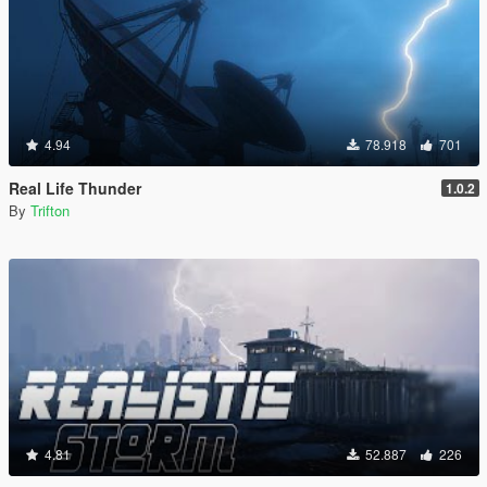
4.94
78.918
701
Real Life Thunder
1.0.2
By
Trifton
4.81
52.887
226