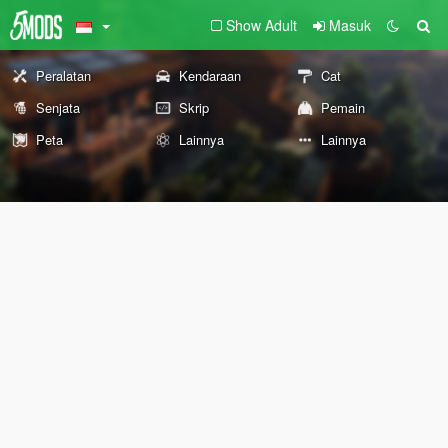
Show Adult
Masuk
Peralatan
Kendaraan
Cat
Senjata
Skrip
Pemain
Peta
Lainnya
Lainnya