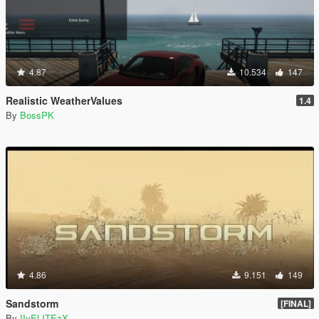
4.87
10.534
147
Realistic WeatherValues
1.4
By
BossPK
4.86
9.151
149
Sandstorm
[FINAL]
By
IIvELITEzX