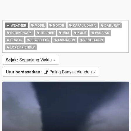
WEATHER
MOBIL
MOTOR
KAPAL UDARA
DARURAT
SCRIPT HOOK
TRAINER
MISI
KULIT
PAKAIAN
GRAFIK
JEWELLERY
ANIMATION
VEGETATION
LORE FRIENDLY
Sejak:
Sepanjang Waktu
Urut berdasarkan:
Paling Banyak diunduh