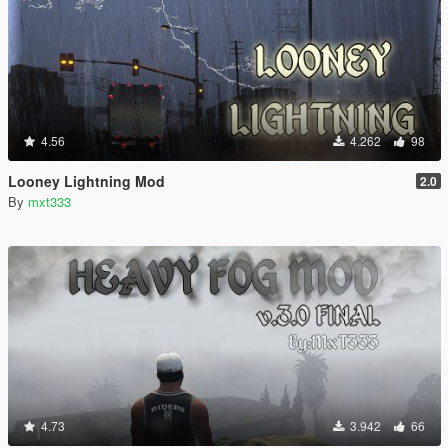
4.56
4.262
98
Looney Lightning Mod
2.0
By
mxt333
4.73
3.942
66