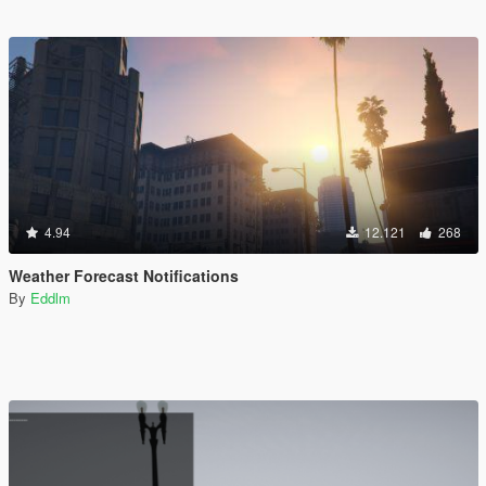
4.94
12.121
268
Weather Forecast Notifications
By
Eddlm