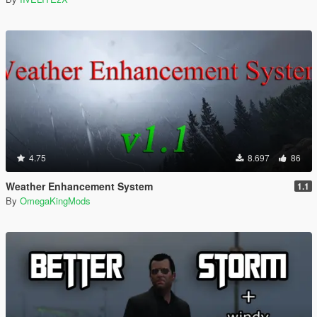
4.75
8.697
86
Weather Enhancement System
1.1
By
OmegaKingMods