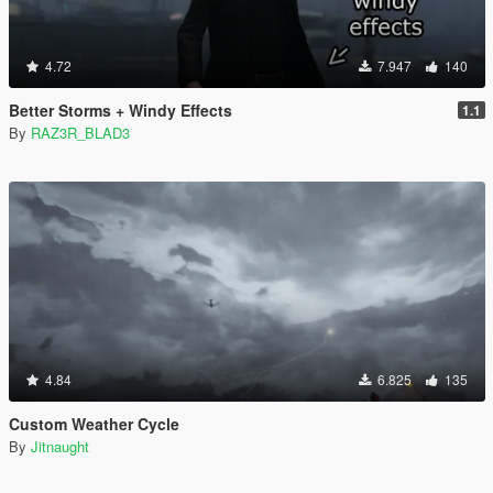
4.72
7.947
140
Better Storms + Windy Effects
1.1
By
RAZ3R_BLAD3
4.84
6.825
135
Custom Weather Cycle
By
Jitnaught