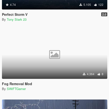
4.74
5.105
122
Perfect Storm V
2.0
By
Tony Stark 23
4.364
8
Fog Removal Mod
By
SWiFTGamer