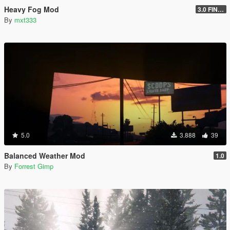
Heavy Fog Mod
3.0 FINAL
By
mxt333
5.0
3.888
39
Balanced Weather Mod
1.0
By
Forrest Gimp