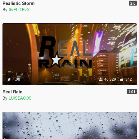
Realistic Storm
2.0
By
IIvELITEzX
4.08
46.329
342
Real Rain
1.01
By
LUISDACOS