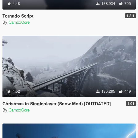
4.48
138.934
795
Tornado Script
1.3.1
By
CamxxCore
4.52
135.285
449
Christmas in Singleplayer (Snow Mod) [OUTDATED]
1.01
By
CamxxCore