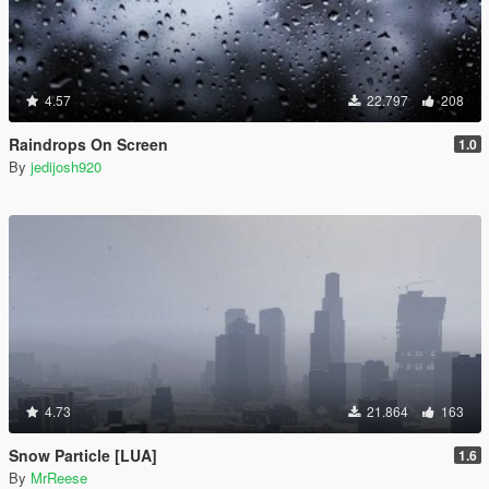
4.57
22.797
208
Raindrops On Screen
1.0
By
jedijosh920
4.73
21.864
163
Snow Particle [LUA]
1.6
By
MrReese