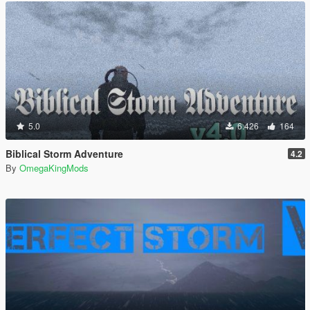
5.0
6.426
164
Biblical Storm Adventure
4.2
By
OmegaKingMods