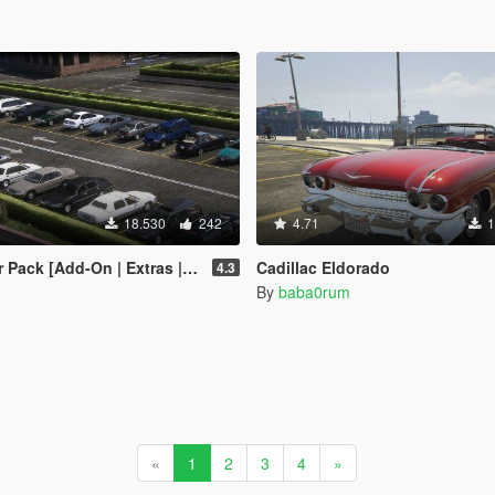
18.530
242
4.71
1
| Extras | Tuning | Wheels | VehFuncsV | LODs]
Cadillac Eldorado
4.3
By
baba0rum
«
1
2
3
4
»