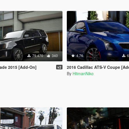
79.470
340
4.76
6
lade 2015 [Add-On]
2016 Cadillac ATS-V Coupe [Add-
v2
By
HitmanNiko