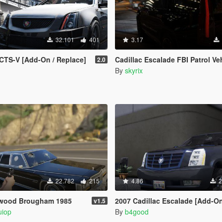
32.101
401
3.17
 CTS-V [Add-On / Replace]
Cadillac Escalade FBI Patrol Vehicle 2015 
2.0
By
skyrix
22.782
215
4.86
2
etwood Brougham 1985
2007 Cadillac Escalade [Add-On/Replace | Templ
v1.5
uiop
By
b4good