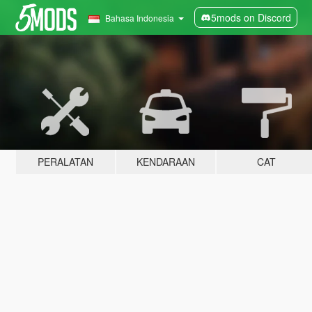
5mods on Discord
Bahasa Indonesia
PERALATAN
KENDARAAN
CAT