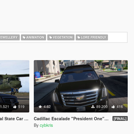
EWELLERY
ANIMATION
VEGETATION
LORE FRIENDLY
1.521
519
4.62
89.200
416
ing flags | Add-On]
Cadillac Escalade "President One" Limosine
[FINAL]
By
cybkris