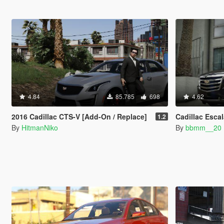
4.84
85.785
698
4.62
2016 Cadillac CTS-V [Add-On / Replace]
Cadillac Esca
1.2
By
HitmanNiko
By
bbmm__20