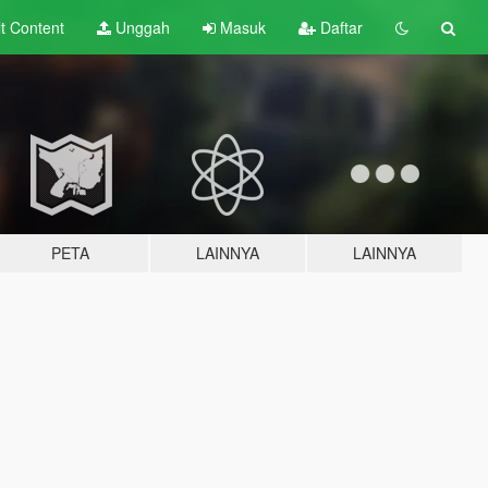
lt
Content
Unggah
Masuk
Daftar
PETA
LAINNYA
LAINNYA