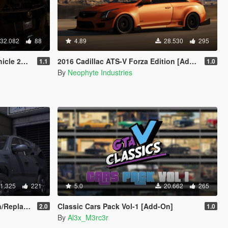
32.082
88
4.89
28.530
295
[Add-On]
2016 Cadillac ATS-V Forza Edition [Add-On / OIV / Animated Engine / Livery]
1.1
1.0
By
Neophyte Industries
1.325
221
5.0
20.662
265
ate | LODS]
Classic Cars Pack Vol-1 [Add-On]
2.0
1.0
By
Al3x_M3rc3r