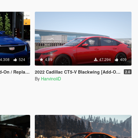
4.308
524
4.89
47.294
409
On / Replace]
2022 Cadillac CT5-V Blackwing [Add-On | Animated]
2.0
By
HarvinoiiD