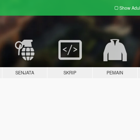
Show Adu
SENJATA
SKRIP
PEMAIN