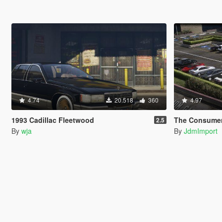
4.74
20.518
360
4.97
1993 Cadillac Fleetwood
The Consumer Pack [Add-On 
2.5
By
wja
By
JdmImport