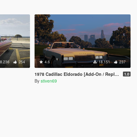
8.236
254
4.6
18.151
237
1978 Cadillac Eldorado [Add-On / Replace]
1.0
By
stiven69