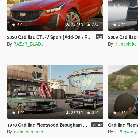
5.0
34.253
284
4.79
2020 Cadillac CT5-V Sport [Add-On / Replace]
2009 Cadillac
1.2
By
RAZ3R_BLAD3
By
HitmanNiko
4.96
23.712
319
4.85
1978 Cadillac Fleetwood Brougham D'elegance [Add-On | Tuning | Wheels | LODs | Template]
Cadillac Fle
V1.02
By
jazim_hammad
By
r1-5-qwerty