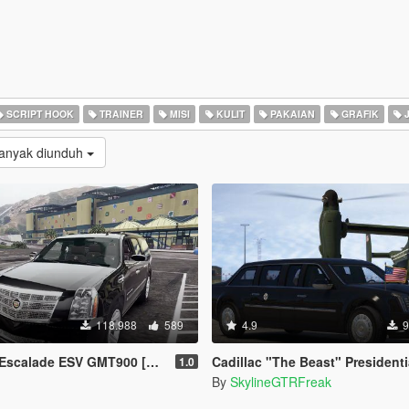
SCRIPT HOOK
TRAINER
MISI
KULIT
PAKAIAN
GRAFIK
J
Banyak diunduh
118.988
589
4.9
9
ESV GMT900 [Add-On / Replace | Animated]
Cadillac "The Beast" Presidential State Car [Wav
1.0
By
SkylineGTRFreak