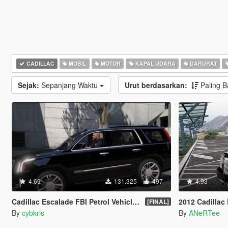
CADILLAC
MOBIL
MOTOR
KAPAL UDARA
DARURAT
Sejak:
Sepanjang Waktu
Urut berdasarkan:
Paling 
4.69
131.325
497
4.93
Cadillac Escalade FBI Petrol Vehicle 2015 [Replace]
2012 Cadillac Escalade 
[FINAL]
By
cybkris
By
ANeRTee