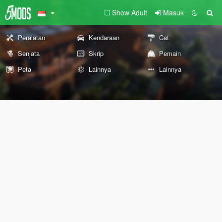
Show Adult
Masuk
Peralatan
Kendaraan
Cat
Senjata
Skrip
Pemain
Peta
Lainnya
Lainnya