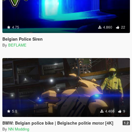
4.75
4.860
22
Belgian Police Siren
By
BEFLAME
5.0
4.466
9
BMW: Belgian police bike | Belgische politie motor [4K]
1.2
By
NN Modding