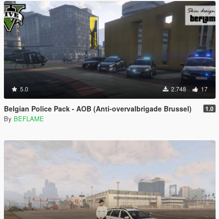
5.0
2.748
17
Belgian Police Pack - AOB (Anti-overvalbrigade Brussel)
1.0
By
BEFLAME