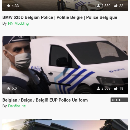
4.33
2.580
22
BMW 525D Belgian Police | Politie België | Police Belgique
By
NN Modding
5.0
2.569
18
Belgian / Belge / België EUP Police Uniform
OUTDATED
By
Denflor_12