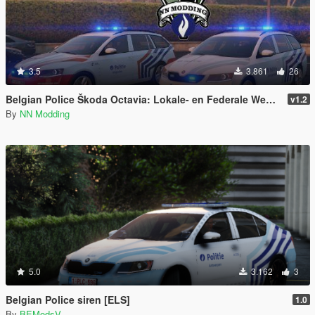
3.5
3.861
26
Belgian Police Škoda Octavia: Lokale- en Federale Wegpolitie België Pack
v1.2
By
NN Modding
5.0
3.162
3
Belgian Police siren [ELS]
1.0
By
BEModsV