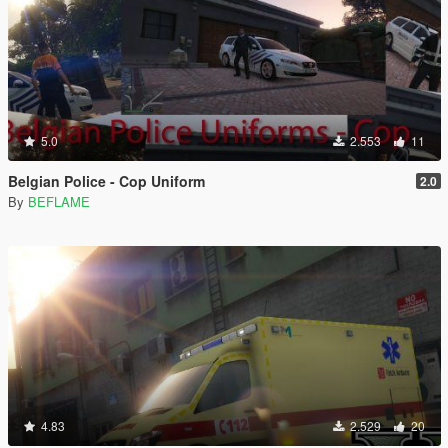
5.0
2.553
11
Belgian Police - Cop Uniform
2.0
By
BEFLAME
4.83
2.529
20