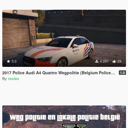
5.0
4.261
29
2017 Police Audi A4 Quattro Wegpolitie (Belgium Police; Politie België; Police Belgique)
1.0
By
resdes