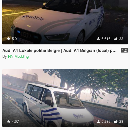
5.0
6.616
33
Audi A4 Lokale politie België | Audi A4 Belgian (local) police
1.2
By
NN Modding
4.67
5.289
28