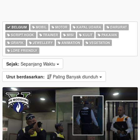
BELGIUM
MOBIL
MOTOR
KAPAL UDARA
DARURAT
SCRIPT HOOK
TRAINER
MISI
KULIT
PAKAIAN
GRAFIK
JEWELLERY
ANIMATION
VEGETATION
LORE FRIENDLY
Sejak:
Sepanjang Waktu
Urut berdasarkan:
Paling Banyak diunduh