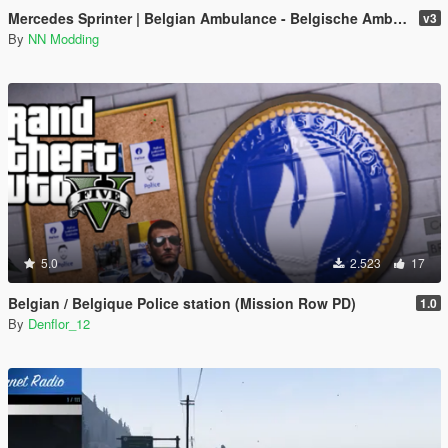
Mercedes Sprinter | Belgian Ambulance - Belgische Ambulance [4K]
v3
By
NN Modding
5.0
2.523
17
Belgian / Belgique Police station (Mission Row PD)
1.0
By
Denflor_12