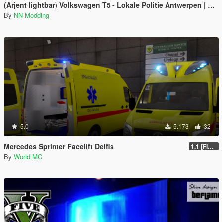
(Arjent lightbar) Volkswagen T5 - Lokale Politie Antwerpen | Belgian police [4K]
By
NN Modding
5.0
5.173
32
Mercedes Sprinter Facelift Delfis
1.1 [FINAL]
By
World MC