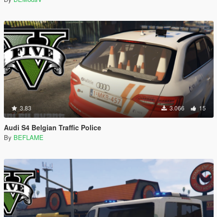
3.83
3.066
15
Audi S4 Belgian Traffic Police
By
BEFLAME