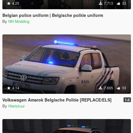
4.25
7.713
33
Belgian police uniform | Belgische politie uniform
By
NN Modding
4.14
7.695
33
Volkswagen Amarok Belgische Politie [REPLACE/ELS]
1.0
By
Hieristuur