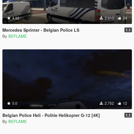
4.92
2.910
24
Mercedes Sprinter - Belgian Police LS
1.1
By
BEFLAME
5.0
2.752
12
Belgian Police Heli - Politie Helikopter G-12 [4K]
1.1
By
BEFLAME