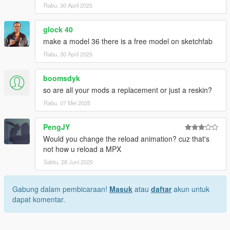
Heap Adjuster
by Dilapidated
Rabu, 30 April 2025
Packfile Limit Adjuster
by alloc8or
Fwboxstreamervariablepatch
by Tanuki
glock 40
Resource Adjuster
by zombieguy
make a model 36 there is a free model on sketchfab
Rabu, 30 April 2025
boomsdyk
so are all your mods a replacement or just a reskin?
Rabu, 07 Mei 2025
PengJY
Would you change the reload animation? cuz that's
not how u reload a MPX
Sabtu, 28 Juni 2025
Gabung dalam pembicaraan!
Masuk
atau
daftar
akun untuk
dapat komentar.