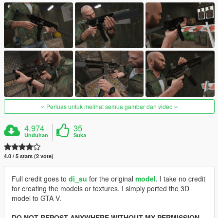
Perluas untuk melihat semua gambar dan video
4.974
35
Unduhan
Suka
4.0 / 5 stars (2 vote)
Full credit goes to
di_su
for the original
model
. I take no credit
for creating the models or textures. I simply ported the 3D
model to GTA V.
DO NOT REPOST ANYWHERE WITHOUT MY PERMISSION