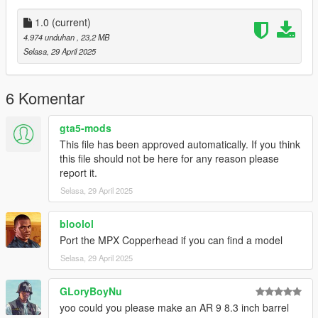
Installation:
1.0
(current)
4.974 unduhan
, 23,2 MB
Just extract the archive and place the files in
Selasa, 29 April 2025
mods/update/x64/dlcpacks/patchday8ng/dlc.rpf/x64/models/cdi
mages/weapons.rpf
6 Komentar
Then copy the meta file of your choice to
gta5-mods
This file has been approved automatically. If you think
mods\update\update.rpf\dlc_patch\mpluxe\common\data\ai
this file should not be here for any reason please
report it.
How to Fix Texture Loss:
Selasa, 29 April 2025
If you are experiencing any texture loss, make a copy of the
low texture and rename it to +hi. The low textures should be
bloolol
1024x1024 or 1024x512. Anything lower does not matter. If the
Port the MPX Copperhead if you can find a model
textures aren't, you need to downscale them to that resolution.
Selasa, 29 April 2025
If you are still experiencing issues, try changing the pixel format
to DXT5 or DXT1.
GLoryBoyNu
Make Sure You Have These Mods Installed:
yoo could you please make an AR 9 8.3 inch barrel