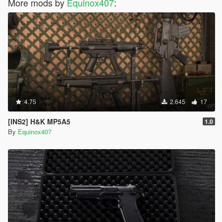
More mods by
Equinox407
:
4.75
2.645
17
[INS2] H&K MP5A5
1.0
By
Equinox407