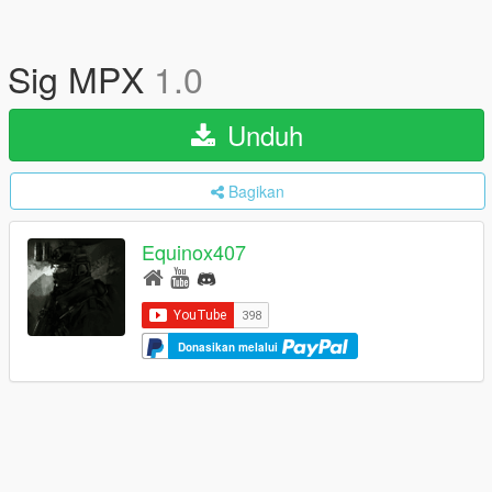
Sig MPX
1.0
Unduh
Bagikan
Equinox407
Donasikan melalui