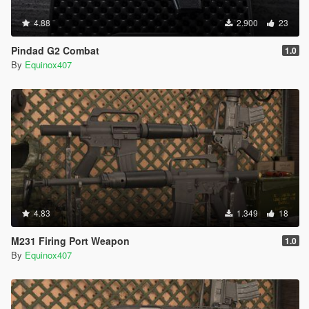
4.88
2.900
23
Pindad G2 Combat
1.0
By
Equinox407
4.83
1.349
18
M231 Firing Port Weapon
1.0
By
Equinox407