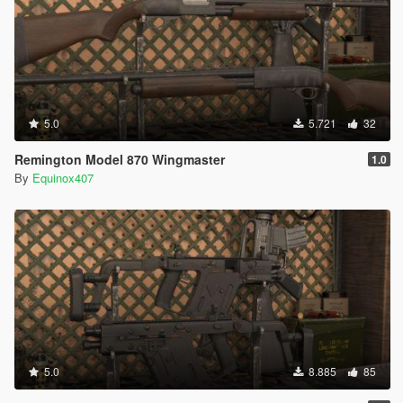
5.0
5.721
32
Remington Model 870 Wingmaster
1.0
By
Equinox407
5.0
8.885
85