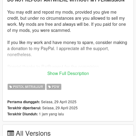
You may edit and repost my mods, provided you give me
credit, but under no circumstances are you allowed to sell my
work. My mods are free and always will be. If you paid for one
of my mods, you were scammed.
If you like my work and have money to spare, consider making
a donation to my PayPal. I appreciate all the support,
nonetheless.
Special thanks to RatBurger4 for the commision.
Show Full Description
Replaces the Combat PDW.
PISTOL MITRALIUR
PDW
Features:
•
Fully Animated
Selasa, 29 April 2025
Pertama diunggah:
•
Working Collision data
Selasa, 29 April 2025
Terakhir diperbarui:
•
2K Textures
1 jam yang lalu
Terakhir Diunduh:
•
Iron Sights Fully Aligned
Notes:
All Versions
No major issues found.