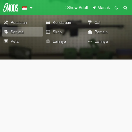
Show Adult
Masuk
Peralatan
Kendaraan
Cat
Senjata
Skrip
Pemain
Peta
Lainnya
Lainnya