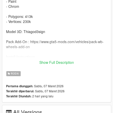
- Paint
- Chrom
- Polygons: 413k
- Vertices: 230k
Model 3D: Thiagod3sign
Pack Add-On : https://www.gta5-mods.com/vehicles/pack-wb-
wheels-add-on
Install Instructions
Wheel Wheel Vittoria Detroit : You can change this name to any
Show Full Description
wheel you want, for example wheel hiend 01
RODA
Grand Theft Auto V - update - x64 - dlcpacks - patchday22 -
dlc - x64 - levels - patchday22ng - vehiclemods - wheels-mods
Sabtu, 07 Maret 2026
Pertama diunggah:
Sabtu, 07 Maret 2026
Terakhir diperbarui:
You can use the add on wheels pack [
2 hari yang lalu
Terakhir Diunduh:
https://www.patreon.com/posts/wb-pack-wheels-99963272 ]
you simply have to add the wheel to the dlc and then write in
the carcols.meta in the name of the wheel
All Versions