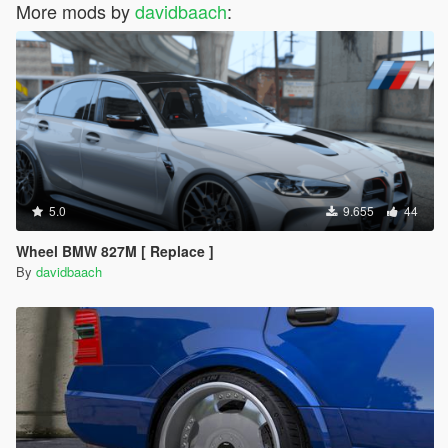
More mods by
davidbaach
:
5.0
9.655
44
Wheel BMW 827M [ Replace ]
By
davidbaach