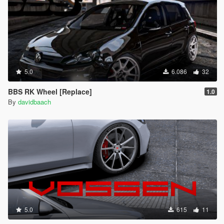
5.0
6.086
32
BBS RK Wheel [Replace]
1.0
By
davidbaach
5.0
615
11