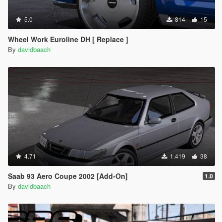
5.0
814
15
Wheel Work Euroline DH [ Replace ]
By
davidbaach
4.71
1.419
38
Saab 93 Aero Coupe 2002 [Add-On]
1.0
By
davidbaach