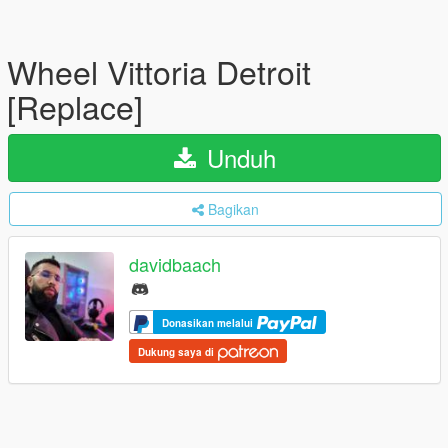
Wheel Vittoria Detroit
[Replace]
Unduh
Bagikan
davidbaach
Donasikan melalui
Dukung saya di