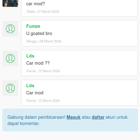
car mod?
Sabtu, 07 Maret 2026
Fumze
U goated bro
Minggu, 08 Maret 2026
Lds
Car mod ??
Kamis, 12 Maret 2026
Lds
Car mod
Kamis, 12 Maret 2026
Gabung dalam pembicaraan!
Masuk
atau
daftar
akun untuk
dapat komentar.