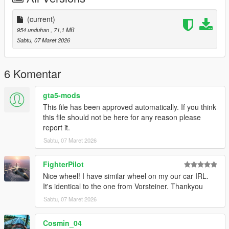
(current)
954 unduhan
, 71,1 MB
Sabtu, 07 Maret 2026
6 Komentar
gta5-mods
This file has been approved automatically. If you think
this file should not be here for any reason please
report it.
Sabtu, 07 Maret 2026
FighterPilot
Nice wheel! I have similar wheel on my our car IRL.
It's identical to the one from Vorsteiner. Thankyou
Sabtu, 07 Maret 2026
Cosmin_04