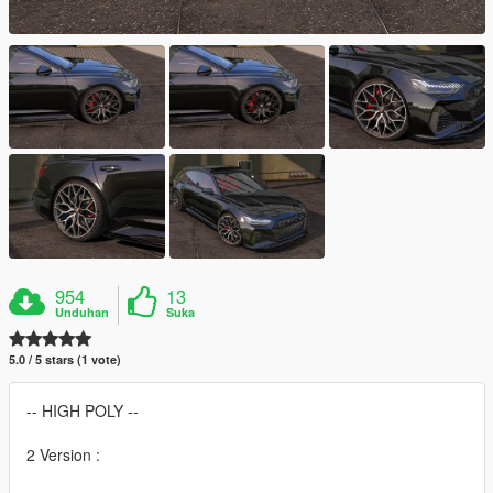
954
13
Unduhan
Suka
5.0 / 5 stars (1 vote)
-- HIGH POLY --
2 Version :