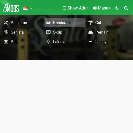
Show Adult
Masuk
Peralatan
Kendaraan
Cat
Senjata
Skrip
Pemain
Peta
Lainnya
Lainnya