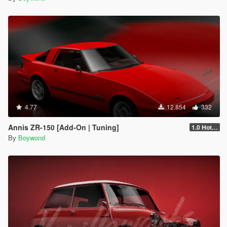
4.77
12.854
332
Annis ZR-150 [Add-On | Tuning]
1.0 Hotfix
By
Boywond