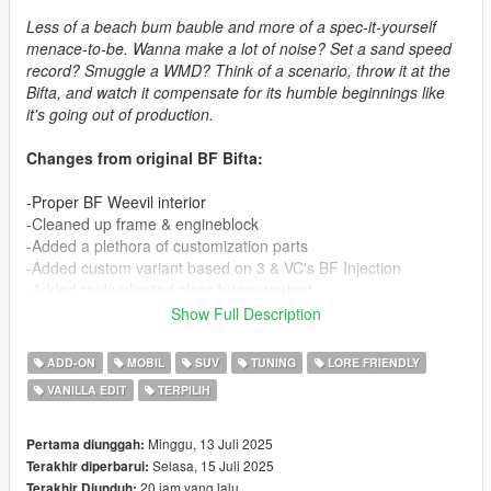
Less of a beach bum bauble and more of a spec-it-yourself
menace-to-be. Wanna make a lot of noise? Set a sand speed
record? Smuggle a WMD? Think of a scenario, throw it at the
Bifta, and watch it compensate for its humble beginnings like
it's going out of production.
Changes from original BF Bifta:
-Proper BF Weevil interior
-Cleaned up frame & engineblock
-Added a plethora of customization parts
-Added custom variant based on 3 & VC's BF Injection
-Added raid/unlimited class buggy variant
Show Full Description
How to install:
ADD-ON
MOBIL
SUV
TUNING
LORE FRIENDLY
1. Put the "spbiftac" folder in mods\update\x64\dlcpacks
VANILLA EDIT
TERPILIH
2. Add this line : dlcpacks:/spbiftac/ to dlclist.xml
(mods\update\update.rpf\common\data)
Minggu, 13 Juli 2025
Pertama diunggah:
Spawn name : biftac, biftac1, biftac2
Selasa, 15 Juli 2025
Terakhir diperbarui:
20 jam yang lalu
Terakhir Diunduh: