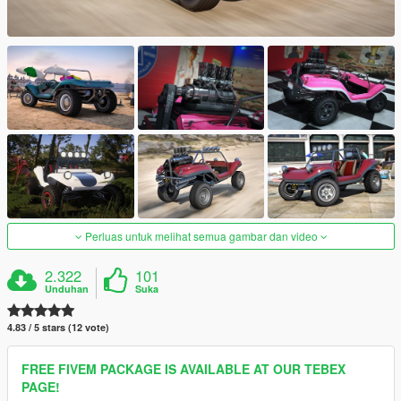
Perluas untuk melihat semua gambar dan video
2.322
101
Unduhan
Suka
4.83 / 5 stars (12 vote)
FREE FIVEM PACKAGE IS AVAILABLE AT OUR TEBEX
PAGE!