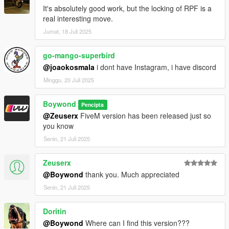
It's absolutely good work, but the locking of RPF is a
real interesting move.
Jumat, 18 Juli 2025
go-mango-superbird
@joaokosmala
i dont have Instagram, i have discord
Minggu, 20 Juli 2025
Boywond
Pencipta
@Zeuserx
FiveM version has been released just so
you know
Senin, 21 Juli 2025
Zeuserx
@Boywond
thank you. Much appreciated
Senin, 21 Juli 2025
Doritin
@Boywond
Where can I find this version???