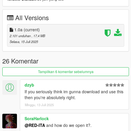
Credits:
All Versions
Rockstar Games - Original model (BF Bifta)
WibFlip - Modelling
Eddlm - Handling
1.0a
(current)
RooST4R - Custom wheel model
2.101 unduhan
, 17,4 MB
MyCrystals! - Modpage description
Selasa, 15 Juli 2025
Join our
Discord server
!
26 Komentar
This work is licensed under the
Creative Commons Attribution-
NonCommercial-NoDerivatives 4.0 International License
.
Tampilkan 6 komentar sebelumnya
© Vanillaworks Team, 2025 — All Rights Reserved.
dzyb
If you seriously think im gunna download and use this
then you're absolutely right.
Minggu, 13 Juli 2025
SoraHarlock
@RED-ITA
and how do we open it?.