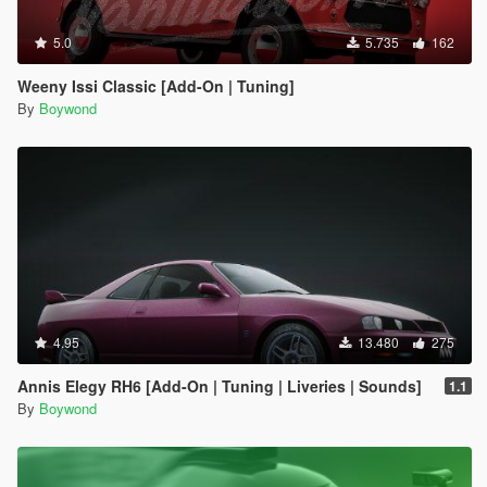
5.0
5.735
162
Weeny Issi Classic [Add-On | Tuning]
By
Boywond
4.95
13.480
275
Annis Elegy RH6 [Add-On | Tuning | Liveries | Sounds]
1.1
By
Boywond