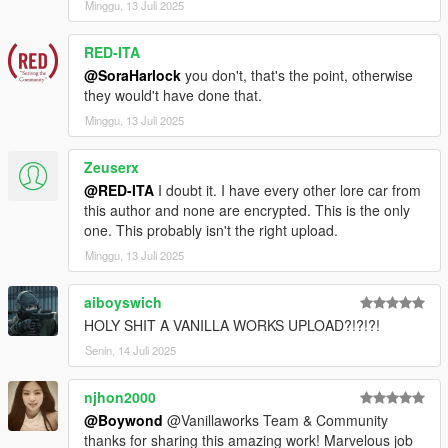
Minggu, 13 Juli 2025
RED-ITA
@SoraHarlock
you don't, that's the point, otherwise
they would't have done that.
Minggu, 13 Juli 2025
Zeuserx
@RED-ITA
I doubt it. I have every other lore car from
this author and none are encrypted. This is the only
one. This probably isn't the right upload.
Minggu, 13 Juli 2025
aiboyswich
HOLY SHIT A VANILLA WORKS UPLOAD?!?!?!
Senin, 14 Juli 2025
njhon2000
@Boywond
@Vanillaworks Team & Community
thanks for sharing this amazing work! Marvelous job