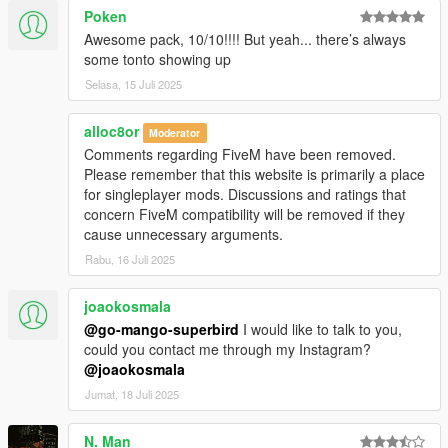
Poken
Awesome pack, 10/10!!!! But yeah... there’s always
some tonto showing up
Selasa, 15 Juli 2025
alloc8or
Moderator
Comments regarding FiveM have been removed.
Please remember that this website is primarily a place
for singleplayer mods. Discussions and ratings that
concern FiveM compatibility will be removed if they
cause unnecessary arguments.
Rabu, 16 Juli 2025
joaokosmala
@go-mango-superbird
I would like to talk to you,
could you contact me through my Instagram?
@joaokosmala
Jumat, 18 Juli 2025
N. Man