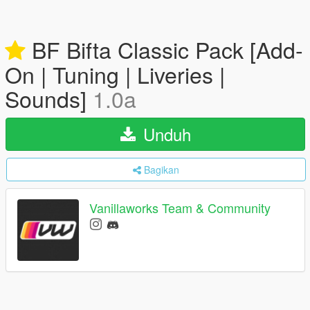
BF Bifta Classic Pack [Add-
On | Tuning | Liveries |
Sounds]
1.0a
Unduh
Bagikan
Vanillaworks Team & Community