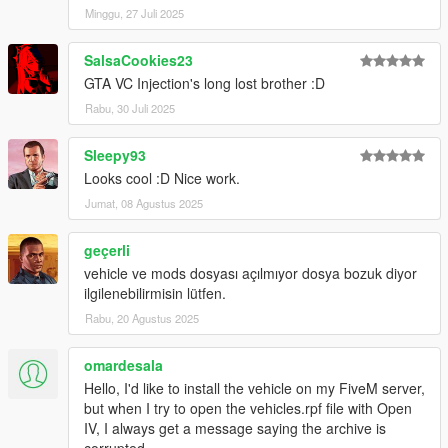
Minggu, 27 Juli 2025
SalsaCookies23
GTA VC Injection's long lost brother :D
Rabu, 30 Juli 2025
Sleepy93
Looks cool :D Nice work.
Jumat, 08 Agustus 2025
geçerli
vehicle ve mods dosyası açılmıyor dosya bozuk diyor
ilgilenebilirmisin lütfen.
Rabu, 20 Agustus 2025
omardesala
Hello, I'd like to install the vehicle on my FiveM server,
but when I try to open the vehicles.rpf file with Open
IV, I always get a message saying the archive is