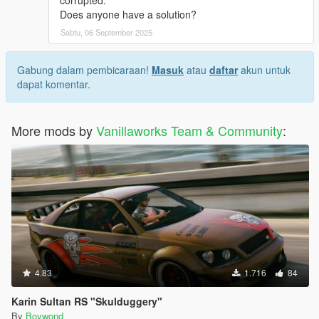
corrupted.
Does anyone have a solution?
Sabtu, 06 September 2025
Gabung dalam pembicaraan!
Masuk
atau
daftar
akun untuk
dapat komentar.
More mods by
Vanillaworks Team & Community
:
4.83
1.716
84
Karin Sultan RS "Skulduggery"
By
Boywond