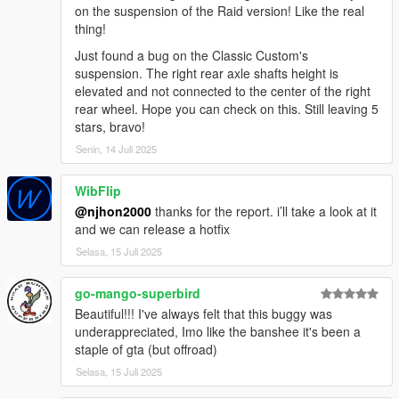
on the suspension of the Raid version! Like the real
thing!
Just found a bug on the Classic Custom's
suspension. The right rear axle shafts height is
elevated and not connected to the center of the right
rear wheel. Hope you can check on this. Still leaving 5
stars, bravo!
Senin, 14 Juli 2025
WibFlip
@njhon2000
thanks for the report. i’ll take a look at it
and we can release a hotfix
Selasa, 15 Juli 2025
go-mango-superbird
Beautiful!!! I've always felt that this buggy was
underappreciated, Imo like the banshee it's been a
staple of gta (but offroad)
Selasa, 15 Juli 2025