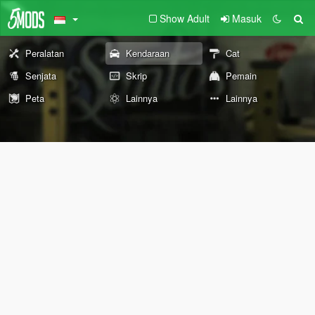
Show Adult
Masuk
Peralatan
Kendaraan
Cat
Senjata
Skrip
Pemain
Peta
Lainnya
Lainnya