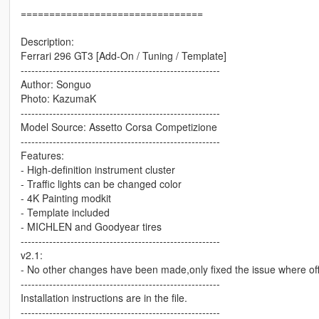
================================
Description:
Ferrari 296 GT3 [Add-On / Tuning / Template]
--------------------------------------------------------
Author: Songuo
Photo: KazumaK
--------------------------------------------------------
Model Source: Assetto Corsa Competizione
--------------------------------------------------------
Features:
- High-definition instrument cluster
- Traffic lights can be changed color
- 4K Painting modkit
- Template included
- MICHLEN and Goodyear tires
--------------------------------------------------------
v2.1:
- No other changes have been made,only fixed the issue where offl
--------------------------------------------------------
Installation instructions are in the file.
--------------------------------------------------------