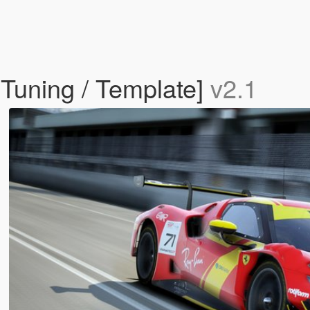
 Tuning / Template]
v2.1