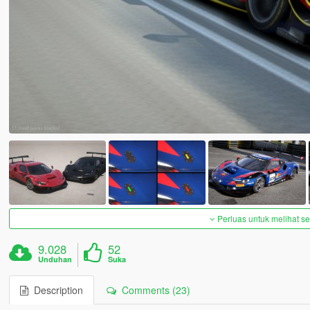
Perluas untuk melihat 
9.028
52
Unduhan
Suka
Description
Comments (23)