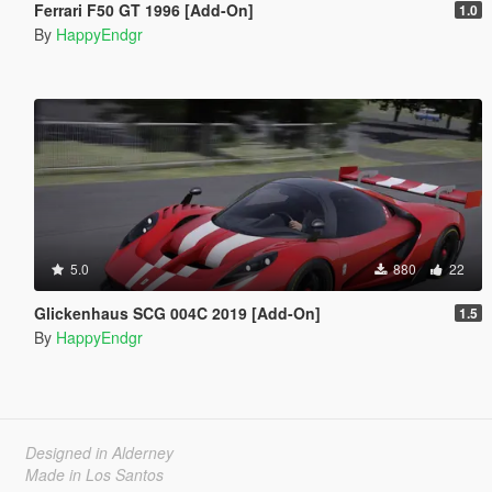
Ferrari F50 GT 1996 [Add-On]
1.0
By
HappyEndgr
5.0
880
22
Glickenhaus SCG 004C 2019 [Add-On]
1.5
By
HappyEndgr
Designed in Alderney
Made in Los Santos