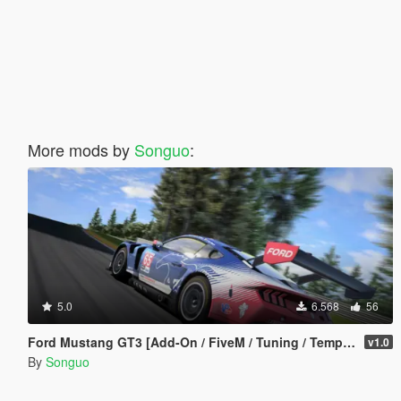
More mods by
Songuo
:
5.0
6.568
56
Ford Mustang GT3 [Add-On / FiveM / Tuning / Template]
v1.0
By
Songuo