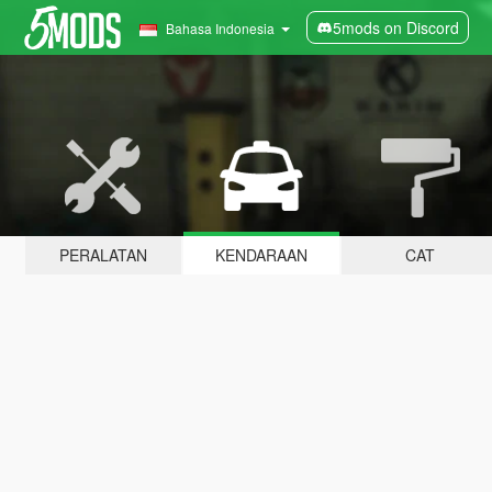
5mods on Discord
Bahasa Indonesia
PERALATAN
KENDARAAN
CAT