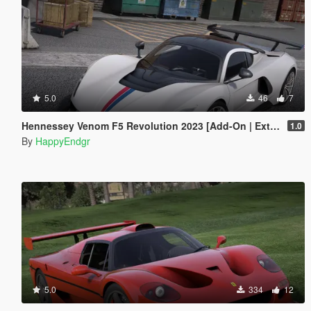
5.0
46
7
Hennessey Venom F5 Revolution 2023 [Add-On | Extras]
1.0
By
HappyEndgr
5.0
334
12