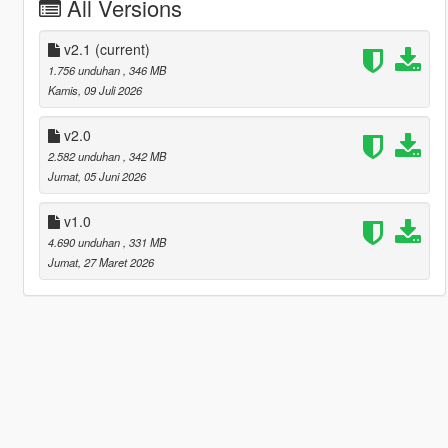
All Versions
v2.1
(current)
1.756 unduhan
, 346 MB
Kamis, 09 Juli 2026
v2.0
2.582 unduhan
, 342 MB
Jumat, 05 Juni 2026
v1.0
4.690 unduhan
, 331 MB
Jumat, 27 Maret 2026