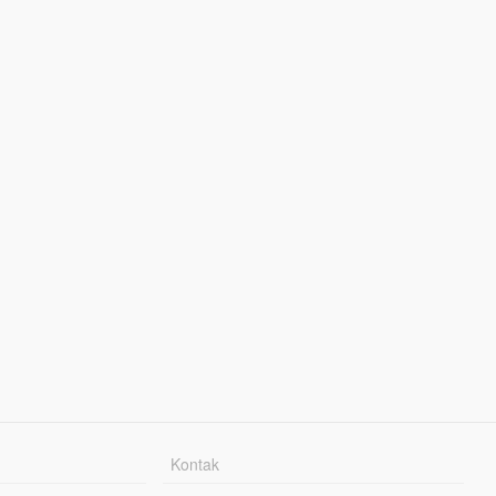
Kontak