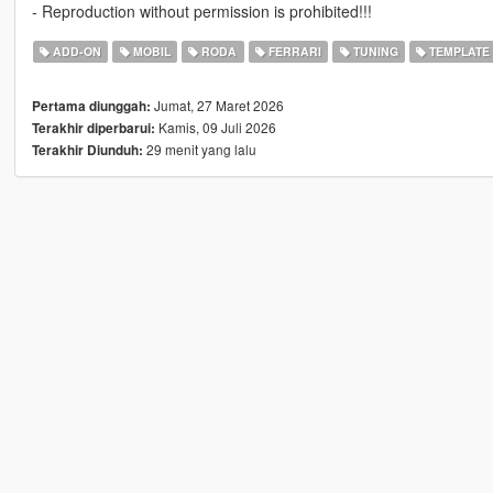
- Reproduction without permission is prohibited!!!
ADD-ON
MOBIL
RODA
FERRARI
TUNING
TEMPLATE
Jumat, 27 Maret 2026
Pertama diunggah:
Kamis, 09 Juli 2026
Terakhir diperbarui:
29 menit yang lalu
Terakhir Diunduh: