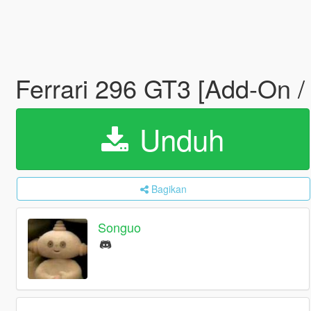
Ferrari 296 GT3 [Add-On /
Unduh
Bagikan
Songuo