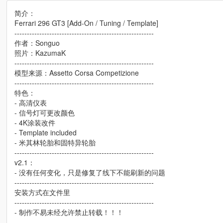
简介：
Ferrari 296 GT3 [Add-On / Tuning / Template]
--------------------------------------------------------
作者：Songuo
照片：KazumaK
--------------------------------------------------------
模型来源：Assetto Corsa Competizione
--------------------------------------------------------
特色：
- 高清仪表
- 信号灯可更改颜色
- 4K涂装改件
- Template included
- 米其林轮胎和固特异轮胎
--------------------------------------------------------
v2.1：
- 没有任何变化，只是修复了线下不能刷新的问题
--------------------------------------------------------
安装方式在文件里
--------------------------------------------------------
- 制作不易未经允许禁止转载！！！