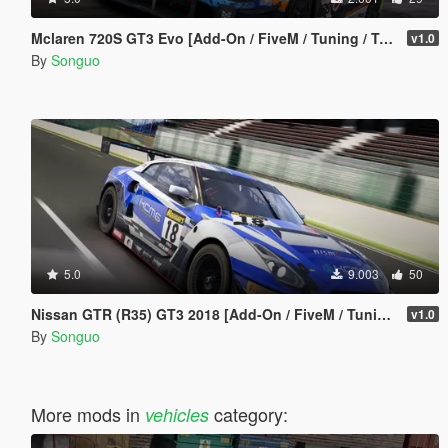
Mclaren 720S GT3 Evo [Add-On / FiveM / Tuning / Template]
v1.0
By
Songuo
5.0
9.003
50
Nissan GTR (R35) GT3 2018 [Add-On / FiveM / Tuning / Template]
v1.0
By
Songuo
More mods in
category:
vehicles