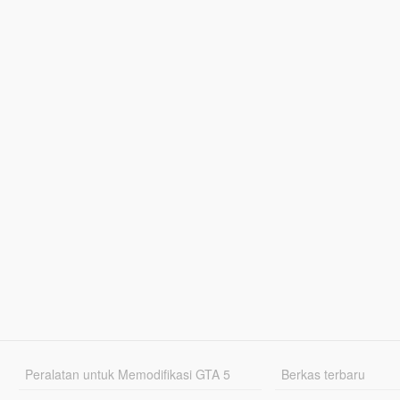
Peralatan untuk Memodifikasi GTA 5
Berkas terbaru