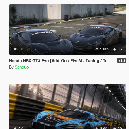
5.0
5.802
35
Honda NSX GT3 Evo [Add-On / FiveM / Tuning / Template]
v1.3
By
Songuo
5.0
2.601
29