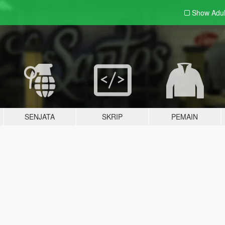
Show Adu
SENJATA
SKRIP
PEMAIN