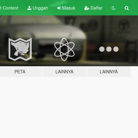
lt
Content
Unggah
Masuk
Daftar
PETA
LAINNYA
LAINNYA