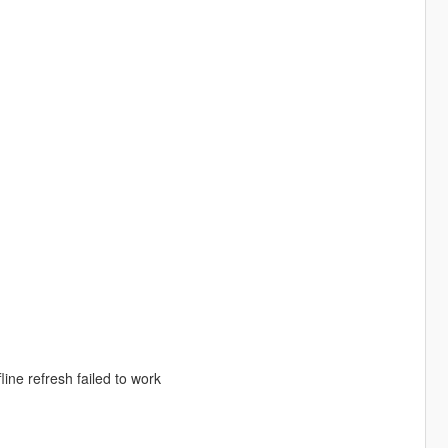
ine refresh failed to work