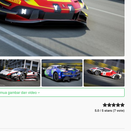
semua gambar dan video
5.0 / 5 stars (7 vote)