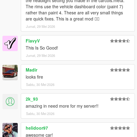
the headlight setting you made in the carcols.meta.
The rims use the vehicle dashboard color (paint 7)
rather than paint 4. These are all very small things
are quick fixes. This is a great mod 👍🏿
Jumat, 29 Mei 2026
FlavyV
This Is So Good!
Jumat, 29 Mei 2026
Madir
looks fire
Sabtu, 30 Mei 2026
2k_93
amazing in need more for my server!!
Sabtu, 30 Mei 2026
helidoor97
awesome car!