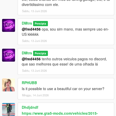
divertidissimo com ele.
Sabtu, 13 Juni 2026
DMtrs
Pencipta
@fred4456
opa, sou sim mano, mas sempre uso en-
US kkkkkk
Sabtu, 13 Juni 2026
DMtrs
Pencipta
@fred4456
tenho outros veiculos pagos no discord,
que sao melhores que esse! de uma olhada lá
Sabtu, 13 Juni 2026
RPHUBB
Is it possible to use a beautiful car on your server?
Minggu, 14 Juni 2026
Dhdjdndf
https://www.gta5-mods.com/vehicles/2015-