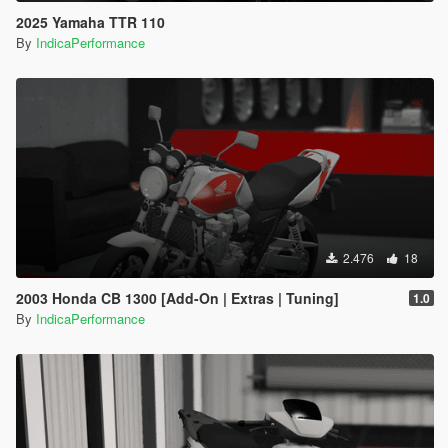
2025 Yamaha TTR 110
By
IndicaPerformance
2.476
18
2003 Honda CB 1300 [Add-On | Extras | Tuning]
1.0
By
IndicaPerformance