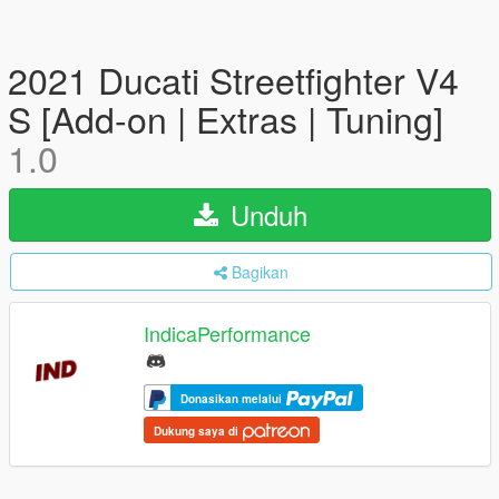
2021 Ducati Streetfighter V4
S [Add-on | Extras | Tuning]
1.0
Unduh
Bagikan
IndicaPerformance
Donasikan melalui
Dukung saya di