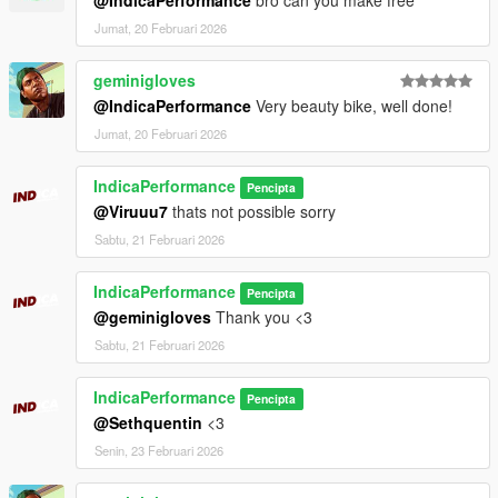
Jumat, 20 Februari 2026
geminigloves
@IndicaPerformance
Very beauty bike, well done!
Jumat, 20 Februari 2026
IndicaPerformance
Pencipta
@Viruuu7
thats not possible sorry
Sabtu, 21 Februari 2026
IndicaPerformance
Pencipta
@geminigloves
Thank you <3
Sabtu, 21 Februari 2026
IndicaPerformance
Pencipta
@Sethquentin
<3
Senin, 23 Februari 2026