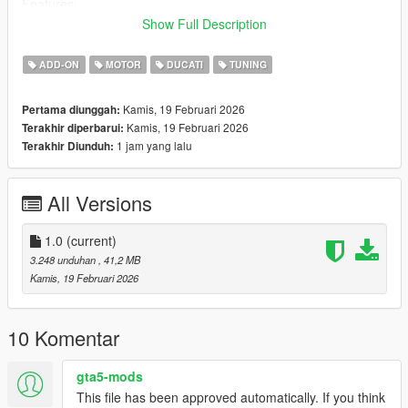
Features:
- HQ Textures
Show Full Description
- Accurate scale and proportions
- All lights work
ADD-ON
MOTOR
DUCATI
TUNING
- Working Dials
Kamis, 19 Februari 2026
Pertama diunggah:
- Color 4: wheel rim
Kamis, 19 Februari 2026
Terakhir diperbarui:
-1 Extra [mirrors]
1 jam yang lalu
Terakhir Diunduh:
- 1 Tuningpart [Plate Holder]
- Add-On version
All Versions
!! Join my Discord to choose the next Bike [Discord on my
Profile] !!
1.0
(current)
Please make sure you have installed the following
3.248 unduhan
, 41,2 MB
1. Script Hook V
Kamis, 19 Februari 2026
2. CodeWalke(Enhanced) or OpenIV(Legacy)
3. OpenRPF(only Enhanced)
4. go to update.rpf , fix gameconfig.xml , open it , find
10 Komentar
"MaxExtraVehicleModelInfos" , value change to 2000
gta5-mods
Installation Instructions:
This file has been approved automatically. If you think
1. open a CodeWalke or OpenIV