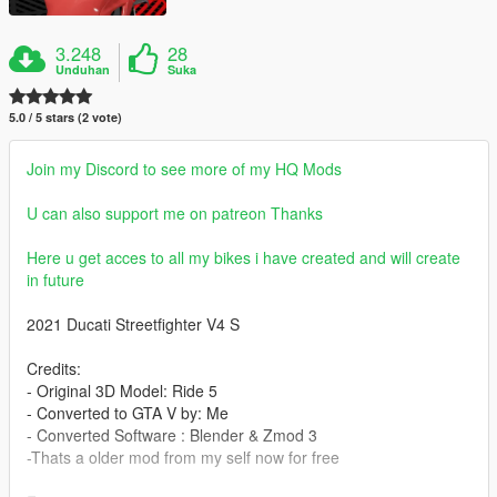
3.248
28
Unduhan
Suka
5.0 / 5 stars (2 vote)
Join my Discord to see more of my HQ Mods
U can also support me on patreon Thanks
Here u get acces to all my bikes i have created and will create
in future
2021 Ducati Streetfighter V4 S
Credits:
- Original 3D Model: Ride 5
- Converted to GTA V by: Me
- Converted Software : Blender & Zmod 3
-Thats a older mod from my self now for free