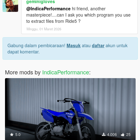
geminigloves
@IndicaPerformance
hi friend, another
masterpiece!....can I ask you which program you use
to extract files from Ride5 ?
Minggu, 01 Maret 2026
Gabung dalam pembicaraan!
Masuk
atau
daftar
akun untuk
dapat komentar.
More mods by
IndicaPerformance
:
5.0
4.006
25