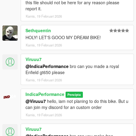
this file should not be here for any reason please
2. go to ./mods/update/x64/dlcpacks
report it.
3. drop a folder "2021v4s"
Kamis, 19 Februari 2026
4. go to update.rpf
5. open dlclist.xml , Add "dlcpacks:/2021v4s/" to the last line
6. spawn name : "2021v4s".
Sethquentin
HOLY! LET'S GOOO MY DREAM BIKE!
Kamis, 19 Februari 2026
Viruuu7
@IndicaPerformance
bro can you made a royal
Enfield gt650 please
Kamis, 19 Februari 2026
IndicaPerformance
Pencipta
@Viruuu7
hello, iam not planing to do this bike. But u
can join my discord for an custom order
Kamis, 19 Februari 2026
Viruuu7
@IndicaPerformance
bro can you make free