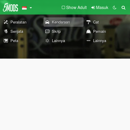
Show Adult
Masuk
Peralatan
Kendaraan
Cat
Senjata
Skrip
Pemain
Peta
Lainnya
Lainnya