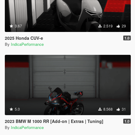
3.67
2.519
29
2025 Honda CUV-e
1.0
By
IndicaPerformance
5.0
8.568
31
2023 BMW M 1000 RR [Add-on | Extras | Tuning]
1.0
By
IndicaPerformance