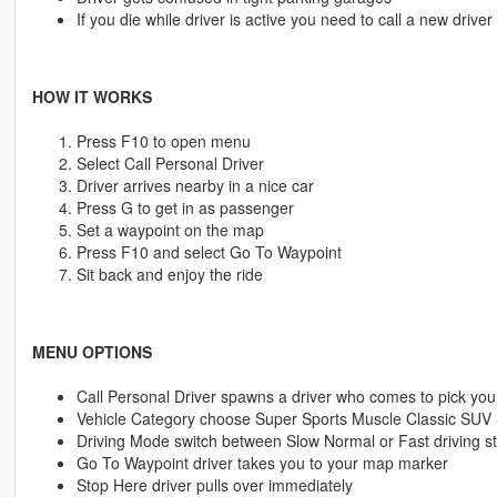
If you die while driver is active you need to call a new driver
HOW IT WORKS
Press F10 to open menu
Select Call Personal Driver
Driver arrives nearby in a nice car
Press G to get in as passenger
Set a waypoint on the map
Press F10 and select Go To Waypoint
Sit back and enjoy the ride
MENU OPTIONS
Call Personal Driver spawns a driver who comes to pick you
Vehicle Category choose Super Sports Muscle Classic SUV
Driving Mode switch between Slow Normal or Fast driving st
Go To Waypoint driver takes you to your map marker
Stop Here driver pulls over immediately