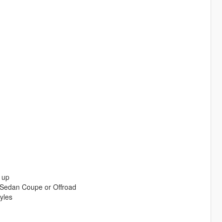
 up
 Sedan Coupe or Offroad
yles