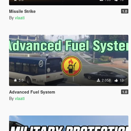
Missile Strike
1.0
By
vlaati
5.0
2.058
13
Advanced Fuel System
1.0
By
vlaati