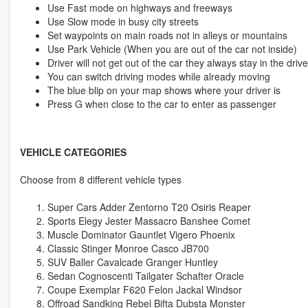
Use Fast mode on highways and freeways
Use Slow mode in busy city streets
Set waypoints on main roads not in alleys or mountains
Use Park Vehicle (When you are out of the car not inside)
Driver will not get out of the car they always stay in the driv
You can switch driving modes while already moving
The blue blip on your map shows where your driver is
Press G when close to the car to enter as passenger
VEHICLE CATEGORIES
Choose from 8 different vehicle types
Super Cars Adder Zentorno T20 Osiris Reaper
Sports Elegy Jester Massacro Banshee Comet
Muscle Dominator Gauntlet Vigero Phoenix
Classic Stinger Monroe Casco JB700
SUV Baller Cavalcade Granger Huntley
Sedan Cognoscenti Tailgater Schafter Oracle
Coupe Exemplar F620 Felon Jackal Windsor
Offroad Sandking Rebel Bifta Dubsta Monster