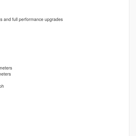
ts and full performance upgrades
meters
meters
ph