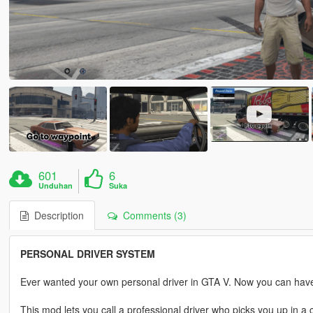
601
6
Unduhan
Suka
Description
Comments (3)
PERSONAL DRIVER SYSTEM
Ever wanted your own personal driver in GTA V. Now you can hav
This mod lets you call a professional driver who picks you up in 