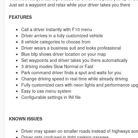
Just set a waypoint and relax while your driver takes you there
FEATURES
Call a driver instantly with F10 menu
Driver arrives in a fully customized vehicle
8 vehicle categories to choose from
Driver wears a business suit and looks professional
Blue blip shows driver location on your map
Set waypoints and driver takes you there automatically
3 driving modes Slow Normal or Fast
Park command driver finds a spot and waits for you
Change driving speed in real time while already driving
Fully customized cars with neon lights and performance up
Easy to use menu system
Configurable settings in INI file
KNOWN ISSUES
Driver may spawn on smaller roads instead of highways so
Driver gets confused in tight parking garages