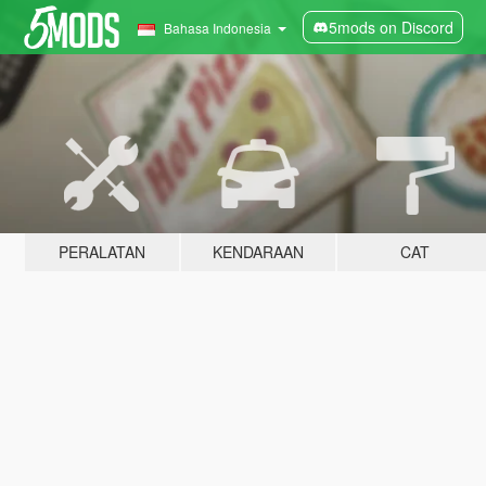
5mods on Discord
Bahasa Indonesia
PERALATAN
KENDARAAN
CAT