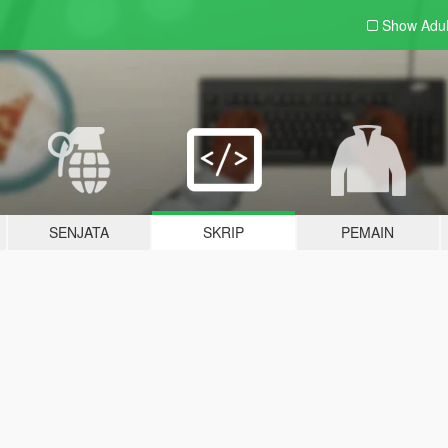
Show Adu
SENJATA
SKRIP
PEMAIN