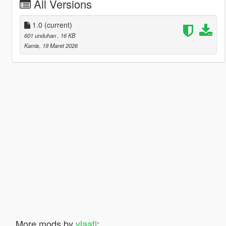
All Versions
1.0
(current)
601 unduhan
, 16 KB
Kamis, 19 Maret 2026
More mods by
vlaati
: