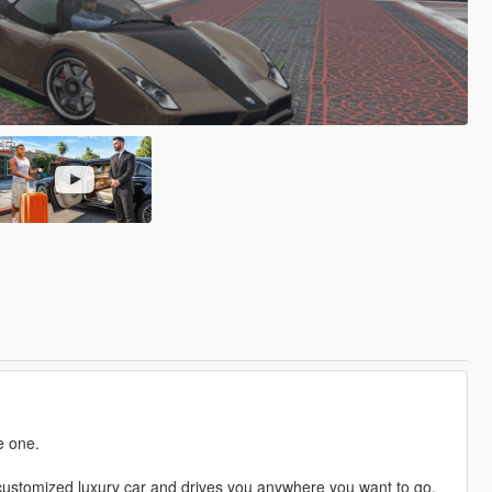
e one.
a customized luxury car and drives you anywhere you want to go.