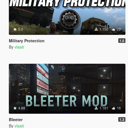
5.0
1.150
22
Military Protection
1.0
By
vlaati
4.88
1.161
16
Bleeter
1.3
By
vlaati