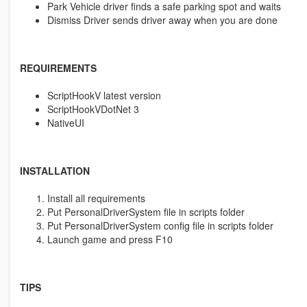
Park Vehicle driver finds a safe parking spot and waits
Dismiss Driver sends driver away when you are done
REQUIREMENTS
ScriptHookV latest version
ScriptHookVDotNet 3
NativeUI
INSTALLATION
Install all requirements
Put PersonalDriverSystem file in scripts folder
Put PersonalDriverSystem config file in scripts folder
Launch game and press F10
TIPS