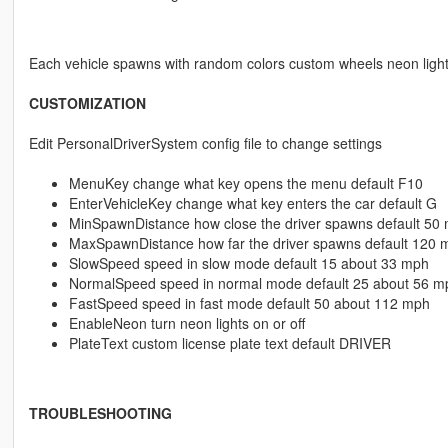
Each vehicle spawns with random colors custom wheels neon ligh
CUSTOMIZATION
Edit PersonalDriverSystem config file to change settings
MenuKey change what key opens the menu default F10
EnterVehicleKey change what key enters the car default G
MinSpawnDistance how close the driver spawns default 50 
MaxSpawnDistance how far the driver spawns default 120 
SlowSpeed speed in slow mode default 15 about 33 mph
NormalSpeed speed in normal mode default 25 about 56 m
FastSpeed speed in fast mode default 50 about 112 mph
EnableNeon turn neon lights on or off
PlateText custom license plate text default DRIVER
TROUBLESHOOTING