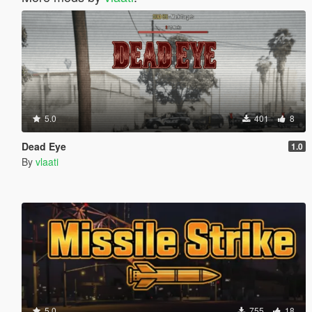
5.0
401
8
Dead Eye
1.0
By
vlaati
5.0
755
18