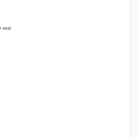
er seat