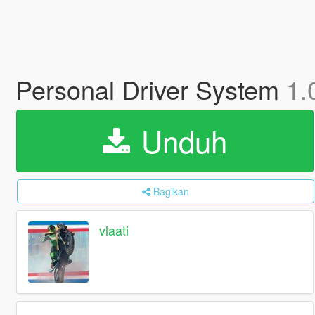
Personal Driver System
1.
Unduh
Bagikan
vlaati