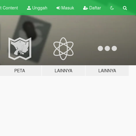
lt
Content
Unggah
Masuk
Daftar
PETA
LAINNYA
LAINNYA