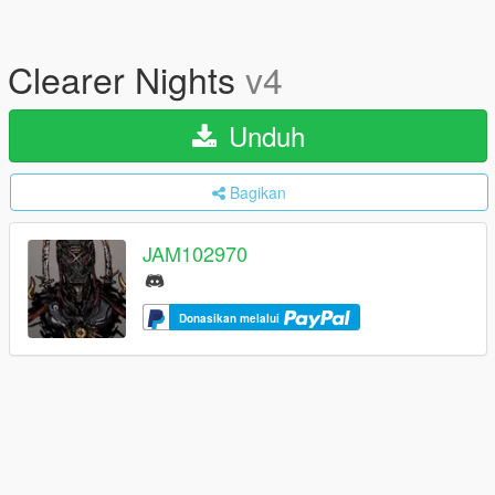
Clearer Nights
v4
Unduh
Bagikan
JAM102970
Donasikan melalui