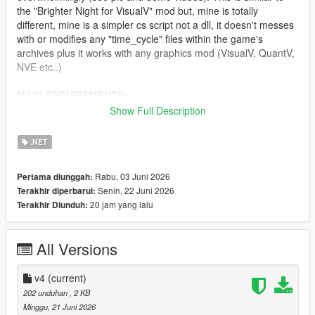
the "Brighter Night for VisualV" mod but, mine is totally
different, mine is a simpler cs script not a dll, it doesn't messes
with or modifies any "time_cycle" files within the game's
archives plus it works with any graphics mod (VisualV, QuantV,
NVE etc..)
MAIN REQUIREMENTS:
Show Full Description
Script Hook V
ScriptHookVDotNet (latest nightly version)
.NET
INSTALLATION:
Rabu, 03 Juni 2026
Pertama diunggah:
Senin, 22 Juni 2026
Terakhir diperbarui:
Just move "ClearerNights.3.cs" to 'scripts' folder.
20 jam yang lalu
Terakhir Diunduh:
CHANGELOG:
All Versions
v4.0
- Needed to do some fine-tuning in regards to lightening.
v4
(current)
202 unduhan
, 2 KB
v3.0
Minggu, 21 Juni 2026