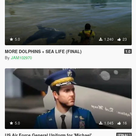
5.0
1.240
23
MORE DOLPHINS + SEA LIFE (FINAL)
1.0
By
JAM102970
5.0
1.045
16
US Air Force General Uniform for 'Michael'
[FINAL]