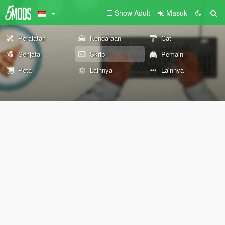
Show Adult
Masuk
Peralatan
Kendaraan
Cat
Senjata
Skrip
Pemain
Peta
Lainnya
Lainnya