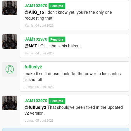
JAM102970
Pencipta
@AliG_15
I don't know yet, you're the only one
requesting that.
Kamis, 04 Juni 2026
JAM102970
Pencipta
@M8T
LOL....that's his haircut
Kamis, 04 Juni 2026
fuffusly2
make it so it doesnt look like the power to los santos
is shut off
Jumat, 05 Juni 2026
JAM102970
Pencipta
@fuffusly2
That should've been fixed in the updated
v2 version.
Jumat, 05 Juni 2026