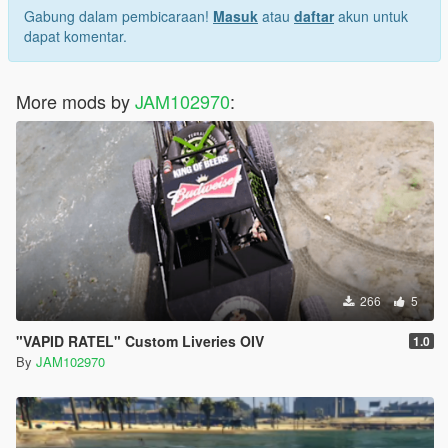
Gabung dalam pembicaraan!
Masuk
atau
daftar
akun untuk
dapat komentar.
More mods by
JAM102970
:
266
5
"VAPID RATEL" Custom Liveries OIV
1.0
By
JAM102970