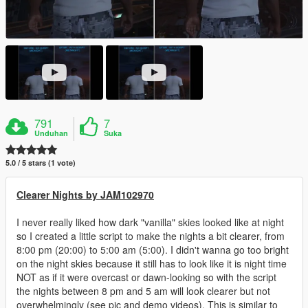
791
7
Unduhan
Suka
5.0 / 5 stars (1 vote)
Clearer Nights by JAM102970
I never really liked how dark "vanilla" skies looked like at night
so I created a little script to make the nights a bit clearer, from
8:00 pm (20:00) to 5:00 am (5:00). I didn't wanna go too bright
on the night skies because it still has to look like it is night time
NOT as if it were overcast or dawn-looking so with the script
the nights between 8 pm and 5 am will look clearer but not
overwhelmingly (see pic and demo videos). This is similar to