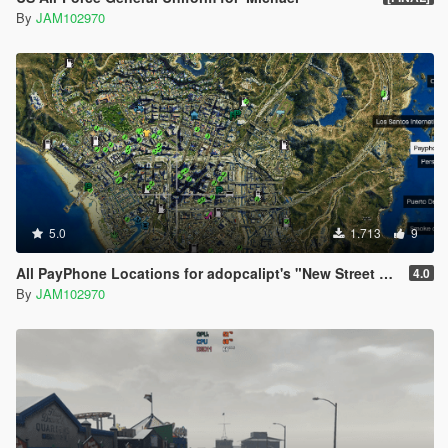
By
JAM102970
5.0
1.713
9
All PayPhone Locations for adopcalipt's "New Street Phone Missions"
4.0
By
JAM102970