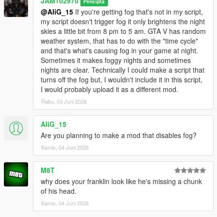
JAM102970
Pencipta
light to be a bit smoother when it switches from one hour to the
@AliG_15
If you're getting fog that's not in my script,
other istead of an abrupt flashy transition.
my script doesn't trigger fog it only brightens the night
skies a little bit from 8 pm to 5 am. GTA V has random
v1.0
weather system, that has to do with the "time cycle"
and that's what's causing fog in your game at night.
- Initial upload
Sometimes it makes foggy nights and sometimes
nights are clear. Technically I could make a script that
Bugs:
turns off the fog but, I wouldn't include it in this script,
I would probably upload it as a different mod.
- None that I've noticed while testing it.
Rabu, 03 Juni 2026
IMPORTANT INFORMATION YOU SHOULD KNOW:
AliG_15
- This script does makes nights clearer from 10 p.m. to 5 a.m.
Are you planning to make a mod that disables fog?
in the game, I spent a lot of time on it and did a lot of tests to
Kamis, 04 Juni 2026
make sure it did what I wanted it to do however if the weather
in your game is either foggy, smoggy, raining or thunder
M8T
storming during that period of time then obviously the nights
why does your franklin look like he's missing a chunk
are NOT gonna look clear. Keep that in mind, the weather does
of his head.
affects the outcome of this script.
Kamis, 04 Juni 2026