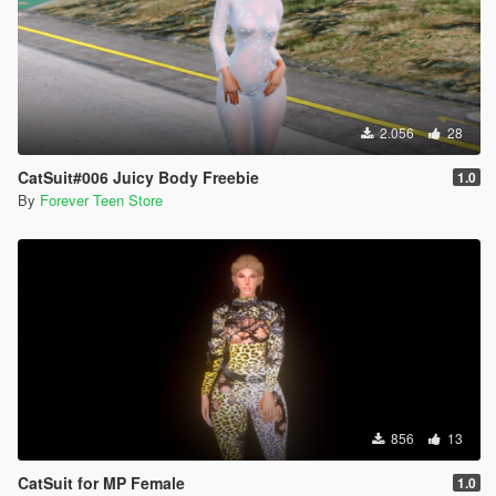
2.056
28
CatSuit#006 Juicy Body Freebie
1.0
By
Forever Teen Store
856
13
CatSuit for MP Female
1.0