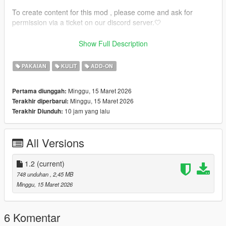
To create content for this mod , please come and ask for
permission via a ticket on our discord server.🤍
🤍 INSTALLATION GUIDE 🤍 :
Show Full Description
🤍 MP USE : https://forum.cfx.re/t/how-to-streaming-new-
PAKAIAN
KULIT
ADD-ON
hairstyles-for-characters-step-by-step-for-dummies/1048980
Minggu, 15 Maret 2026
Pertama diunggah:
🤍 How to install in SP.
Minggu, 15 Maret 2026
Terakhir diperbarui:
mods/update/x64/dlcpacks/mpclothes/dlc.rpf/
10 jam yang lalu
Terakhir Diunduh:
x64/models/cdimages/mpclothes_female.rpf/mp_f_freemode_0
1_mp_f_clothes_01
All Versions
1.2
(current)
748 unduhan
, 2,45 MB
Minggu, 15 Maret 2026
6 Komentar