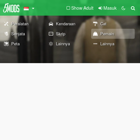
Show Adult
Masuk
Peralatan
Kendaraan
Cat
Senjata
Skrip
Pemain
Peta
Lainnya
Lainnya