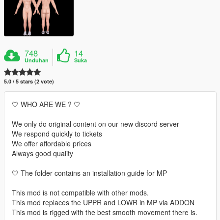
748
14
Unduhan
Suka
5.0 / 5 stars (2 vote)
🤍 WHO ARE WE ? 🤍
We only do original content on our new discord server
We respond quickly to tickets
We offer affordable prices
Always good quality
🤍 The folder contains an installation guide for MP
This mod is not compatible with other mods.
This mod replaces the UPPR and LOWR in MP via ADDON
This mod is rigged with the best smooth movement there is.