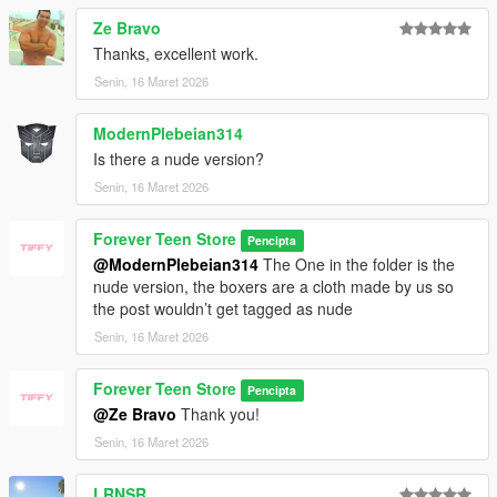
Ze Bravo
Thanks, excellent work.
Senin, 16 Maret 2026
ModernPlebeian314
Is there a nude version?
Senin, 16 Maret 2026
Forever Teen Store
Pencipta
@ModernPlebeian314
The One in the folder is the
nude version, the boxers are a cloth made by us so
the post wouldn’t get tagged as nude
Senin, 16 Maret 2026
Forever Teen Store
Pencipta
@Ze Bravo
Thank you!
Senin, 16 Maret 2026
LRNSR