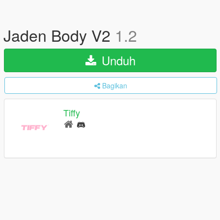
Jaden Body V2
1.2
Unduh
Bagikan
Tiffy