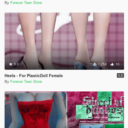
By
Forever Teen Store
5.0
1.258
10
Heels - For PlasticDoll Female
1.1
By
Forever Teen Store