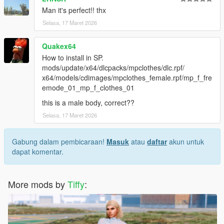
Man it's perfect!! thx
Selasa, 17 Maret 2026
Quakex64
How to install in SP.
mods/update/x64/dlcpacks/mpclothes/dlc.rpf/
x64/models/cdimages/mpclothes_female.rpf/mp_f_fre
emode_01_mp_f_clothes_01
this is a male body, correct??
Selasa, 17 Maret 2026
Gabung dalam pembicaraan!
Masuk
atau
daftar
akun untuk
dapat komentar.
More mods by
Tiffy
: