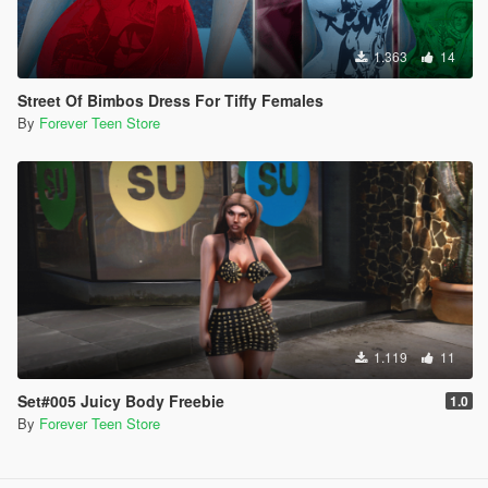
1.363
14
Street Of Bimbos Dress For Tiffy Females
By
Forever Teen Store
1.119
11
Set#005 Juicy Body Freebie
1.0
By
Forever Teen Store