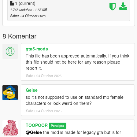
1
(current)
1.748 unduhan
, 1,65 MB
Sabtu, 04 Oktober 2025
8 Komentar
gta5-mods
This file has been approved automatically. If you think
this file should not be here for any reason please
report it.
Sabtu, 04 Oktober 2025
Gelse
so it's not supposed to use on standard mp female
characters or look weird on them?
Sabtu, 04 Oktober 2025
TOOPOOR
Pencipta
@Gelse
the mod is made for legacy gta but is for