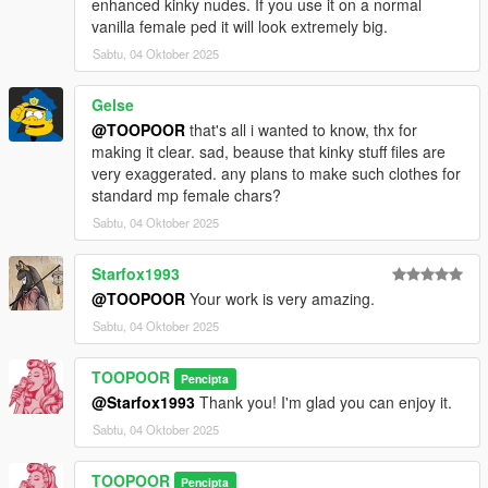
enhanced kinky nudes. If you use it on a normal
vanilla female ped it will look extremely big.
Sabtu, 04 Oktober 2025
Gelse
@TOOPOOR
that's all i wanted to know, thx for
making it clear. sad, beause that kinky stuff files are
very exaggerated. any plans to make such clothes for
standard mp female chars?
Sabtu, 04 Oktober 2025
Starfox1993
@TOOPOOR
Your work is very amazing.
Sabtu, 04 Oktober 2025
TOOPOOR
Pencipta
@Starfox1993
Thank you! I'm glad you can enjoy it.
Sabtu, 04 Oktober 2025
TOOPOOR
Pencipta