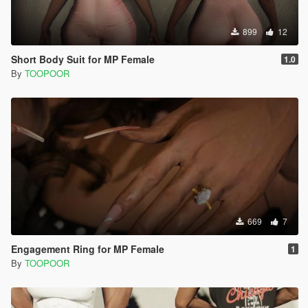
899
12
Short Body Suit for MP Female
1.0
By
TOOPOOR
669
7
Engagement Ring for MP Female
1
By
TOOPOOR