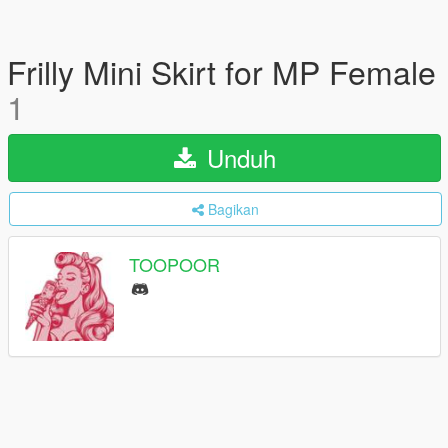
Frilly Mini Skirt for MP Female
1
Unduh
Bagikan
TOOPOOR