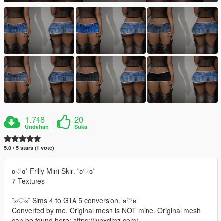
1.748
20
Unduhan
Suka
5.0 / 5 stars (1 vote)
ʚ♡ɞ˚ Frilly Mini Skirt ˚ʚ♡ɞ˚
7 Textures
˚ʚ♡ɞ˚ Sims 4 to GTA 5 conversion.˚ʚ♡ɞ˚
Converted by me. Original mesh is NOT mine. Original mesh
can be found here: https://lynxsimz.com/