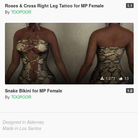
Roses & Cross Right Leg Tattoo for MP Female
1.1
By
TOOPOOR
1.073
13
Snake Bikini for MP Female
1.0
By
TOOPOOR
Designed in Alderney
Made in Los Santos