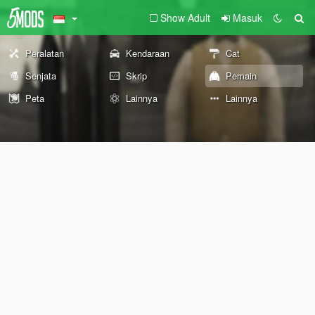
Show Adult
Masuk
Peralatan
Kendaraan
Cat
Senjata
Skrip
Pemain
Peta
Lainnya
Lainnya