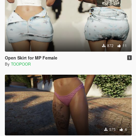
872
11
Open Skirt for MP Female
1
By
TOOPOOR
575
4