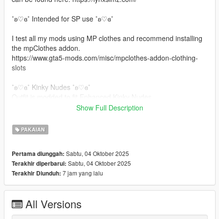
˚ʚ♡ɞ˚ Intended for SP use ˚ʚ♡ɞ˚
I test all my mods using MP clothes and recommend installing
the mpClothes addon.
https://www.gta5-mods.com/misc/mpclothes-addon-clothing-
slots
˚ʚ♡ɞ˚ Kinky Nudes ˚ʚ♡ɞ˚
Outfit is modded to fit Enhanced Kinky Nudes.
Show Full Description
˚ʚ♡ɞ˚ Installation Path ˚ʚ♡ɞ˚
PAKAIAN
All files will go in you mpclothes file which should be here:
mods/update/x64/dlcpacks/mpclothes/dlc.rpf/
Sabtu, 04 Oktober 2025
Pertama diunggah:
x64/models/cdimages/mpclothes_female.rpf/mp_f_freemode_0
Sabtu, 04 Oktober 2025
Terakhir diperbarui:
1_mp_f_clothes_01
7 jam yang lalu
Terakhir Diunduh:
˚ʚ♡ɞ˚ Join my Discord free mods & giveaways ˚ʚ♡ɞ˚
https://discord.gg/b2BKxAQZ7G
All Versions