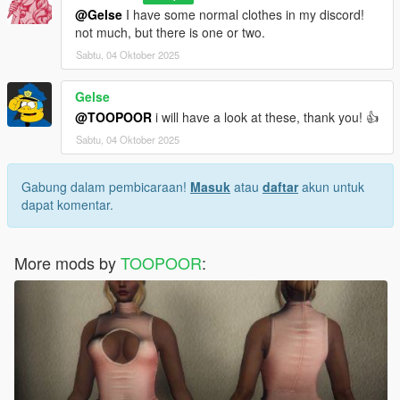
@Gelse
I have some normal clothes in my discord!
not much, but there is one or two.
Sabtu, 04 Oktober 2025
Gelse
@TOOPOOR
i will have a look at these, thank you! 👍
Sabtu, 04 Oktober 2025
Gabung dalam pembicaraan!
Masuk
atau
daftar
akun untuk
dapat komentar.
More mods by
TOOPOOR
: