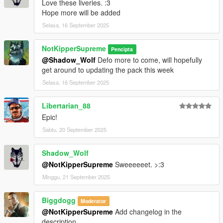
Love these liveries. :3
Hope more will be added
Selasa, 16 September 2025
NotKipperSupreme
Pencipta
@Shadow_Wolf
Defo more to come, will hopefully
get around to updating the pack this week
Selasa, 16 September 2025
Libertarian_88
Epic!
Sabtu, 20 September 2025
Shadow_Wolf
@NotKipperSupreme
Sweeeeeet. >:3
Minggu, 21 September 2025
Biggdogg
Moderator
@NotKipperSupreme
Add changelog in the
description.