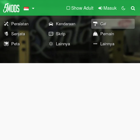
Show Adult
Masuk
Peralatan
Kendaraan
Cat
Senjata
Skrip
Pemain
Peta
Lainnya
Lainnya