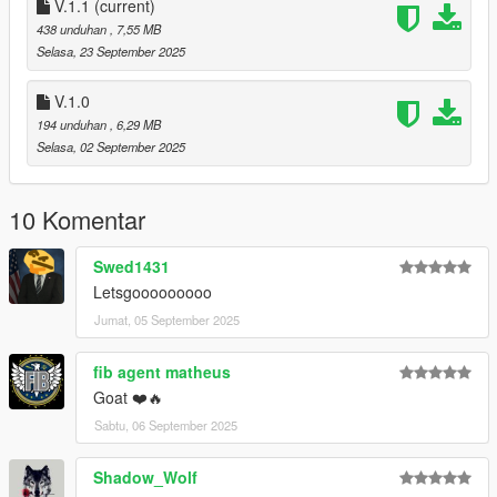
Bearcats
V.1.1
(current)
- Classic CHP SRT design from the 90/ 2000s
438 unduhan
, 7,55 MB
- Alternate Classic CHP SRT design with slightly different decal
Selasa, 23 September 2025
locations
V.1.0
Changelog:
194 unduhan
, 6,29 MB
V.1.1: Added additional liveries for agenices: DPPD, NPS,
Selasa, 02 September 2025
LMPD
Will probably continue to add more liveries as time goes by.
10 Komentar
Swed1431
Letsgooooooooo
Jumat, 05 September 2025
fib agent matheus
Goat ❤️🔥
Sabtu, 06 September 2025
Shadow_Wolf