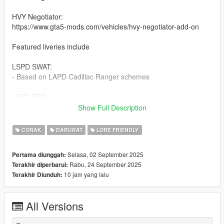
HVY Negotiator:
https://www.gta5-mods.com/vehicles/hvy-negotiator-add-on
Featured liveries include
LSPD SWAT:
- Based on LAPD Cadillac Ranger schemes
LSSD SEB:
- All black scheme
Show Full Description
- LASD scheme seen in the movie The Alternate
CORAK
DARURAT
LORE FRIENDLY
NOOSE Blaine County:
- White early 2000s styled liveries loosely based off of Miami
Selasa, 02 September 2025
Pertama diunggah:
HSI SRT
Rabu, 24 September 2025
Terakhir diperbarui:
- White with GTA IV styled design
10 jam yang lalu
Terakhir Diunduh:
- Transitional dark grey with blue text
- GTA IV Style dark grey with white text
All Versions
SAHP
- Dark grey scheme based off of late 2010s to 2020s CHP SRT