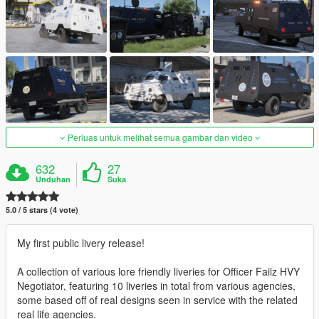
Perluas untuk melihat semua gambar dan video
632
27
Unduhan
Suka
5.0 / 5 stars (4 vote)
My first public livery release!
A collection of various lore friendly liveries for Officer Failz HVY
Negotiator, featuring 10 liveries in total from various agencies,
some based off of real designs seen in service with the related
real life agencies.