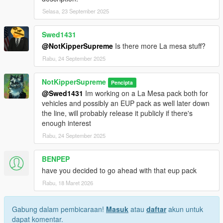
Selasa, 23 September 2025
Swed1431
@NotKipperSupreme
Is there more La mesa stuff?
Rabu, 24 September 2025
NotKipperSupreme
Pencipta
@Swed1431
Im working on a La Mesa pack both for
vehicles and possibly an EUP pack as well later down
the line, will probably release it publicly if there's
enough interest
Rabu, 24 September 2025
BENPEP
have you decided to go ahead with that eup pack
Rabu, 18 Maret 2026
Gabung dalam pembicaraan!
Masuk
atau
daftar
akun untuk
dapat komentar.