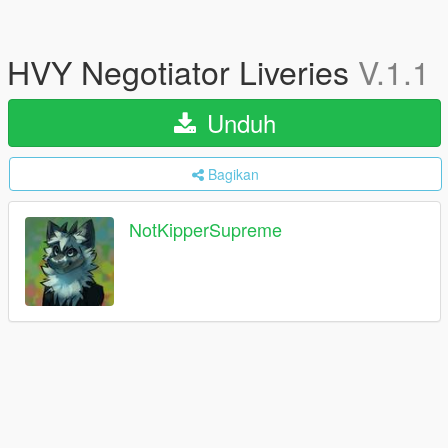
HVY Negotiator Liveries
V.1.1
Unduh
Bagikan
NotKipperSupreme