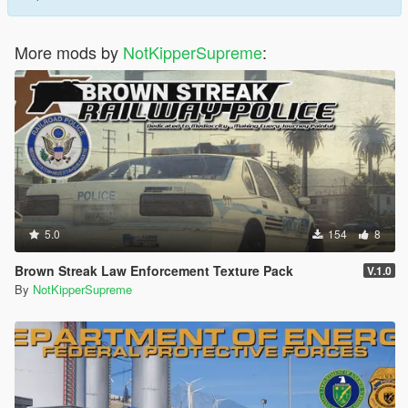
More mods by
NotKipperSupreme
:
5.0
154
8
Brown Streak Law Enforcement Texture Pack
V.1.0
By
NotKipperSupreme